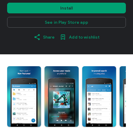
Install
See in Play Store app
Share
Add to wishlist