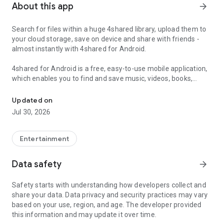
About this app
arrow_forward
Search for files within a huge 4shared library, upload them to
your cloud storage, save on device and share with friends -
almost instantly with 4shared for Android.
4shared for Android is a free, easy-to-use mobile application,
which enables you to find and save music, videos, books,
Search, store, transfer and share files easily
games and other files at 4shared for offline access on your
smartphone or tablet, as well as transfer and share them
Updated on
with others in a few simple steps.
Jul 30, 2026
The 4shared app also includes robust music and video
streaming features, which allow you to listen to songs & live
Entertainment
streams and watch multiple videos anytime, directly on your
Android device.
Data safety
arrow_forward
Features:
Safety starts with understanding how developers collect and
share your data. Data privacy and security practices may vary
• Fast file search
based on your use, region, and age. The developer provided
this information and may update it over time.
Get access to a massive 4shared library with millions of files