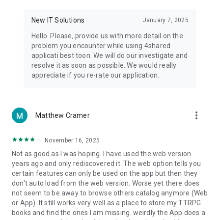
• Notification - used for enabling the 4shared app to notify
you of new messages and other updates/alerts within the
New IT Solutions
January 7, 2025
app.
Hello. Please, provide us with more detail on the
• Contacts - only used for reading the contact list. This
problem you encounter while using 4shared
enables sharing your files to emails from your contacts and
applicati best toon. We will do our investigate and
chatting with your friends in the app.
resolve it as soon as possible. We would really
appreciate if you re-rate our application.
• Phone - only used for reading the status of any ongoing
calls. This enables pausing streamed music in the app, when
someone’s calling you.
more_vert
Matthew Cramer
Note! Even though all of the mentioned permissions are
optional, we recommend that you grant them in order to
ensure the best app performance and your full access to all
November 16, 2025
of its functional capabilities.
Not as good as I was hoping. I have used the web version
years ago and only rediscovered it. The web option tells you
Facebook Network Audience:
certain features can only be used on the app but then they
https://m.facebook.com/ads/ad_choices
don't auto load from the web version. Worse yet there does
not seem to be away to browse others catalog anymore (Web
Privacy Policy: https://www.4shared.com/privacyForApps.jsp
or App). It still works very well as a place to store my TTRPG
Terms of Service: https://www.4shared.com/terms.jsp
books and find the ones I am missing. weirdly the App does a