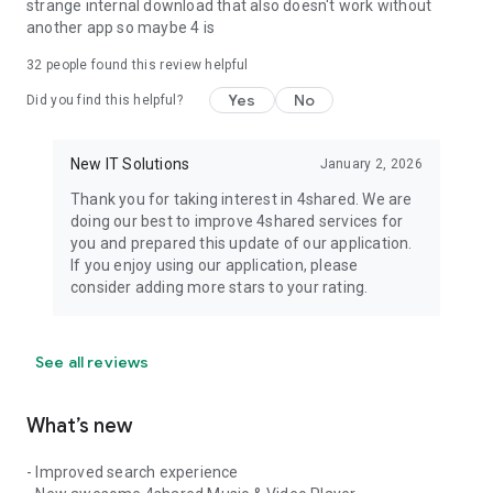
strange internal download that also doesn't work without
another app so maybe 4 is
32
people found this review helpful
Yes
No
Did you find this helpful?
New IT Solutions
January 2, 2026
Thank you for taking interest in 4shared. We are
doing our best to improve 4shared services for
you and prepared this update of our application.
If you enjoy using our application, please
consider adding more stars to your rating.
See all reviews
What’s new
- Improved search experience