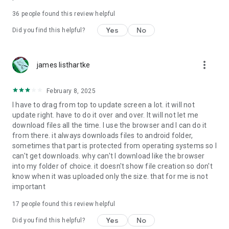
For more information about priority download and other
36
people found this review helpful
4shared PRO benefits, please visit
https://4shared.com/premium.jsp
Yes
No
Did you find this helpful?
—
more_vert
james listhartke
The app may request you to grant the following permissions -
here’s why:
February 8, 2025
• Photos & Video - enables photo & video upload from Android
I have to drag from top to update screen a lot. it will not
device (including Camera upload) to your 4shared account
update right. have to do it over and over. It will not let me
and the download of files from your account to the phone
download files all the time. I use the browser and I can do it
storage or SD card.
from there. it always downloads files to android folder,
sometimes that part is protected from operating systems so I
• Music & Audio - enables music & audio upload from Android
can't get downloads. why can't I download like the browser
device to your 4shared account, their streaming and
into my folder of choice. it doesn't show file creation so don't
download from your account to the phone storage or SD card.
know when it was uploaded only the size. that for me is not
important
• Location - used for enabling the direct sharing of files with
near-by devices, streaming of live broadcasts in the near-by
17
people found this review helpful
area and searching for popular files in your region.
Yes
No
Did you find this helpful?