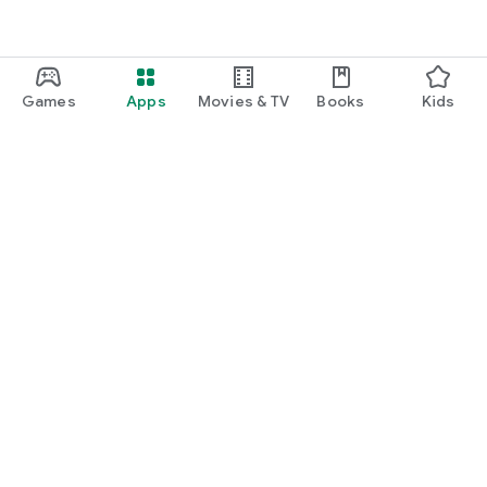
Games
Apps
Movies & TV
Books
Kids
Google Play
Play Pass
Play Points
Gift cards
Redeem
Refund policy