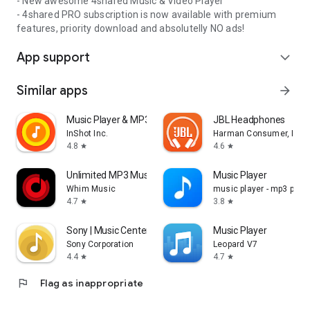
- New awesome 4shared Music & Video Player
- 4shared PRO subscription is now available with premium
features, priority download and absolutelly NO ads!
App support
expand_more
Similar apps
arrow_forward
Music Player & MP3 Player
JBL Headphones
InShot Inc.
Harman Consumer, Inc.
4.8
4.6
star
star
Unlimited MP3 Music Downloader
Music Player
Whim Music
music player - mp3 playe
4.7
3.8
star
star
Sony | Music Center
Music Player
Sony Corporation
Leopard V7
4.4
4.7
star
star
flag
Flag as inappropriate