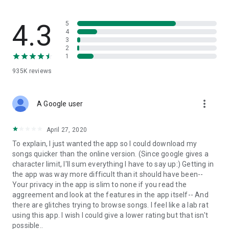
streams, create and share your own music live streams with
others, and, of course, watch multiple videos in high quality
and without interruptions directly in the app.
4.3
5
4
3
• Free cloud storage
2
1
The 4shared app is a fast and easy way to access files and
935K
reviews
folders already stored in your 4shared account and upload
new files (e.g. photos and videos) to it from your Android
device, or the 4shared library, for further use and sharing.
more_vert
A Google user
• Easy-to-use app chat
April 27, 2020
Communicate with your friends, who’re also using 4shared,
To explain, I just wanted the app so I could download my
exchange media and other files and get instant alerts about
songs quicker than the online version. (Since google gives a
updates in your account directly in the app chat.
character limit, I'll sum everything I have to say up:) Getting in
the app was way more difficult than it should have been--
• No Ads
Your privacy in the app is slim to none if you read the
aggreement and look at the features in the app itself-- And
Wish to enjoy the 100% ad-free 4shared experience? Switch
there are glitches trying to browse songs. I feel like a lab rat
off all ads in your 4shared app by subscribing to 4shared PRO
using this app. I wish I could give a lower rating but that isn't
membership.
possible..