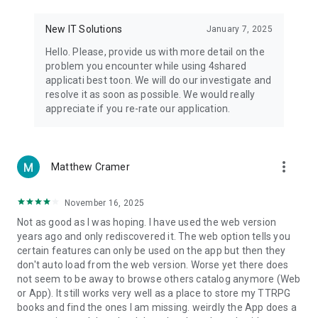
• Notification - used for enabling the 4shared app to notify
you of new messages and other updates/alerts within the
New IT Solutions
January 7, 2025
app.
Hello. Please, provide us with more detail on the
• Contacts - only used for reading the contact list. This
problem you encounter while using 4shared
enables sharing your files to emails from your contacts and
applicati best toon. We will do our investigate and
chatting with your friends in the app.
resolve it as soon as possible. We would really
appreciate if you re-rate our application.
• Phone - only used for reading the status of any ongoing
calls. This enables pausing streamed music in the app, when
someone’s calling you.
more_vert
Matthew Cramer
Note! Even though all of the mentioned permissions are
optional, we recommend that you grant them in order to
ensure the best app performance and your full access to all
November 16, 2025
of its functional capabilities.
Not as good as I was hoping. I have used the web version
years ago and only rediscovered it. The web option tells you
Facebook Network Audience:
certain features can only be used on the app but then they
https://m.facebook.com/ads/ad_choices
don't auto load from the web version. Worse yet there does
not seem to be away to browse others catalog anymore (Web
Privacy Policy: https://www.4shared.com/privacyForApps.jsp
or App). It still works very well as a place to store my TTRPG
Terms of Service: https://www.4shared.com/terms.jsp
books and find the ones I am missing. weirdly the App does a