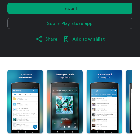
Install
See in Play Store app
Share
Add to wishlist