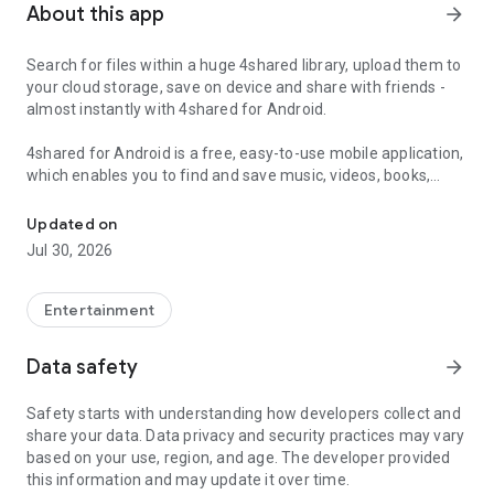
About this app
arrow_forward
Search for files within a huge 4shared library, upload them to
your cloud storage, save on device and share with friends -
almost instantly with 4shared for Android.
4shared for Android is a free, easy-to-use mobile application,
which enables you to find and save music, videos, books,
Search, store, transfer and share files easily
games and other files at 4shared for offline access on your
smartphone or tablet, as well as transfer and share them
Updated on
with others in a few simple steps.
Jul 30, 2026
The 4shared app also includes robust music and video
streaming features, which allow you to listen to songs & live
Entertainment
streams and watch multiple videos anytime, directly on your
Android device.
Data safety
arrow_forward
Features:
Safety starts with understanding how developers collect and
share your data. Data privacy and security practices may vary
• Fast file search
based on your use, region, and age. The developer provided
this information and may update it over time.
Get access to a massive 4shared library with millions of files