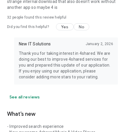
strange internal download that also doesn't work without
another app so maybe 4 is
32
people found this review helpful
Yes
No
Did you find this helpful?
New IT Solutions
January 2, 2026
Thank you for taking interest in 4shared. We are
doing our best to improve 4shared services for
you and prepared this update of our application.
If you enjoy using our application, please
consider adding more stars to your rating.
See all reviews
What’s new
- Improved search experience