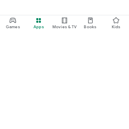
Games
Apps
Movies & TV
Books
Kids
Google Play
Play Pass
Play Points
Gift cards
Redeem
Refund policy