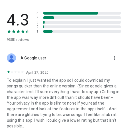
streams, create and share your own music live streams with
others, and, of course, watch multiple videos in high quality
and without interruptions directly in the app.
4.3
5
4
3
• Free cloud storage
2
1
The 4shared app is a fast and easy way to access files and
935K
reviews
folders already stored in your 4shared account and upload
new files (e.g. photos and videos) to it from your Android
device, or the 4shared library, for further use and sharing.
more_vert
A Google user
• Easy-to-use app chat
April 27, 2020
Communicate with your friends, who’re also using 4shared,
To explain, I just wanted the app so I could download my
exchange media and other files and get instant alerts about
songs quicker than the online version. (Since google gives a
updates in your account directly in the app chat.
character limit, I'll sum everything I have to say up:) Getting in
the app was way more difficult than it should have been--
• No Ads
Your privacy in the app is slim to none if you read the
aggreement and look at the features in the app itself-- And
Wish to enjoy the 100% ad-free 4shared experience? Switch
there are glitches trying to browse songs. I feel like a lab rat
off all ads in your 4shared app by subscribing to 4shared PRO
using this app. I wish I could give a lower rating but that isn't
membership.
possible..