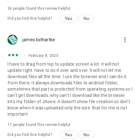
For more information about priority download and other
36
people found this review helpful
4shared PRO benefits, please visit
https://4shared.com/premium.jsp
Yes
No
Did you find this helpful?
—
more_vert
james listhartke
The app may request you to grant the following permissions -
here’s why:
February 8, 2025
• Photos & Video - enables photo & video upload from Android
I have to drag from top to update screen a lot. it will not
device (including Camera upload) to your 4shared account
update right. have to do it over and over. It will not let me
and the download of files from your account to the phone
download files all the time. I use the browser and I can do it
storage or SD card.
from there. it always downloads files to android folder,
sometimes that part is protected from operating systems so I
• Music & Audio - enables music & audio upload from Android
can't get downloads. why can't I download like the browser
device to your 4shared account, their streaming and
into my folder of choice. it doesn't show file creation so don't
download from your account to the phone storage or SD card.
know when it was uploaded only the size. that for me is not
important
• Location - used for enabling the direct sharing of files with
near-by devices, streaming of live broadcasts in the near-by
17
people found this review helpful
area and searching for popular files in your region.
Yes
No
Did you find this helpful?