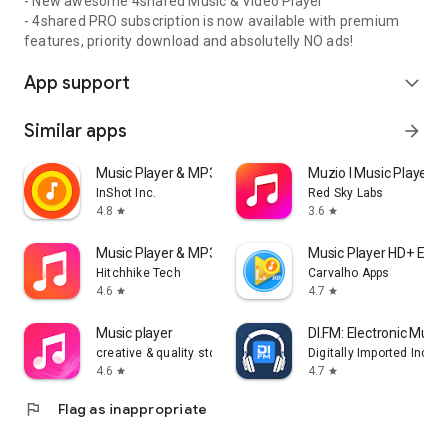
- New awesome 4shared Music & Video Player
- 4shared PRO subscription is now available with premium
features, priority download and absolutelly NO ads!
App support
expand_more
Similar apps
arrow_forward
Music Player & MP3 Player
Muzio I Music Player 
InShot Inc.
Red Sky Labs
4.8
3.6
star
star
Music Player & MP3 - DDMusic
Music Player HD+ Equa
Hitchhike Tech
Carvalho Apps
4.6
4.7
star
star
Music player
DI.FM: Electronic Music
creative & quality std
Digitally Imported Inc
4.6
4.7
star
star
flag
Flag as inappropriate