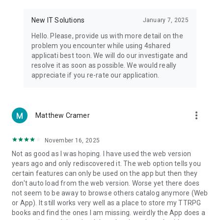
• Notification - used for enabling the 4shared app to notify
you of new messages and other updates/alerts within the
New IT Solutions
January 7, 2025
app.
Hello. Please, provide us with more detail on the
• Contacts - only used for reading the contact list. This
problem you encounter while using 4shared
enables sharing your files to emails from your contacts and
applicati best toon. We will do our investigate and
chatting with your friends in the app.
resolve it as soon as possible. We would really
appreciate if you re-rate our application.
• Phone - only used for reading the status of any ongoing
calls. This enables pausing streamed music in the app, when
someone’s calling you.
more_vert
Matthew Cramer
Note! Even though all of the mentioned permissions are
optional, we recommend that you grant them in order to
ensure the best app performance and your full access to all
November 16, 2025
of its functional capabilities.
Not as good as I was hoping. I have used the web version
years ago and only rediscovered it. The web option tells you
Facebook Network Audience:
certain features can only be used on the app but then they
https://m.facebook.com/ads/ad_choices
don't auto load from the web version. Worse yet there does
not seem to be away to browse others catalog anymore (Web
Privacy Policy: https://www.4shared.com/privacyForApps.jsp
or App). It still works very well as a place to store my TTRPG
Terms of Service: https://www.4shared.com/terms.jsp
books and find the ones I am missing. weirdly the App does a