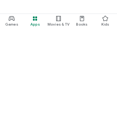
Games
Apps
Movies & TV
Books
Kids
Google Play
Play Pass
Play Points
Gift cards
Redeem
Refund policy