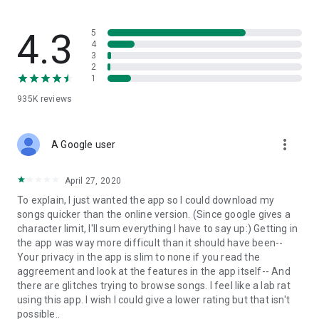
streams, create and share your own music live streams with
others, and, of course, watch multiple videos in high quality
and without interruptions directly in the app.
4.3
5
4
3
• Free cloud storage
2
1
The 4shared app is a fast and easy way to access files and
935K
reviews
folders already stored in your 4shared account and upload
new files (e.g. photos and videos) to it from your Android
device, or the 4shared library, for further use and sharing.
more_vert
A Google user
• Easy-to-use app chat
April 27, 2020
Communicate with your friends, who’re also using 4shared,
To explain, I just wanted the app so I could download my
exchange media and other files and get instant alerts about
songs quicker than the online version. (Since google gives a
updates in your account directly in the app chat.
character limit, I'll sum everything I have to say up:) Getting in
the app was way more difficult than it should have been--
• No Ads
Your privacy in the app is slim to none if you read the
aggreement and look at the features in the app itself-- And
Wish to enjoy the 100% ad-free 4shared experience? Switch
there are glitches trying to browse songs. I feel like a lab rat
off all ads in your 4shared app by subscribing to 4shared PRO
using this app. I wish I could give a lower rating but that isn't
membership.
possible..