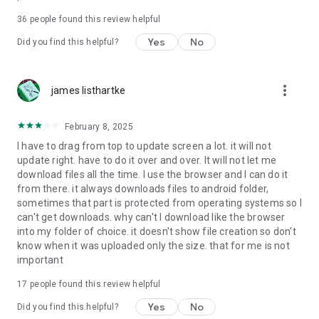
For more information about priority download and other
36
people found this review helpful
4shared PRO benefits, please visit
https://4shared.com/premium.jsp
Yes
No
Did you find this helpful?
—
more_vert
james listhartke
The app may request you to grant the following permissions -
here’s why:
February 8, 2025
• Photos & Video - enables photo & video upload from Android
I have to drag from top to update screen a lot. it will not
device (including Camera upload) to your 4shared account
update right. have to do it over and over. It will not let me
and the download of files from your account to the phone
download files all the time. I use the browser and I can do it
storage or SD card.
from there. it always downloads files to android folder,
sometimes that part is protected from operating systems so I
• Music & Audio - enables music & audio upload from Android
can't get downloads. why can't I download like the browser
device to your 4shared account, their streaming and
into my folder of choice. it doesn't show file creation so don't
download from your account to the phone storage or SD card.
know when it was uploaded only the size. that for me is not
important
• Location - used for enabling the direct sharing of files with
near-by devices, streaming of live broadcasts in the near-by
17
people found this review helpful
area and searching for popular files in your region.
Yes
No
Did you find this helpful?