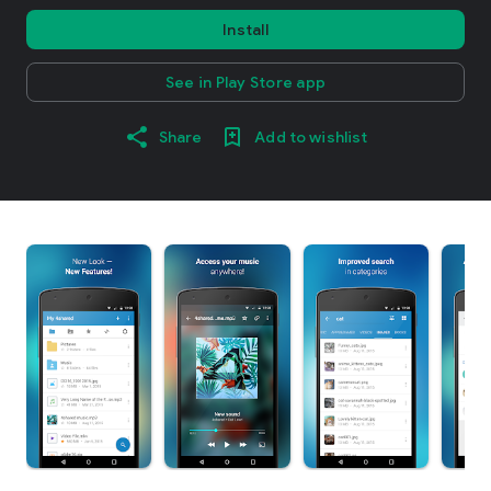
Install
See in Play Store app
Share
Add to wishlist