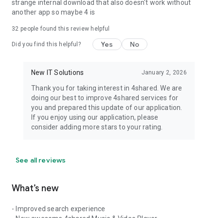
strange internal download that also doesn't work without
another app so maybe 4 is
32
people found this review helpful
Yes
No
Did you find this helpful?
New IT Solutions
January 2, 2026
Thank you for taking interest in 4shared. We are
doing our best to improve 4shared services for
you and prepared this update of our application.
If you enjoy using our application, please
consider adding more stars to your rating.
See all reviews
What’s new
- Improved search experience