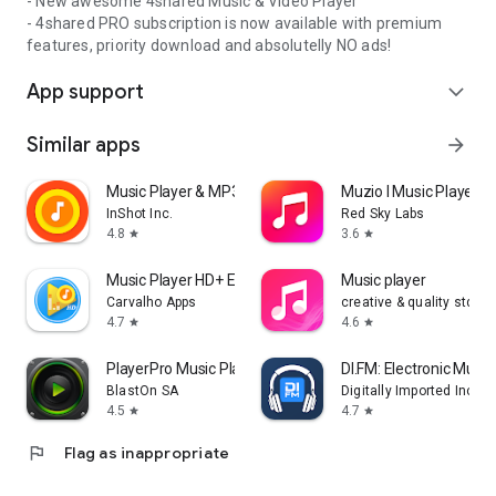
- New awesome 4shared Music & Video Player
- 4shared PRO subscription is now available with premium
features, priority download and absolutelly NO ads!
App support
expand_more
Similar apps
arrow_forward
Music Player & MP3 Player
Muzio I Music Player 
InShot Inc.
Red Sky Labs
4.8
3.6
star
star
Music Player HD+ Equalizer
Music player
Carvalho Apps
creative & quality std
4.7
4.6
star
star
PlayerPro Music Player
DI.FM: Electronic Music
BlastOn SA
Digitally Imported Inc
4.5
4.7
star
star
flag
Flag as inappropriate