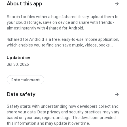
About this app
arrow_forward
Search for files within a huge 4shared library, upload them to
your cloud storage, save on device and share with friends -
almost instantly with 4shared for Android.
4shared for Android is a free, easy-to-use mobile application,
which enables you to find and save music, videos, books,
Search, store, transfer and share files easily
games and other files at 4shared for offline access on your
smartphone or tablet, as well as transfer and share them
Updated on
with others in a few simple steps.
Jul 30, 2026
The 4shared app also includes robust music and video
streaming features, which allow you to listen to songs & live
Entertainment
streams and watch multiple videos anytime, directly on your
Android device.
Data safety
arrow_forward
Features:
Safety starts with understanding how developers collect and
share your data. Data privacy and security practices may vary
• Fast file search
based on your use, region, and age. The developer provided
this information and may update it over time.
Get access to a massive 4shared library with millions of files