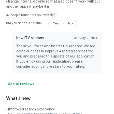
strange internal download that also doesn't work without
another app so maybe 4 is
32
people found this review helpful
Yes
No
Did you find this helpful?
New IT Solutions
January 2, 2026
Thank you for taking interest in 4shared. We are
doing our best to improve 4shared services for
you and prepared this update of our application.
If you enjoy using our application, please
consider adding more stars to your rating.
See all reviews
What’s new
- Improved search experience