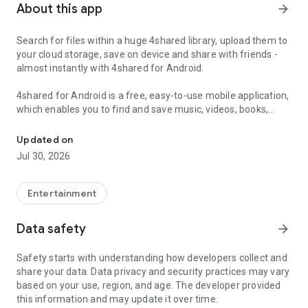
About this app
arrow_forward
Search for files within a huge 4shared library, upload them to
your cloud storage, save on device and share with friends -
almost instantly with 4shared for Android.
4shared for Android is a free, easy-to-use mobile application,
which enables you to find and save music, videos, books,
Search, store, transfer and share files easily
games and other files at 4shared for offline access on your
smartphone or tablet, as well as transfer and share them
Updated on
with others in a few simple steps.
Jul 30, 2026
The 4shared app also includes robust music and video
streaming features, which allow you to listen to songs & live
Entertainment
streams and watch multiple videos anytime, directly on your
Android device.
Data safety
arrow_forward
Features:
Safety starts with understanding how developers collect and
share your data. Data privacy and security practices may vary
• Fast file search
based on your use, region, and age. The developer provided
this information and may update it over time.
Get access to a massive 4shared library with millions of files