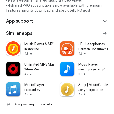
- New awesome 4shared Music & Video Player
- 4shared PRO subscription is now available with premium
features, priority download and absolutelly NO ads!
App support
expand_more
Similar apps
arrow_forward
Music Player & MP3 Player
JBL Headphones
InShot Inc.
Harman Consumer, Inc.
4.8
4.6
star
star
Unlimited MP3 Music Downloader
Music Player
Whim Music
music player - mp3 playe
4.7
3.8
star
star
Music Player
Sony | Music Center
Leopard V7
Sony Corporation
4.7
4.4
star
star
flag
Flag as inappropriate