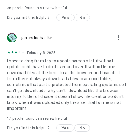
For more information about priority download and other
36
people found this review helpful
4shared PRO benefits, please visit
https://4shared.com/premium.jsp
Yes
No
Did you find this helpful?
—
more_vert
james listhartke
The app may request you to grant the following permissions -
here’s why:
February 8, 2025
• Photos & Video - enables photo & video upload from Android
I have to drag from top to update screen a lot. it will not
device (including Camera upload) to your 4shared account
update right. have to do it over and over. It will not let me
and the download of files from your account to the phone
download files all the time. I use the browser and I can do it
storage or SD card.
from there. it always downloads files to android folder,
sometimes that part is protected from operating systems so I
• Music & Audio - enables music & audio upload from Android
can't get downloads. why can't I download like the browser
device to your 4shared account, their streaming and
into my folder of choice. it doesn't show file creation so don't
download from your account to the phone storage or SD card.
know when it was uploaded only the size. that for me is not
important
• Location - used for enabling the direct sharing of files with
near-by devices, streaming of live broadcasts in the near-by
17
people found this review helpful
area and searching for popular files in your region.
Yes
No
Did you find this helpful?