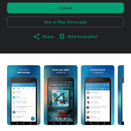
Install
See in Play Store app
Share
Add to wishlist