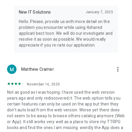
• Notification - used for enabling the 4shared app to notify
you of new messages and other updates/alerts within the
New IT Solutions
January 7, 2025
app.
Hello. Please, provide us with more detail on the
• Contacts - only used for reading the contact list. This
problem you encounter while using 4shared
enables sharing your files to emails from your contacts and
applicati best toon. We will do our investigate and
chatting with your friends in the app.
resolve it as soon as possible. We would really
appreciate if you re-rate our application.
• Phone - only used for reading the status of any ongoing
calls. This enables pausing streamed music in the app, when
someone’s calling you.
more_vert
Matthew Cramer
Note! Even though all of the mentioned permissions are
optional, we recommend that you grant them in order to
ensure the best app performance and your full access to all
November 16, 2025
of its functional capabilities.
Not as good as I was hoping. I have used the web version
years ago and only rediscovered it. The web option tells you
Facebook Network Audience:
certain features can only be used on the app but then they
https://m.facebook.com/ads/ad_choices
don't auto load from the web version. Worse yet there does
not seem to be away to browse others catalog anymore (Web
Privacy Policy: https://www.4shared.com/privacyForApps.jsp
or App). It still works very well as a place to store my TTRPG
Terms of Service: https://www.4shared.com/terms.jsp
books and find the ones I am missing. weirdly the App does a