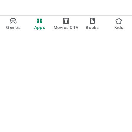
Games
Apps
Movies & TV
Books
Kids
Google Play
Play Pass
Play Points
Gift cards
Redeem
Refund policy