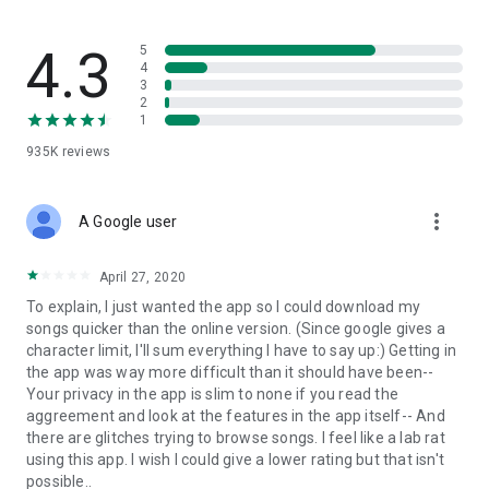
streams, create and share your own music live streams with
others, and, of course, watch multiple videos in high quality
and without interruptions directly in the app.
4.3
5
4
3
• Free cloud storage
2
1
The 4shared app is a fast and easy way to access files and
935K
reviews
folders already stored in your 4shared account and upload
new files (e.g. photos and videos) to it from your Android
device, or the 4shared library, for further use and sharing.
more_vert
A Google user
• Easy-to-use app chat
April 27, 2020
Communicate with your friends, who’re also using 4shared,
To explain, I just wanted the app so I could download my
exchange media and other files and get instant alerts about
songs quicker than the online version. (Since google gives a
updates in your account directly in the app chat.
character limit, I'll sum everything I have to say up:) Getting in
the app was way more difficult than it should have been--
• No Ads
Your privacy in the app is slim to none if you read the
aggreement and look at the features in the app itself-- And
Wish to enjoy the 100% ad-free 4shared experience? Switch
there are glitches trying to browse songs. I feel like a lab rat
off all ads in your 4shared app by subscribing to 4shared PRO
using this app. I wish I could give a lower rating but that isn't
membership.
possible..