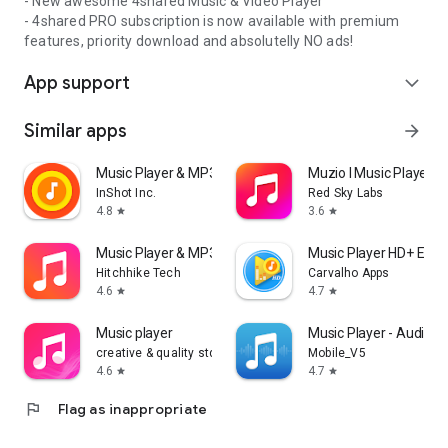
- New awesome 4shared Music & Video Player
- 4shared PRO subscription is now available with premium
features, priority download and absolutelly NO ads!
App support
expand_more
Similar apps
arrow_forward
Music Player & MP3 Player
Muzio I Music Player 
InShot Inc.
Red Sky Labs
4.8
3.6
star
star
Music Player & MP3 - DDMusic
Music Player HD+ Equa
Hitchhike Tech
Carvalho Apps
4.6
4.7
star
star
Music player
Music Player - Audio P
creative & quality std
Mobile_V5
4.6
4.7
star
star
flag
Flag as inappropriate