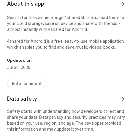
About this app
arrow_forward
Search for files within a huge 4shared library, upload them to
your cloud storage, save on device and share with friends -
almost instantly with 4shared for Android.
4shared for Android is a free, easy-to-use mobile application,
which enables you to find and save music, videos, books,
Search, store, transfer and share files easily
games and other files at 4shared for offline access on your
smartphone or tablet, as well as transfer and share them
Updated on
with others in a few simple steps.
Jul 30, 2026
The 4shared app also includes robust music and video
streaming features, which allow you to listen to songs & live
Entertainment
streams and watch multiple videos anytime, directly on your
Android device.
Data safety
arrow_forward
Features:
Safety starts with understanding how developers collect and
share your data. Data privacy and security practices may vary
• Fast file search
based on your use, region, and age. The developer provided
this information and may update it over time.
Get access to a massive 4shared library with millions of files