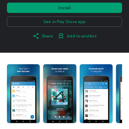
Install
See in Play Store app
Share
Add to wishlist