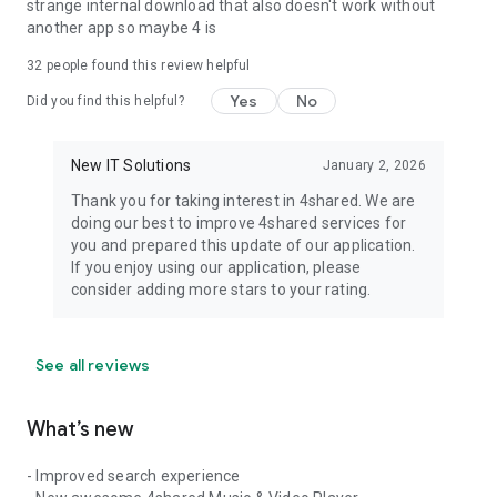
strange internal download that also doesn't work without
another app so maybe 4 is
32
people found this review helpful
Yes
No
Did you find this helpful?
New IT Solutions
January 2, 2026
Thank you for taking interest in 4shared. We are
doing our best to improve 4shared services for
you and prepared this update of our application.
If you enjoy using our application, please
consider adding more stars to your rating.
See all reviews
What’s new
- Improved search experience