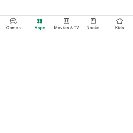
Games
Apps
Movies & TV
Books
Kids
Google Play
Play Pass
Play Points
Gift cards
Redeem
Refund policy