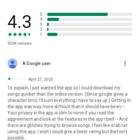
streams, create and share your own music live streams with
others, and, of course, watch multiple videos in high quality
and without interruptions directly in the app.
4.3
5
4
3
• Free cloud storage
2
1
The 4shared app is a fast and easy way to access files and
935K
reviews
folders already stored in your 4shared account and upload
new files (e.g. photos and videos) to it from your Android
device, or the 4shared library, for further use and sharing.
more_vert
A Google user
• Easy-to-use app chat
April 27, 2020
Communicate with your friends, who’re also using 4shared,
To explain, I just wanted the app so I could download my
exchange media and other files and get instant alerts about
songs quicker than the online version. (Since google gives a
updates in your account directly in the app chat.
character limit, I'll sum everything I have to say up:) Getting in
the app was way more difficult than it should have been--
• No Ads
Your privacy in the app is slim to none if you read the
aggreement and look at the features in the app itself-- And
Wish to enjoy the 100% ad-free 4shared experience? Switch
there are glitches trying to browse songs. I feel like a lab rat
off all ads in your 4shared app by subscribing to 4shared PRO
using this app. I wish I could give a lower rating but that isn't
membership.
possible..