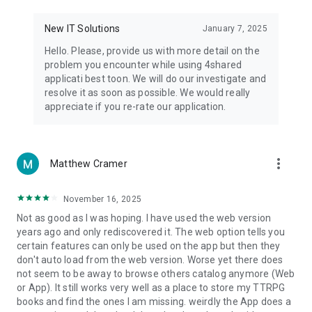
• Notification - used for enabling the 4shared app to notify
you of new messages and other updates/alerts within the
New IT Solutions
January 7, 2025
app.
Hello. Please, provide us with more detail on the
• Contacts - only used for reading the contact list. This
problem you encounter while using 4shared
enables sharing your files to emails from your contacts and
applicati best toon. We will do our investigate and
chatting with your friends in the app.
resolve it as soon as possible. We would really
appreciate if you re-rate our application.
• Phone - only used for reading the status of any ongoing
calls. This enables pausing streamed music in the app, when
someone’s calling you.
more_vert
Matthew Cramer
Note! Even though all of the mentioned permissions are
optional, we recommend that you grant them in order to
ensure the best app performance and your full access to all
November 16, 2025
of its functional capabilities.
Not as good as I was hoping. I have used the web version
years ago and only rediscovered it. The web option tells you
Facebook Network Audience:
certain features can only be used on the app but then they
https://m.facebook.com/ads/ad_choices
don't auto load from the web version. Worse yet there does
not seem to be away to browse others catalog anymore (Web
Privacy Policy: https://www.4shared.com/privacyForApps.jsp
or App). It still works very well as a place to store my TTRPG
Terms of Service: https://www.4shared.com/terms.jsp
books and find the ones I am missing. weirdly the App does a