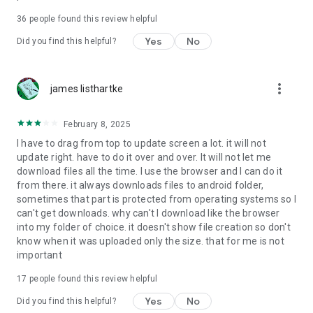
For more information about priority download and other
36
people found this review helpful
4shared PRO benefits, please visit
https://4shared.com/premium.jsp
Yes
No
Did you find this helpful?
—
more_vert
james listhartke
The app may request you to grant the following permissions -
here’s why:
February 8, 2025
• Photos & Video - enables photo & video upload from Android
I have to drag from top to update screen a lot. it will not
device (including Camera upload) to your 4shared account
update right. have to do it over and over. It will not let me
and the download of files from your account to the phone
download files all the time. I use the browser and I can do it
storage or SD card.
from there. it always downloads files to android folder,
sometimes that part is protected from operating systems so I
• Music & Audio - enables music & audio upload from Android
can't get downloads. why can't I download like the browser
device to your 4shared account, their streaming and
into my folder of choice. it doesn't show file creation so don't
download from your account to the phone storage or SD card.
know when it was uploaded only the size. that for me is not
important
• Location - used for enabling the direct sharing of files with
near-by devices, streaming of live broadcasts in the near-by
17
people found this review helpful
area and searching for popular files in your region.
Yes
No
Did you find this helpful?