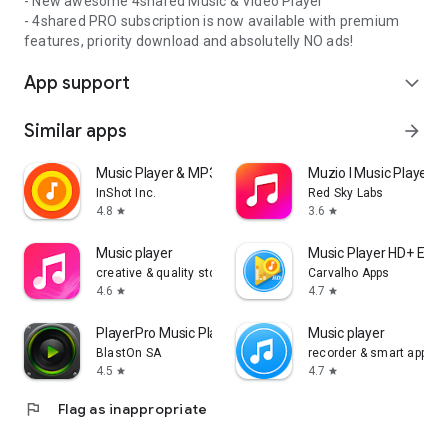
- New awesome 4shared Music & Video Player
- 4shared PRO subscription is now available with premium
features, priority download and absolutelly NO ads!
App support
expand_more
Similar apps
arrow_forward
Music Player & MP3 Player
Muzio I Music Player 
InShot Inc.
Red Sky Labs
4.8
3.6
star
star
Music player
Music Player HD+ Equa
creative & quality std
Carvalho Apps
4.6
4.7
star
star
PlayerPro Music Player
Music player
BlastOn SA
recorder & smart apps
4.5
4.7
star
star
flag
Flag as inappropriate