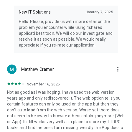
• Notification - used for enabling the 4shared app to notify
you of new messages and other updates/alerts within the
New IT Solutions
January 7, 2025
app.
Hello. Please, provide us with more detail on the
• Contacts - only used for reading the contact list. This
problem you encounter while using 4shared
enables sharing your files to emails from your contacts and
applicati best toon. We will do our investigate and
chatting with your friends in the app.
resolve it as soon as possible. We would really
appreciate if you re-rate our application.
• Phone - only used for reading the status of any ongoing
calls. This enables pausing streamed music in the app, when
someone’s calling you.
more_vert
Matthew Cramer
Note! Even though all of the mentioned permissions are
optional, we recommend that you grant them in order to
ensure the best app performance and your full access to all
November 16, 2025
of its functional capabilities.
Not as good as I was hoping. I have used the web version
years ago and only rediscovered it. The web option tells you
Facebook Network Audience:
certain features can only be used on the app but then they
https://m.facebook.com/ads/ad_choices
don't auto load from the web version. Worse yet there does
not seem to be away to browse others catalog anymore (Web
Privacy Policy: https://www.4shared.com/privacyForApps.jsp
or App). It still works very well as a place to store my TTRPG
Terms of Service: https://www.4shared.com/terms.jsp
books and find the ones I am missing. weirdly the App does a