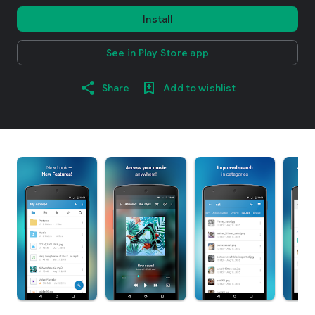
Install
See in Play Store app
Share
Add to wishlist