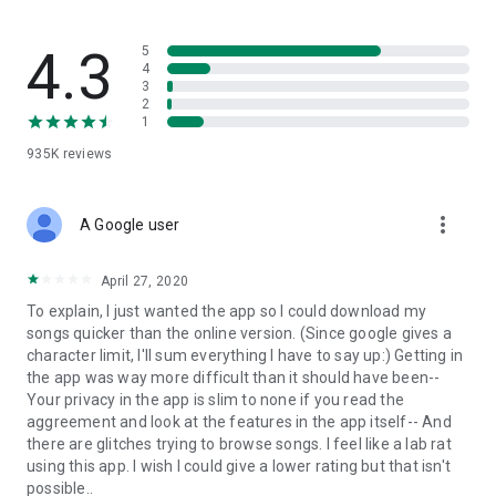
streams, create and share your own music live streams with
others, and, of course, watch multiple videos in high quality
and without interruptions directly in the app.
4.3
5
4
3
• Free cloud storage
2
1
The 4shared app is a fast and easy way to access files and
935K
reviews
folders already stored in your 4shared account and upload
new files (e.g. photos and videos) to it from your Android
device, or the 4shared library, for further use and sharing.
more_vert
A Google user
• Easy-to-use app chat
April 27, 2020
Communicate with your friends, who’re also using 4shared,
To explain, I just wanted the app so I could download my
exchange media and other files and get instant alerts about
songs quicker than the online version. (Since google gives a
updates in your account directly in the app chat.
character limit, I'll sum everything I have to say up:) Getting in
the app was way more difficult than it should have been--
• No Ads
Your privacy in the app is slim to none if you read the
aggreement and look at the features in the app itself-- And
Wish to enjoy the 100% ad-free 4shared experience? Switch
there are glitches trying to browse songs. I feel like a lab rat
off all ads in your 4shared app by subscribing to 4shared PRO
using this app. I wish I could give a lower rating but that isn't
membership.
possible..