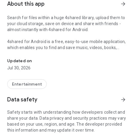
About this app
arrow_forward
Search for files within a huge 4shared library, upload them to
your cloud storage, save on device and share with friends -
almost instantly with 4shared for Android.
4shared for Android is a free, easy-to-use mobile application,
which enables you to find and save music, videos, books,
Search, store, transfer and share files easily
games and other files at 4shared for offline access on your
smartphone or tablet, as well as transfer and share them
Updated on
with others in a few simple steps.
Jul 30, 2026
The 4shared app also includes robust music and video
streaming features, which allow you to listen to songs & live
Entertainment
streams and watch multiple videos anytime, directly on your
Android device.
Data safety
arrow_forward
Features:
Safety starts with understanding how developers collect and
share your data. Data privacy and security practices may vary
• Fast file search
based on your use, region, and age. The developer provided
this information and may update it over time.
Get access to a massive 4shared library with millions of files