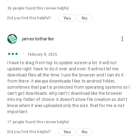
For more information about priority download and other
36
people found this review helpful
4shared PRO benefits, please visit
https://4shared.com/premium.jsp
Yes
No
Did you find this helpful?
—
more_vert
james listhartke
The app may request you to grant the following permissions -
here’s why:
February 8, 2025
• Photos & Video - enables photo & video upload from Android
I have to drag from top to update screen a lot. it will not
device (including Camera upload) to your 4shared account
update right. have to do it over and over. It will not let me
and the download of files from your account to the phone
download files all the time. I use the browser and I can do it
storage or SD card.
from there. it always downloads files to android folder,
sometimes that part is protected from operating systems so I
• Music & Audio - enables music & audio upload from Android
can't get downloads. why can't I download like the browser
device to your 4shared account, their streaming and
into my folder of choice. it doesn't show file creation so don't
download from your account to the phone storage or SD card.
know when it was uploaded only the size. that for me is not
important
• Location - used for enabling the direct sharing of files with
near-by devices, streaming of live broadcasts in the near-by
17
people found this review helpful
area and searching for popular files in your region.
Yes
No
Did you find this helpful?