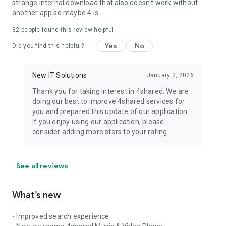
strange internal download that also doesn't work without
another app so maybe 4 is
32
people found this review helpful
Yes
No
Did you find this helpful?
New IT Solutions
January 2, 2026
Thank you for taking interest in 4shared. We are
doing our best to improve 4shared services for
you and prepared this update of our application.
If you enjoy using our application, please
consider adding more stars to your rating.
See all reviews
What’s new
- Improved search experience