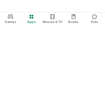
Games
Apps
Movies & TV
Books
Kids
Google Play
Play Pass
Play Points
Gift cards
Redeem
Refund policy