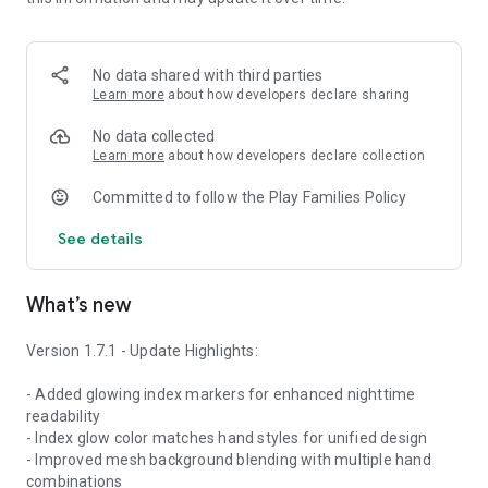
Unlock the essence of craftsmanship and strength—right on
your wrist.
No data shared with third parties
This is the current release version, and the watch face will
Learn more
about how developers declare sharing
continue to evolve through ongoing updates, new features,
and customizations.
No data collected
Learn more
about how developers declare collection
Keywords: galaxy watch face, mechanical watch face, gear
Committed to follow the Play Families Policy
watchface, rustic watch, industrial smartwatch, wear os
watch face, metal texture dial, steampunk inspired, premium
See details
watch design, 4cushion studio, custom analog face, men’s
watch face, orange second hand, smartwatch with gears
What’s new
Version 1.7.1 - Update Highlights:
- Added glowing index markers for enhanced nighttime
readability
- Index glow color matches hand styles for unified design
- Improved mesh background blending with multiple hand
combinations