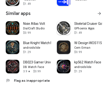
$1.49
Similar apps
arrow_forward
Nixie Atlas Volt
Skeletal Cruiser Gold 
DialCraft Studio
GPhoenix Apps
$0.99
$1.49
Blue Knight Watch Face
W-Design WOS115 - W
androidslide
Cem Erman
$1.29
$0.99
DB023 Gamer Universe
kp562 Watch Face
DB Watch Face
androidslide
3.9
$0.99
$1.29
star
flag
Flag as inappropriate