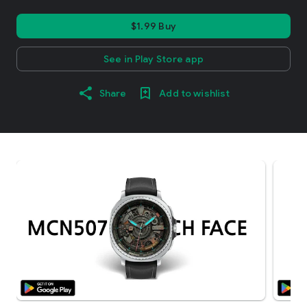
$1.99 Buy
See in Play Store app
Share
Add to wishlist