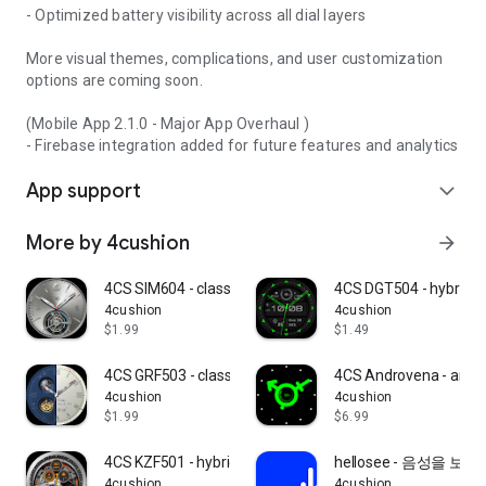
- Optimized battery visibility across all dial layers
More visual themes, complications, and user customization
options are coming soon.
(Mobile App 2.1.0 - Major App Overhaul )
- Firebase integration added for future features and analytics
App support
expand_more
More by 4cushion
arrow_forward
4CS SIM604 - classic watchface
4CS DGT504 - hybrid w
4cushion
4cushion
$1.99
$1.49
4CS GRF503 - classic watchface
4CS Androvena - art w
4cushion
4cushion
$1.99
$6.99
4CS KZF501 - hybrid watch face
hellosee - 음성을 보
4cushion
4cushion