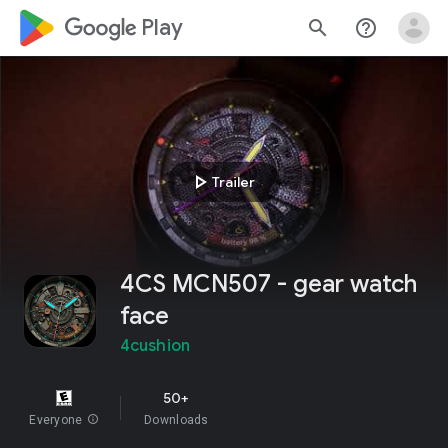
google_logo Play
search
help_outline
play_arrow
Trailer
4CS MCN507 - gear watch
face
4cushion
50+
Everyone
info
Downloads