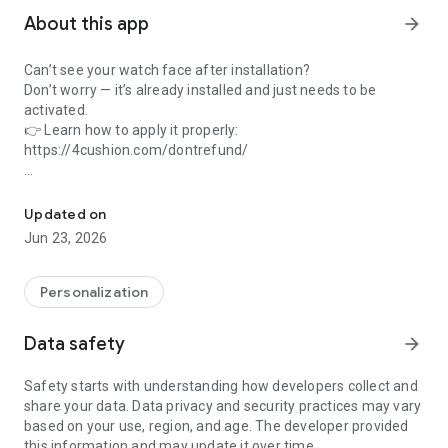
About this app
arrow_forward
Can’t see your watch face after installation?
Don’t worry — it’s already installed and just needs to be
activated.
👉 Learn how to apply it properly:
https://4cushion.com/dontrefund/
Industrial-style watch face with exposed gears and bold mechanic
Experience the raw power of precision with this industrial-
style watch face.
Updated on
Designed for those who appreciate mechanical beauty, it
Jun 23, 2026
features exposed gears, layered textures, and a distressed
metallic finish. Every detail is engineered to convey depth and
complexity—like peering into the heart of a powerful
Personalization
machine.
Data safety
arrow_forward
- Bold hour and minute hands with a smooth second sweep
- High-resolution dial with rusted steel and gear accents
Safety starts with understanding how developers collect and
- Ideal for tech enthusiasts, gear lovers, and fans of industrial
share your data. Data privacy and security practices may vary
aesthetics
based on your use, region, and age. The developer provided
- Fully optimized for Galaxy Watch and Wear OS devices
this information and may update it over time.