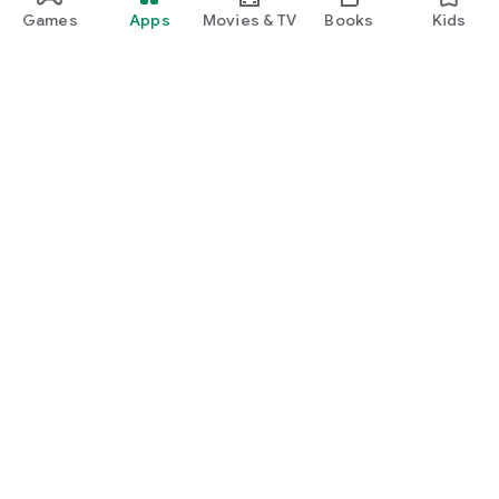
Games
Apps
Movies & TV
Books
Kids
Google Play
Play Pass
Play Points
Gift cards
Redeem
Refund policy
Kids & family
Parent Guide