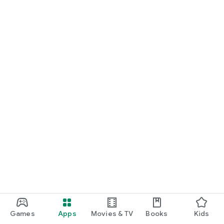
Games
Apps
Movies & TV
Books
Kids