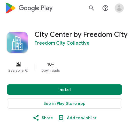
google_logo Play
search
help_outline
City Center by Freedom City
Freedom City Collective
10+
Everyone
info
Downloads
Install
See in Play Store app
Share
Add to wishlist