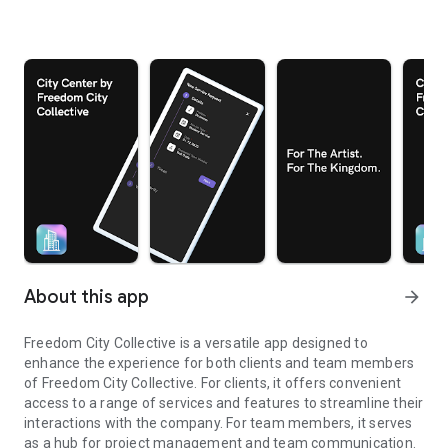
About this app
arrow_forward
Freedom City Collective is a versatile app designed to
enhance the experience for both clients and team members
of Freedom City Collective. For clients, it offers convenient
access to a range of services and features to streamline their
interactions with the company. For team members, it serves
as a hub for project management and team communication.