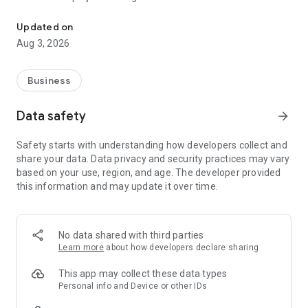
Freedom City app streamlines client services and enhances team 
Updated on
Aug 3, 2026
Business
Data safety
arrow_forward
Safety starts with understanding how developers collect and
share your data. Data privacy and security practices may vary
based on your use, region, and age. The developer provided
this information and may update it over time.
No data shared with third parties
Learn more
about how developers declare sharing
This app may collect these data types
Personal info and Device or other IDs