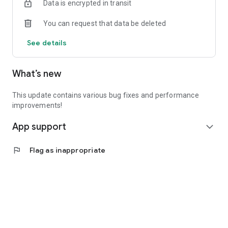
Data is encrypted in transit
You can request that data be deleted
See details
What’s new
This update contains various bug fixes and performance
improvements!
App support
expand_more
flag
Flag as inappropriate