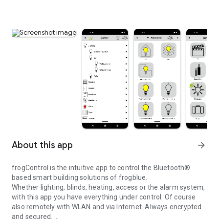
About this app
arrow_forward
frogControl is the intuitive app to control the Bluetooth®
based smart building solutions of frogblue.
Whether lighting, blinds, heating, access or the alarm system,
with this app you have everything under control. Of course
also remotely with WLAN and via Internet. Always encrypted
and secured.