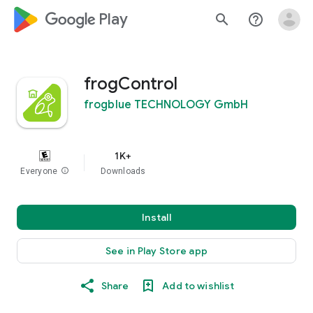
google_logo Play
search
help_outline
frogControl
frogblue TECHNOLOGY GmbH
1K+
Everyone
info
Downloads
Install
See in Play Store app
Share
Add to wishlist