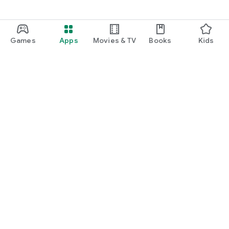
Games
Apps
Movies & TV
Books
Kids
Google Play
Play Pass
Play Points
Gift cards
Redeem
Refund policy