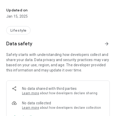
Set up and manage smaller frogblue systems easily and professio
frogControl communicates directly and without detours with
the frogblue components. These components build up a
Updated on
reliable Bluetooth® mesh network among themselves and do
Jan 15, 2025
not require a central control unit.
In frogControl, the user has the possibility to define or adjust
Lifestyle
scenes comfortably by himself at any time without having to
call the expert again.
Data safety
arrow_forward
The setup for the frogControl comes automatically from the
frogProject app, which the installer uses to configure the
Safety starts with understanding how developers collect and
frogblue system. So it knows the rooms and names of the
share your data. Data privacy and security practices may vary
lights and doors right away. Furthermore, frogDisplay can be
based on your use, region, and age. The developer provided
used to control the system even when you are not at home.
this information and may update it over time.
The app offers among others the following functions:
- Light control/light scenes
- Shading control
No data shared with third parties
- Astro function
Learn more
about how developers declare sharing
- Remote control
- Door opening function
No data collected
- Creating and configuring scenes
Learn more
about how developers declare collection