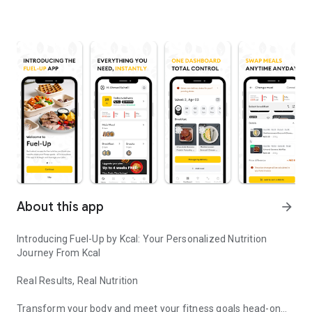
About this app
arrow_forward
Introducing Fuel-Up by Kcal: Your Personalized Nutrition
Journey From Kcal
Real Results, Real Nutrition
Transform your body and meet your fitness goals head-on