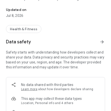
Your Personalized Nutrition Journey From Kcal
with Fuel-Up by Kcal—the app that’s redefining meal prep.
Designed for those who take their nutrition as seriously as
Updated on
their workout, our app delivers a macro-precise meal
Jul 8, 2026
planning experience that’s fully customizable to your unique
goals.
Health & Fitness
Why Fuel-Up by Kcal?
Data safety
arrow_forward
Tailored Meal Planning
Safety starts with understanding how developers collect and
Customizable meal plans matched to your exact nutritional
share your data. Data privacy and security practices may vary
needs.
based on your use, region, and age. The developer provided
Detailed macro tracking to keep your diet aligned with your
this information and may update it over time.
fitness goals.
Recipes are designed to fuel your body for both everyday life
and intense workouts.
No data shared with third parties
Flexible and User-Friendly
Learn more
about how developers declare sharing
Swap out meals to fit your changing schedule or taste
This app may collect these data types
preferences.
Location, Personal info and 4 others
Pause your meal plan for unexpected life events or travel.