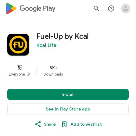
google_logo Play
search
help_outline
Fuel-Up by Kcal
Kcal Life
5K+
Everyone
info
Downloads
Install
See in Play Store app
Share
Add to wishlist