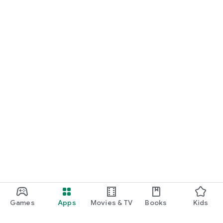
Ready to take control of your nutrition and see tangible
results? Download Fuel-Up by Kcal and let’s start this journey
together. Your goals are within reach, and we’re here to make
sure you achieve them.
Games
Apps
Movies & TV
Books
Kids