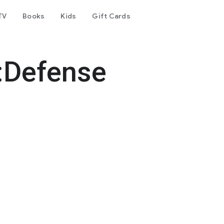
TV
Books
Kids
Gift Cards
:Defense