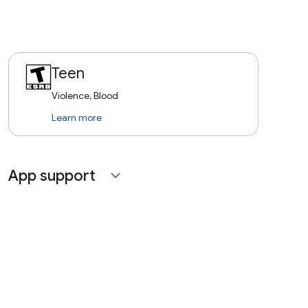
Teen
Violence, Blood
Learn more
App support
expand_more