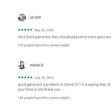
LK CHY
May 26, 2025
Very Good game but they should add some more guns and m
130
people found this review helpful
melvin G
July 25, 2024
good game but a problem in it,level 271 it is saying that, 
your time or mb thank you.....
140
people found this review helpful