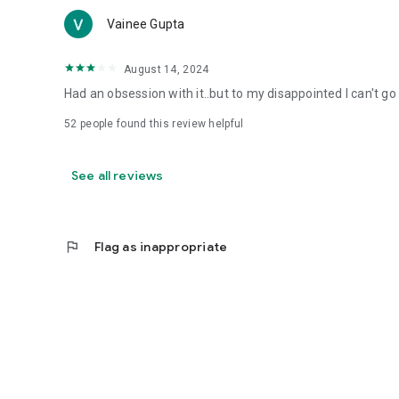
Vainee Gupta
August 14, 2024
Had an obsession with it..but to my disappointed I can't go 
52
people found this review helpful
See all reviews
flag
Flag as inappropriate