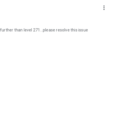
more_vert
further than level 271...please resolve this issue