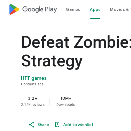
google_logo Play
Games
Apps
Movies & 
Defeat Zombie
Strategy
HTT games
Contains ads
3.2
10M+
star
2.14K reviews
Downloads
Share
Add to wishlist