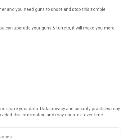
cher and you need guns to shoot and stop this zombie
u can upgrade your guns & turrets, it will make you more
nd share your data. Data privacy and security practices may
ovided this information and may update it over time.
arties