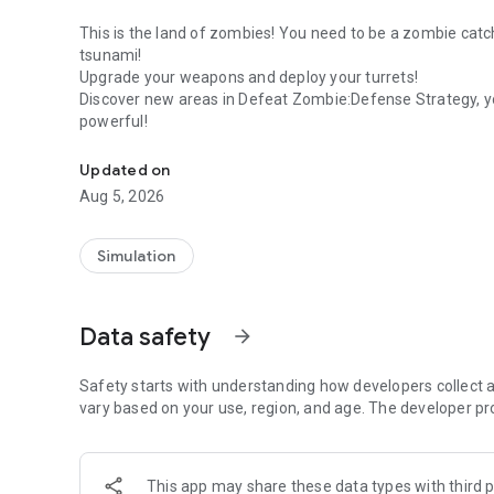
This is the land of zombies! You need to be a zombie cat
tsunami!
Upgrade your weapons and deploy your turrets!
Discover new areas in Defeat Zombie:Defense Strategy, yo
powerful!
Stop the zombies from running and kill them!
Updated on
Aug 5, 2026
Simulation
Data safety
arrow_forward
Safety starts with understanding how developers collect a
vary based on your use, region, and age. The developer pr
This app may share these data types with third p