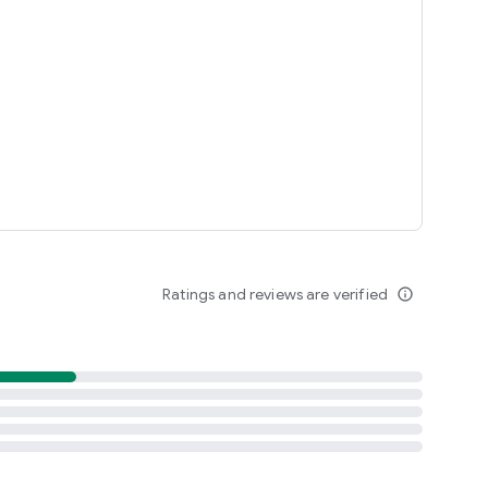
Ratings and reviews are verified
info_outline