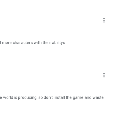
more_vert
ore characters with their abilitys
more_vert
the world is producing, so don't install the game and waste