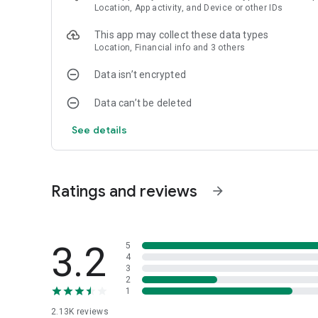
Location, App activity, and Device or other IDs
This app may collect these data types
Location, Financial info and 3 others
Data isn’t encrypted
Data can’t be deleted
See details
Ratings and reviews
arrow_forward
3.2
5
4
3
2
1
2.13K
reviews