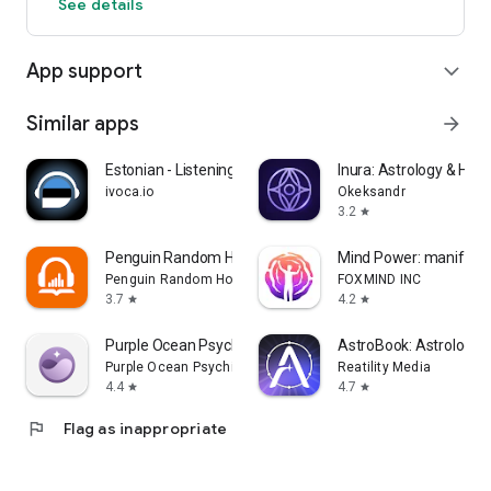
See details
App support
expand_more
Similar apps
arrow_forward
Estonian - Listening Speaking
Inura: Astrology & Hor
ivoca.io
Okeksandr
3.2
star
Penguin Random House Audio
Mind Power: manifest 
Penguin Random House LLC
FOXMIND INC
3.7
4.2
star
star
Purple Ocean Psychic Readings
AstroBook: Astrology 
Purple Ocean Psychic
Reatility Media
4.4
4.7
star
star
flag
Flag as inappropriate