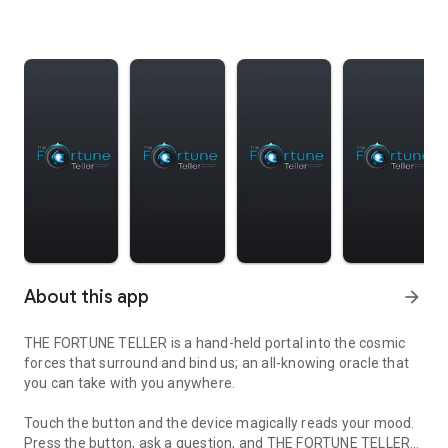
About this app
arrow_forward
THE FORTUNE TELLER is a hand-held portal into the cosmic
forces that surround and bind us; an all-knowing oracle that
you can take with you anywhere.
Touch the button and the device magically reads your mood.
Press the button, ask a question, and THE FORTUNE TELLER