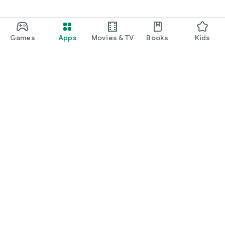
Games
Apps
Movies & TV
Books
Kids
Google Play
Play Pass
Play Points
Gift cards
Redeem
Refund policy