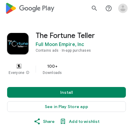
google_logo Play
search
help_outline
The Fortune Teller
Full Moon Empire, Inc
Contains ads
In-app purchases
100+
Everyone
info
Downloads
Install
See in Play Store app
Share
Add to wishlist