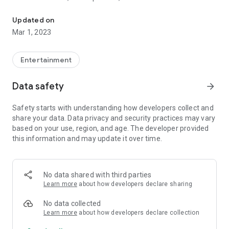
Open a doorway to the unknown!
will tap into the spirit plane to find your answer, offering wise
words to help guide you on your journey through life.
Updated on
Mar 1, 2023
Entertainment
Data safety
arrow_forward
Safety starts with understanding how developers collect and
share your data. Data privacy and security practices may vary
based on your use, region, and age. The developer provided
this information and may update it over time.
No data shared with third parties
Learn more
about how developers declare sharing
No data collected
Learn more
about how developers declare collection