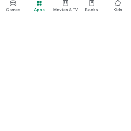
Games
Apps
Movies & TV
Books
Kids
Google Play
Play Pass
Play Points
Gift cards
Redeem
Refund policy
Kids & family
Parent Guide