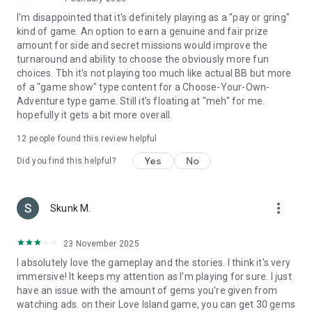
I'm disappointed that it's definitely playing as a "pay or gring"
kind of game. An option to earn a genuine and fair prize
amount for side and secret missions would improve the
turnaround and ability to choose the obviously more fun
choices. Tbh it's not playing too much like actual BB but more
of a "game show" type content for a Choose-Your-Own-
Adventure type game. Still it's floating at "meh" for me.
hopefully it gets a bit more overall.
12
people found this review helpful
Yes
No
Did you find this helpful?
more_vert
Skunk M.
23 November 2025
I absolutely love the gameplay and the stories. I think it's very
immersive! It keeps my attention as I'm playing for sure. I just
have an issue with the amount of gems you're given from
watching ads. on their Love Island game, you can get 30 gems