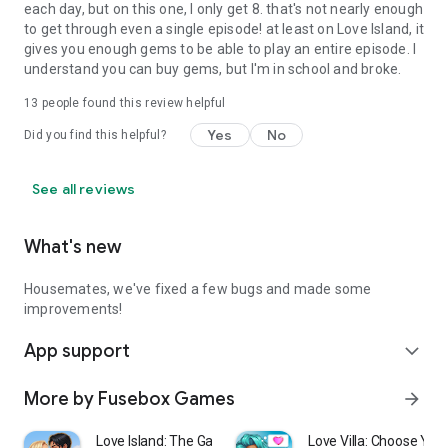
each day, but on this one, I only get 8. that's not nearly enough
to get through even a single episode! at least on Love Island, it
gives you enough gems to be able to play an entire episode. I
understand you can buy gems, but I'm in school and broke.
13
people found this review helpful
Yes
No
Did you find this helpful?
See all reviews
What's new
Housemates, we've fixed a few bugs and made some
improvements!
App support
expand_more
More by Fusebox Games
arrow_forward
Love Island: The Game
Love Villa: Choose You