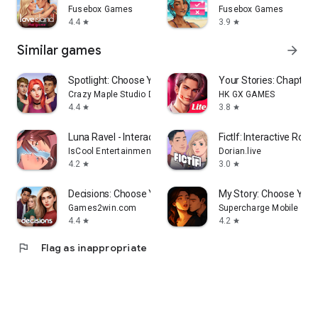
Fusebox Games
Fusebox Games
4.4
3.9
star
star
Similar games
arrow_forward
Spotlight: Choose Your Romance
Your Stories: Chapters 
Crazy Maple Studio Dev
HK GX GAMES
4.4
3.8
star
star
Luna Ravel - Interactive Story
FictIf: Interactive Rom
IsCool Entertainment
Dorian.live
4.2
3.0
star
star
Decisions: Choose Your Stories
My Story: Choose You
Games2win.com
Supercharge Mobile
4.4
4.2
star
star
flag
Flag as inappropriate