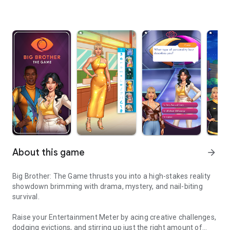
About this game
arrow_forward
Big Brother: The Game thrusts you into a high-stakes reality
showdown brimming with drama, mystery, and nail-biting
survival.
Raise your Entertainment Meter by acing creative challenges,
dodging evictions, and stirring up just the right amount of