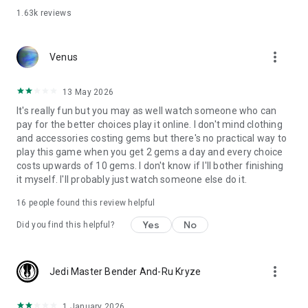
1.63k
reviews
more_vert
Venus
13 May 2026
It's really fun but you may as well watch someone who can
pay for the better choices play it online. I don't mind clothing
and accessories costing gems but there's no practical way to
play this game when you get 2 gems a day and every choice
costs upwards of 10 gems. I don't know if I'll bother finishing
it myself. I'll probably just watch someone else do it.
16
people found this review helpful
Yes
No
Did you find this helpful?
more_vert
Jedi Master Bender And-Ru Kryze
1 January 2026