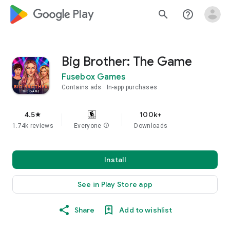
google_logo Play
search
help_outline
Big Brother: The Game
Fusebox Games
Contains ads
In-app purchases
4.5
100k+
star
1.74k reviews
Everyone
info
Downloads
Install
See in Play Store app
Share
Add to wishlist