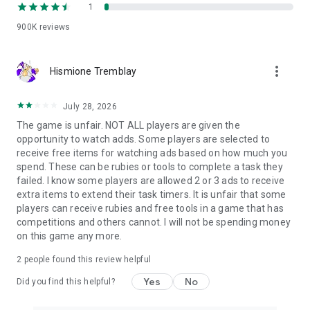
1
story-driven riddles.
900K
reviews
This mix works well for players who want a detective game
with brain teasers, a mystery puzzle with clues or a search-
and-find adventure with match-3 elements.
more_vert
Hismione Tremblay
📜 How does the story unfold?
July 28, 2026
Follow narrative-driven quests, character stories, special
cases and event investigations. Assemble artifact collections,
The game is unfair. NOT ALL players are given the
solve anomalies, complete requests and unlock rewards that
opportunity to watch adds. Some players are selected to
help you continue your detective journey.
receive free items for watching ads based on how much you
spend. These can be rubies or tools to complete a task they
Every quest connects detailed scenes, puzzle challenges,
failed. I know some players are allowed 2 or 3 ads to receive
magical discoveries and story progression into one polished
extra items to extend their task timers. It is unfair that some
mystery adventure.
players can receive rubies and free tools in a game that has
competitions and others cannot. I will not be spending money
✨ Play Hidden City your way
on this game any more.
📶
Play offline:
Continue your investigation anywhere, even
2
people found this review helpful
without an internet connection.
📖
Follow the story:
Return to character quests, detective
Yes
No
Did you find this helpful?
cases and magical events as your mystery unfolds.
🔄
Regular updates:
Discover new cases, quests, search