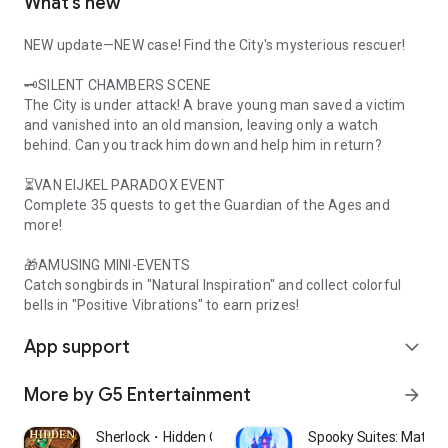
What’s new
NEW update—NEW case! Find the City's mysterious rescuer!
🗝️SILENT CHAMBERS SCENE
The City is under attack! A brave young man saved a victim
and vanished into an old mansion, leaving only a watch
behind. Can you track him down and help him in return?
⏳VAN EIJKEL PARADOX EVENT
Complete 35 quests to get the Guardian of the Ages and
more!
🎁AMUSING MINI-EVENTS
Catch songbirds in "Natural Inspiration" and collect colorful
bells in "Positive Vibrations" to earn prizes!
App support
expand_more
More by G5 Entertainment
arrow_forward
Sherlock・Hidden Object Mystery
Spooky Suites: Match