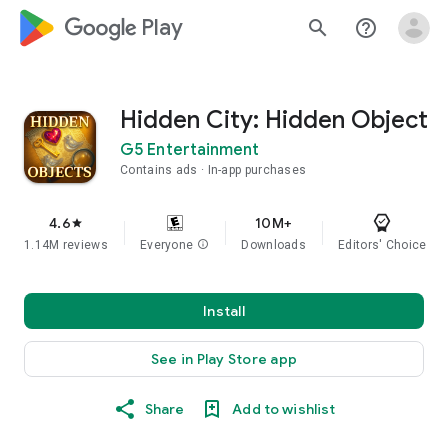
google_logo Play
search
help_outline
Hidden City: Hidden Object
G5 Entertainment
Contains ads
In-app purchases
4.6
10M+
star
1.14M reviews
Everyone
info
Downloads
Editors' Choice
Install
See in Play Store app
Share
Add to wishlist