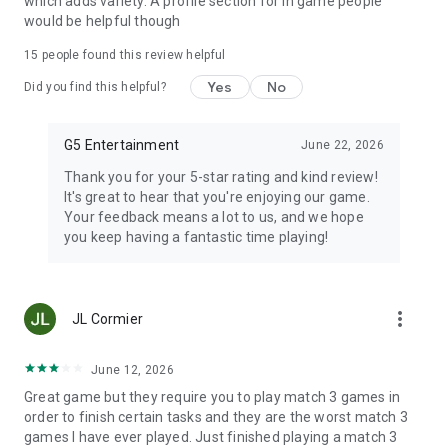
which adds variety. A profile section for in game people
would be helpful though
15
people found this review helpful
Yes
No
Did you find this helpful?
G5 Entertainment
June 22, 2026
Thank you for your 5-star rating and kind review!
It's great to hear that you're enjoying our game.
Your feedback means a lot to us, and we hope
you keep having a fantastic time playing!
more_vert
JL Cormier
June 12, 2026
Great game but they require you to play match 3 games in
order to finish certain tasks and they are the worst match 3
games I have ever played. Just finished playing a match 3