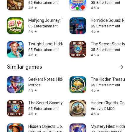
G5 Entertainment
G5 Entertainment
4.6
4.6
star
star
Mahjong Journey: Tile Match
Homicide Squad: New 
G5 Entertainment
G5 Entertainment
4.6
4.5
star
star
Twilight Land: Hidden Objects
The Secret Society: My
G5 Entertainment
G5 Entertainment
4.6
4.5
star
star
Similar games
arrow_forward
Seekers Notes: Hidden Objects
The Hidden Treasures:
Mytona
G5 Entertainment
4.3
4.5
star
star
The Secret Society: Mystery
Hidden Objects: Coastal
G5 Entertainment
Amevis DMCC
4.5
4.6
star
star
Hidden Objects: Journey Story
Mystery Files: Hidden 