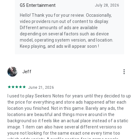
scenes and special events added over time.
G5 Entertainment
July 28, 2026
📱
Cross-device sync:
Save your progress and switch
Hello! Thank you for your review. Occasionally,
between your devices.
video providers run out of content to display.
Different amounts of ads are available
☕ A cozy mystery tone
depending on several factors such as device
Hidden City is mysterious and captivating, but the experience
model, operating system version, and location.
is built around elegant detective intrigue, magical secrets and
Keep playing, and ads will appear soon !
inviting atmospheres rather than scares or dark thriller
themes.
more_vert
Jeff
June 21, 2026
I used to play Seekers Notes for years until they decided to up
the price for everything and store ads happened after each
location you finished. Not in this game. Barely any ads, the
locations are beautiful and things move around in the
background so it feels like an actual place instead of a static
image. 1 item can also have several different versions so
youre not looking for the same exact one every time too