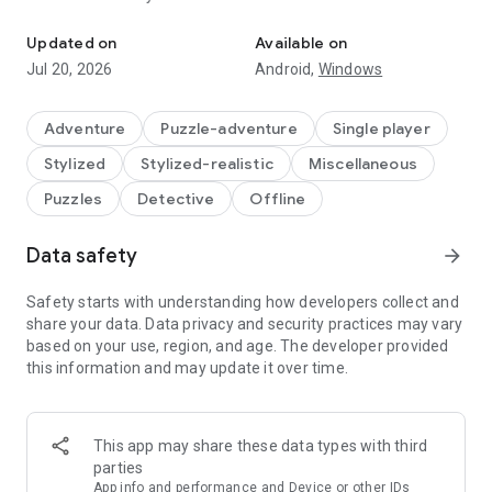
Seek and find hidden objects, play puzzle games and solve a myste
Your next investigation awaits in a game where detective
Updated on
Available on
cases, beautiful search scenes, puzzle variety and magical
Jul 20, 2026
Android,
Windows
events blend into one captivating mystery story. Look closer,
collect clues and discover why every object, note and artifact
matters.
Adventure
Puzzle-adventure
Single player
Stylized
Stylized-realistic
Miscellaneous
🕵️‍♂️ What will you investigate?
Search atmospheric scenes filled with hidden items,
Puzzles
Detective
Offline
evidence, notes, artifacts, keys, symbols, curiosities and
visual clues. Every location invites careful observation and
Data safety
arrow_forward
rewards players who love to find meaningful details in
beautiful environments.
Safety starts with understanding how developers collect and
Explore foggy streets, ornate halls, manor-like rooms, curious
share your data. Data privacy and security practices may vary
shops, gardens, arcades, laboratories and magical city
based on your use, region, and age. The developer provided
districts. Each place supports the mystery and turns object
this information and may update it over time.
search into part of the investigation.
🔎 Which search modes can you play?
This app may share these data types with third
Hidden City keeps the main investigation fresh with different
parties
modes designed to test your observation skills:
App info and performance and Device or other IDs