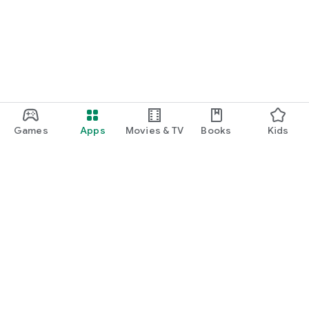
Games
Apps
Movies & TV
Books
Kids
Google Play
Play Pass
Play Points
Gift cards