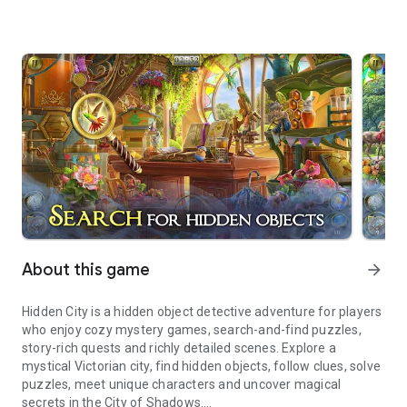
About this game
arrow_forward
Hidden City is a hidden object detective adventure for players
who enjoy cozy mystery games, search-and-find puzzles,
story-rich quests and richly detailed scenes. Explore a
mystical Victorian city, find hidden objects, follow clues, solve
puzzles, meet unique characters and uncover magical
secrets in the City of Shadows.