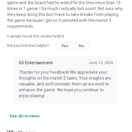
game and the board had to reshuffle the tiles more than 13
times in 1 game. I So much I actually lost count. Not sure why
they keep doing this but I have to take breaks from playing
the game because I get so frustrated with the match 3
requirements.
6
people found this review helpful
Yes
No
Did you find this helpful?
G5 Entertainment
June 12, 2026
Thanks for your feedback! We appreciate your
thoughts on the match 3 tasks. Your insights are
valuable, and we’ll consider them as we work to
enhance the game. We hope you continue to
enjoy playing!
See all reviews