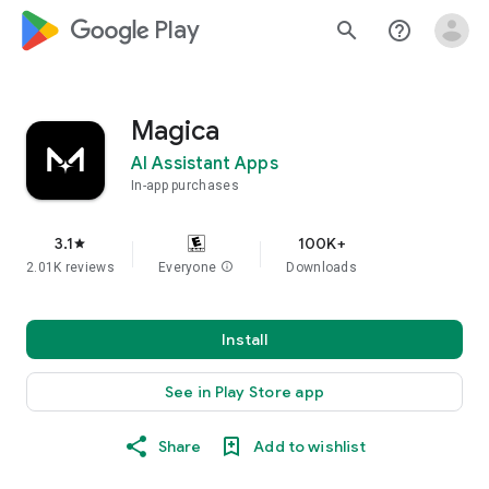
google_logo Play
search
help_outline
Magica
AI Assistant Apps
In-app purchases
3.1
100K+
star
2.01K reviews
Everyone
info
Downloads
Install
See in Play Store app
Share
Add to wishlist