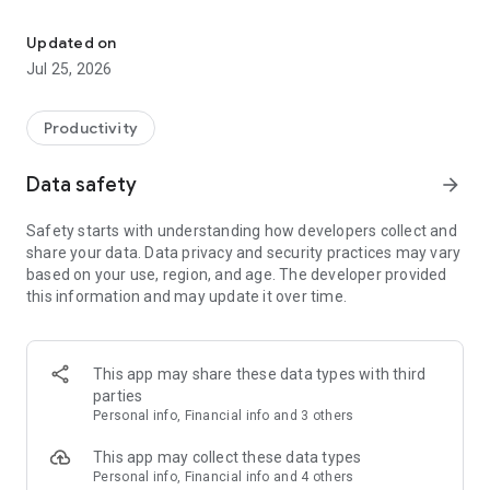
AI super agent
Magica handles the rest.
Updated on
Magica is the world's first autonomous AI super agent that
Jul 25, 2026
can think, decide, and take action across every major AI
model and the tools you already use—so you can get real
work done without learning prompts, workflows, or
Productivity
complicated software.
Data safety
arrow_forward
Whether you're creating content, building businesses,
automating tasks, running research, generating videos,
Safety starts with understanding how developers collect and
managing projects, or connecting your favorite apps, Magica
share your data. Data privacy and security practices may vary
works like a capable digital teammate that handles the entire
based on your use, region, and age. The developer provided
process from start to finish.
this information and may update it over time.
WHAT MAKES MAGICA DIFFERENT?
Most AI apps give you a chatbot.
This app may share these data types with third
parties
Magica gives you an autonomous agent.
Personal info, Financial info and 3 others
Instead of asking you which model to use, which tool to
This app may collect these data types
connect, or which prompt to write, Magica makes those
Personal info, Financial info and 4 others