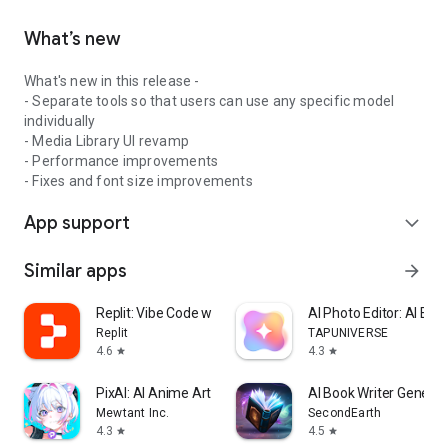
Simply describe what you want in plain English.
What’s new
Magica figures out the rest.
What's new in this release -
JOIN MILLIONS USING MAGICA
- Separate tools so that users can use any specific model
individually
Download now and experience the next generation of AI.
- Media Library UI revamp
- Performance improvements
- Fixes and font size improvements
App support
expand_more
Similar apps
arrow_forward
Replit: Vibe Code with AI Fast
AI Photo Editor: AI Exp
Replit
TAPUNIVERSE
4.6
4.3
star
star
PixAI: AI Anime Art Generator
AI Book Writer Generat
Mewtant Inc.
SecondEarth
4.3
4.5
star
star