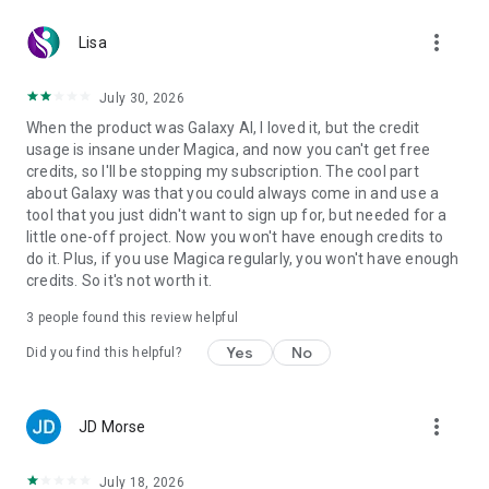
• File storage and organization
more_vert
• Cloud compute
Lisa
• Autonomous task execution
July 30, 2026
It can research, navigate websites, create assets, manage
When the product was Galaxy AI, I loved it, but the credit
files, and complete complex workflows on your behalf.
usage is insane under Magica, and now you can't get free
credits, so I'll be stopping my subscription. The cool part
CONNECT YOUR FAVORITE TOOLS
about Galaxy was that you could always come in and use a
tool that you just didn't want to sign up for, but needed for a
Magica works with the software you already use.
little one-off project. Now you won't have enough credits to
do it. Plus, if you use Magica regularly, you won't have enough
• Gmail
credits. So it's not worth it.
• Google Drive
• Slack
3
people found this review helpful
• And thousands of other tools and services
Yes
No
Did you find this helpful?
Give Magica access once and let it work across your entire
digital ecosystem.
more_vert
JD Morse
LEARN CUSTOM SKILLS
Teach Magica a process one time.
July 18, 2026