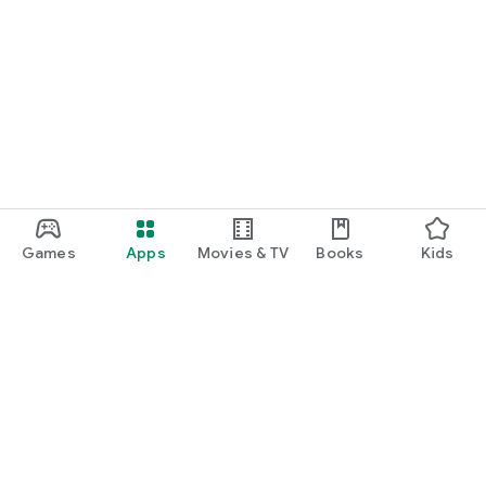
Games
Apps
Movies & TV
Books
Kids
Google Play
Play Pass