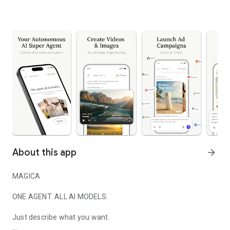
About this app
arrow_forward
MAGICA
ONE AGENT. ALL AI MODELS.
Just describe what you want.