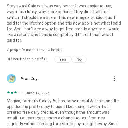
Stay away! Galaxy ai was way better. It was easier to use,
It remembers.
wasn't as clunky, way more options. They did a bait and
switch. It should be a scam. This new magica is ridiculous. I
Create reusable workflows, automate repetitive tasks, and
paid for the lifetime option and this new app is not what I paid
build personalized AI capabilities tailored to how you work.
for. And I don't see a way to get free credits anymore. I would
like a refund since this is completely different than what I
CREATE, EDIT & MANAGE FILES
paid for.
Generate documents, presentations, images, videos,
7
people found this review helpful
spreadsheets, reports, and more.
Yes
No
Did you find this helpful?
Magica can create, store, retrieve, edit, and organize your
files automatically—while remembering where everything
lives.
more_vert
Aron Guy
DEVELOPER READY
June 17, 2026
Need deeper integrations?
Magica, formerly Galaxy Ai, has some useful AI tools, and the
app itself is pretty easy to use. I liked using it when it still
Magica includes API and MCP support, making it easy to
offered free daily credits, even though the amount was
connect with your products, workflows, automations, and
small. It at least gave users a chance to test features
infrastructure.
regularly without feeling forced into paying right away. Since