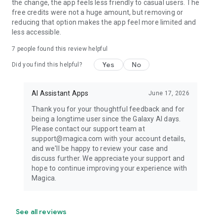
the change, the app feels less friendly to casual users. The
AVAILABLE EVERYWHERE
free credits were not a huge amount, but removing or
reducing that option makes the app feel more limited and
Access Magica wherever you work.
less accessible.
7
people found this review helpful
• Web
• iPhone
Yes
No
Did you find this helpful?
• iPad
• Android
AI Assistant Apps
June 17, 2026
Your agent, conversations, files, and workflows stay
Thank you for your thoughtful feedback and for
synchronized across every device.
being a longtime user since the Galaxy AI days.
Please contact our support team at
NO PROMPT ENGINEERING REQUIRED
support@magica.com with your account details,
and we'll be happy to review your case and
No tutorials.
discuss further. We appreciate your support and
hope to continue improving your experience with
No learning curve.
Magica.
No choosing between models.
No complicated setup.
See all reviews