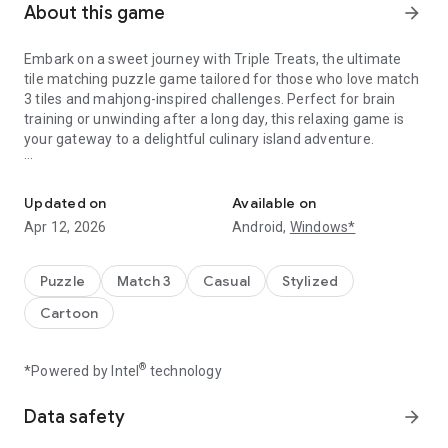
About this game
arrow_forward
Embark on a sweet journey with Triple Treats, the ultimate
tile matching puzzle game tailored for those who love match
3 tiles and mahjong-inspired challenges. Perfect for brain
training or unwinding after a long day, this relaxing game is
your gateway to a delightful culinary island adventure.
Find matches, boost your brain, and build the bakery of your drea
Dive into addictive gameplay where each tile match brings
you closer to expanding your bakery empire. Unleash your
Updated on
Available on
strategy skills and become a tile master as you solve unique
Apr 12, 2026
Android,
Windows*
levels filled with beautiful graphics and endless fun. Whether
you're a puzzle lover or a casual gamer, Triple Treats offers a
cognitive challenge that will boost your memory and develop
Puzzle
Match 3
Casual
Stylized
skills.
Cartoon
Explore a world of baking delights, from a cozy greenhouse
to luxurious hotels, all themed around nature's bounty.
®
*Powered by Intel
technology
Connect fruits, unlock tiles, and use powerful boosters to
tackle challenging levels. With daily puzzles and a relaxing
Data safety
arrow_forward
puzzle atmosphere, it’s the perfect zen game to train your
brain and indulge in some calming games.