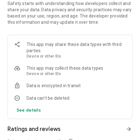
Safety starts with understanding how developers collect and
share your data. Data privacy and security practices may vary
Enjoy the freedom of a free-to-play offline game that you
based on your use, region, and age. The developer provided
can enjoy anywhere. Triple Treats is not just a match tile
this information and may update it over time.
game; it’s a journey into a world of desserts, from pastries to
chocolates, where each match is a step towards building the
ultimate bakery destination.
This app may share these data types with third
Join the tile journey today and transform your puzzle-solving
parties
skills into a bakery empire! Let the sweet journey of puzzles
Device or other IDs
and pastries begin, and discover why Triple Treats is the
favorite among match 3 games and tile crush enthusiasts.
This app may collect these data types
Ready to challenge your mind with relaxing time and endless
Device or other IDs
fun? Triple Treats awaits!
Data is encrypted in transit
Data can’t be deleted
See details
Ratings and reviews
arrow_forward