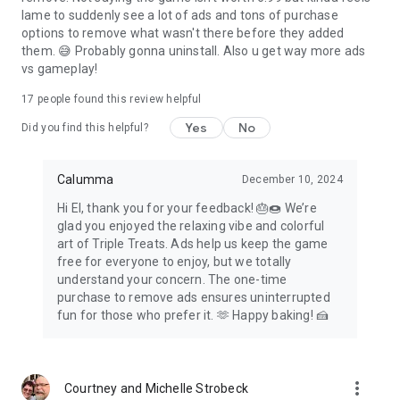
lame to suddenly see a lot of ads and tons of purchase
options to remove what wasn't there before they added
them. 😅 Probably gonna uninstall. Also u get way more ads
vs gameplay!
17
people found this review helpful
Yes
No
Did you find this helpful?
Calumma
December 10, 2024
Hi El, thank you for your feedback! 🎂🍩 We’re
glad you enjoyed the relaxing vibe and colorful
art of Triple Treats. Ads help us keep the game
free for everyone to enjoy, but we totally
understand your concern. The one-time
purchase to remove ads ensures uninterrupted
fun for those who prefer it. 🫶 Happy baking! 🍰
more_vert
Courtney and Michelle Strobeck