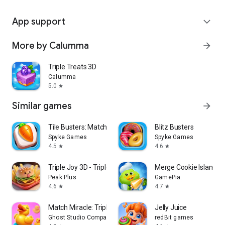
App support
expand_more
More by Calumma
arrow_forward
Triple Treats 3D
Calumma
5.0
star
Similar games
arrow_forward
Tile Busters: Match 3 Tiles
Blitz Busters
Spyke Games
Spyke Games
4.5
4.6
star
star
Triple Joy 3D - Triple Match
Merge Cookie Island
Peak Plus
GamePia.
4.6
4.7
star
star
Match Miracle: Triple 3D Game
Jelly Juice
Ghost Studio Company
redBit games