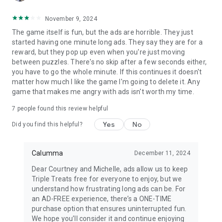
November 9, 2024
The game itself is fun, but the ads are horrible. They just
started having one minute long ads. They say they are for a
reward, but they pop up even when you're just moving
between puzzles. There's no skip after a few seconds either,
you have to go the whole minute. If this continues it doesn't
matter how much I like the game I'm going to delete it. Any
game that makes me angry with ads isn't worth my time.
7
people found this review helpful
Yes
No
Did you find this helpful?
Calumma
December 11, 2024
Dear Courtney and Michelle, ads allow us to keep
Triple Treats free for everyone to enjoy, but we
understand how frustrating long ads can be. For
an AD-FREE experience, there’s a ONE-TIME
purchase option that ensures uninterrupted fun.
We hope you’ll consider it and continue enjoying