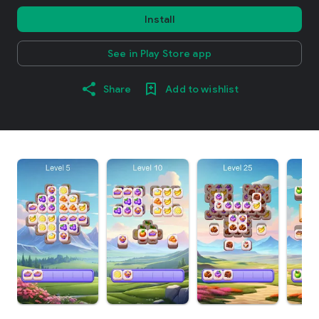
Install
See in Play Store app
Share
Add to wishlist