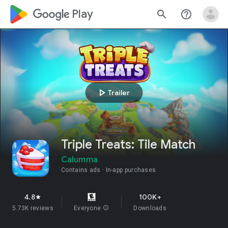
google_logo Play
search
help_outline
play_arrow
Trailer
Triple Treats: Tile Match
Calumma
Contains ads
In-app purchases
4.8
100K+
star
5.73K reviews
Everyone
info
Downloads