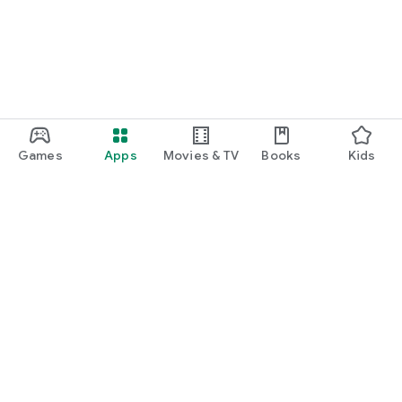
Games
Apps
Movies & TV
Books
Kids
Google Play
Play Pass
Play Points
Gift cards