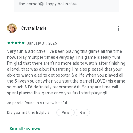
the game! 🎂 Happy baking! 🍰
more_vert
Crystal Marie
January 31, 2025
Very fun & addictive. I've been playing this game all the time
now. I play multiple times everyday. This game is really fun!
I'm glad that there aren't no more ads to watch after finishing
a level, that was a but frustrating. I'm also pleased that your
able to watch a ad to get booster & a life when you played all
the 5 lives you get when you start the game! I LOVE this game
so much & I'd definitely recommend it. You spare time will
spent playing this game once you first start playing!!
38
people found this review helpful
Yes
No
Did you find this helpful?
See all reviews