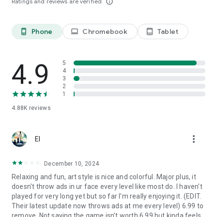
Ratings and reviews are verified
info_outline
Phone
Chromebook
Tablet
phone_android
laptop
tablet_android
4.9
5
4
3
2
1
4.88K
reviews
more_vert
El
December 10, 2024
Relaxing and fun, art style is nice and colorful. Major plus, it
doesn't throw ads in ur face every level like most do. I haven't
played for very long yet but so far I'm really enjoying it. (EDIT.
Their latest update now throws ads at me every level) 6.99 to
remove. Not saying the game isn't worth 6.99 but kinda feels