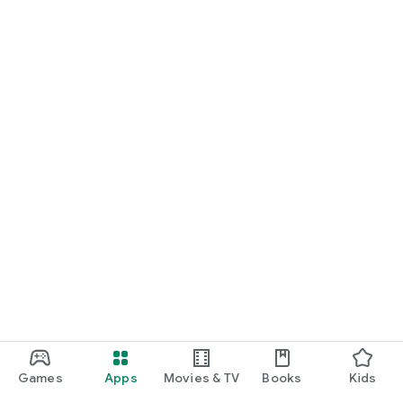
Games
Apps
Movies & TV
Books
Kids