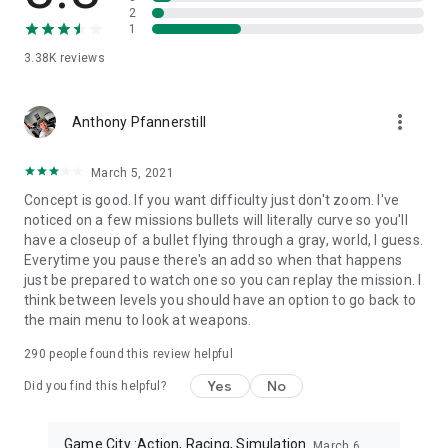
free action shooting games. Stop looking for fps shooting
2
games when you have everything in this sniper shooting gun
1
game. Sniper offline is the best action game you can enjoy
3.38K
reviews
without internet.
The sniper war is on, choose your shooter and be the real fps
more_vert
Anthony Pfannerstill
sniper and eliminate all enemies with a 3D sniper Gun. The
best action game requires real snipers, FPS, shooting battle
and a shot in this gun shooting game. We have them all in
March 5, 2021
Real Sniper Strike: FPS Sniper Shooting Game 3D.
Concept is good. If you want difficulty just don't zoom. I've
Do you like to play new fps shooting sniper 3d offline gun
noticed on a few missions bullets will literally curve so you'll
games, sniper 3d arena free games or fps shooting gun
have a closeup of a bullet flying through a gray, world, I guess.
games?
Everytime you pause there's an add so when that happens
Play one of the best offline sniper games with unlimited fun.
just be prepared to watch one so you can replay the mission. I
In this fps sniper gun game the best offline sniper shooting
think between levels you should have an option to go back to
game levels. This sniper commando free game is very
the main menu to look at weapons.
interesting shooting game. In this new and fps sniper 3d
game, you have to become a real fps gun shooter. This sniper
290
people found this review helpful
3d game 2024 is basically a fps shooting and fps shooting
Yes
No
Did you find this helpful?
strike game offline with a variety of shooting guns. Download
now this most interesting sniper 3d game and enjoy one of
the best sniper 3d game 2023. Play now best sniper 3d team
Game City :Action, Racing, Simulation
March 6,