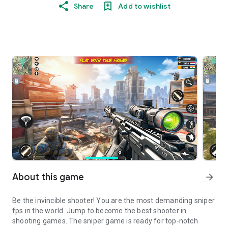
Share
Add to wishlist
About this game
arrow_forward
Be the invincible shooter! You are the most demanding sniper
fps in the world. Jump to become the best shooter in
shooting games. The sniper game is ready for top-notch