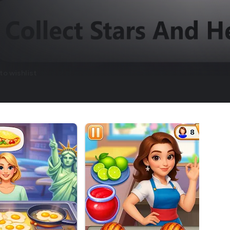
to wishlist