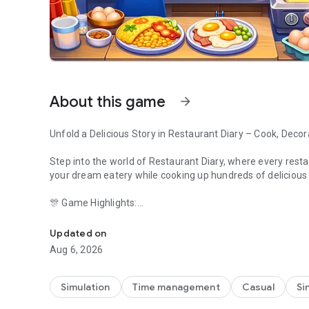
About this game
arrow_forward
Unfold a Delicious Story in Restaurant Diary – Cook, Decor
Step into the world of Restaurant Diary, where every restau
your dream eatery while cooking up hundreds of delicious
🎊 Game Highlights:
Discover fashion, food & fun! Build your restaurant empire
- Explore exciting story-driven restaurants with different
- Join seasonal events like Halloween, Valentine’s, and S
Updated on
- Play through 1000+ cooking levels full of fun and fast-pa
Aug 6, 2026
- Style your chefs, upgrade décor, and unlock special recip
- Collect coins, gems, and special boosters along the way.
- No internet? No problem. You can play offline too!
Simulation
Time management
Casual
Si