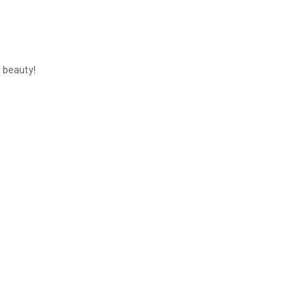
 beauty!