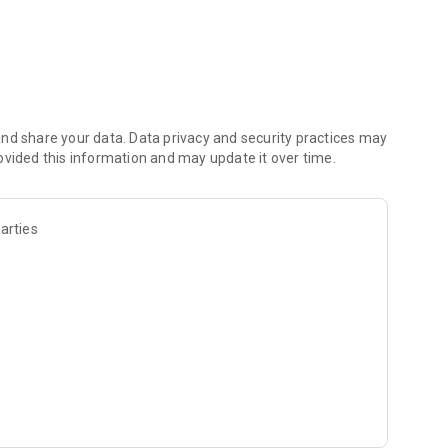
— one recipe at a time!
nd share your data. Data privacy and security practices may
ovided this information and may update it over time.
arties