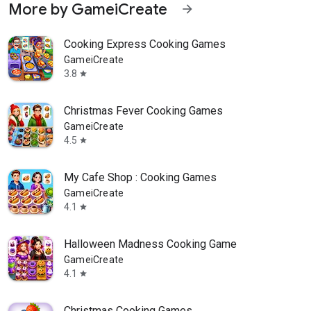
More by GameiCreate
arrow_forward
Cooking Express Cooking Games
GameiCreate
3.8
star
Christmas Fever Cooking Games
GameiCreate
4.5
star
My Cafe Shop : Cooking Games
GameiCreate
4.1
star
Halloween Madness Cooking Game
GameiCreate
4.1
star
Christmas Cooking Games