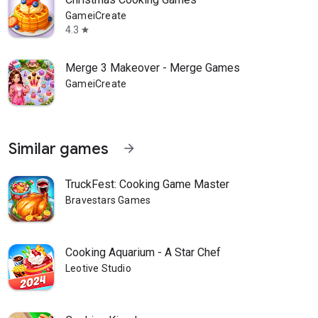
GameiCreate
4.3
star
Merge 3 Makeover - Merge Games
GameiCreate
Similar games
arrow_forward
TruckFest: Cooking Game Master
Bravestars Games
Cooking Aquarium - A Star Chef
Leotive Studio