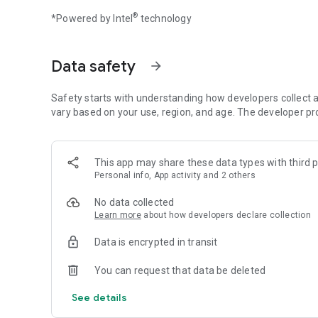
Build your restaurant empire and write your cooking story 
®
*Powered by Intel
technology
Data safety
arrow_forward
Safety starts with understanding how developers collect a
vary based on your use, region, and age. The developer pr
This app may share these data types with third p
Personal info, App activity and 2 others
No data collected
Learn more
about how developers declare collection
Data is encrypted in transit
You can request that data be deleted
See details