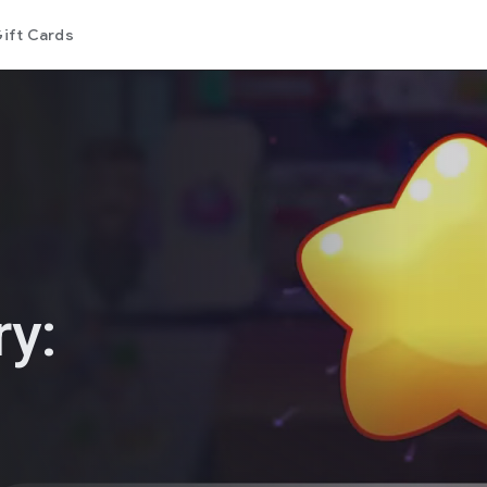
ift Cards
ry: