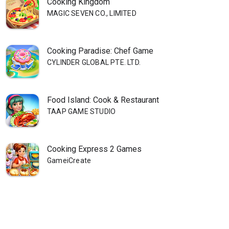
Cooking Kingdom
MAGIC SEVEN CO., LIMITED
Cooking Paradise: Chef Game
CYLINDER GLOBAL PTE. LTD.
Food Island: Cook & Restaurant
TAAP GAME STUDIO
Cooking Express 2 Games
GameiCreate