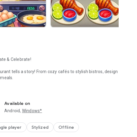
ate & Celebrate!
rant tells a story! From cozy cafés to stylish bistros, design
 meals.
 today!
 themes.
ummer Specials!
Available on
ced action.
Android,
Windows*
es!
ngle player
Stylized
Offline