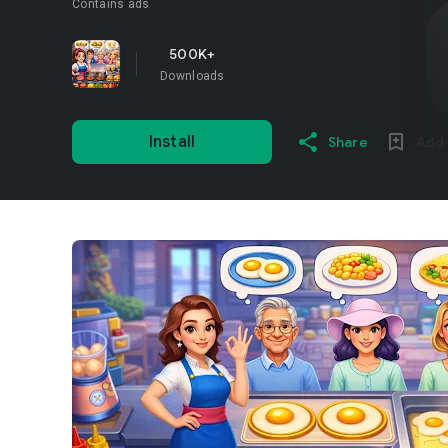
Contains ads
500K+
Downloads
Install
Share
Add 