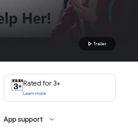
play_arrow
Trailer
Rated for 3+
Learn more
App support
expand_more