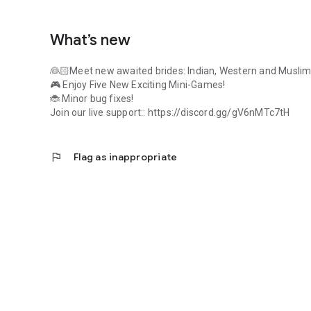
What’s new
👰🏻Meet new awaited brides: Indian, Western and Muslim
🎮 Enjoy Five New Exciting Mini-Games!
🐞 Minor bug fixes!
Join our live support:: https://discord.gg/gV6nMTc7tH
flag
Flag as inappropriate