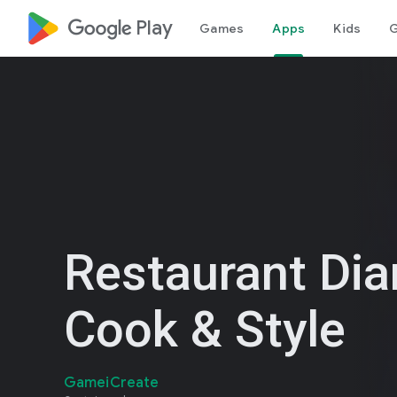
google_logo Play
Games
Apps
Kids
G
Restaurant Dia
Cook & Style
GameiCreate