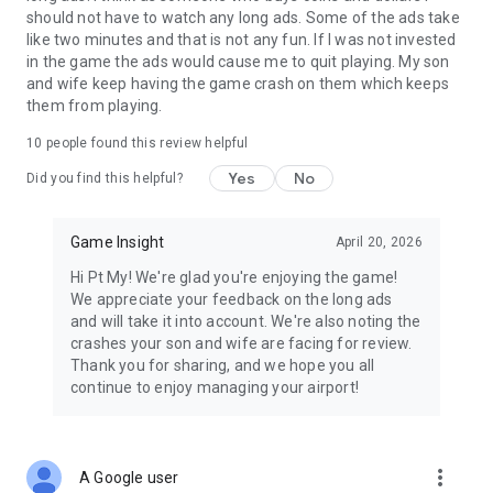
insight.com/en/site/terms
should not have to watch any long ads. Some of the ads take
like two minutes and that is not any fun. If I was not invested
Discover new titles from GameInsight: http://game-
in the game the ads would cause me to quit playing. My son
insight.com
and wife keep having the game crash on them which keeps
Join our community on Facebook: http://fb.com/gameinsight
them from playing.
Join our community on YouTube channel:
http://goo.gl/qRFX2h
10
people found this review helpful
Read the latest news on Twitter: http://twitter.com/GI_Mobile
Yes
No
Follow us on Instagram: http://instagram.com/gameinsight/
Did you find this helpful?
This game is intended exclusively for users aged 18 and over
Game Insight
April 20, 2026
due to the inclusion of in-app purchases.
Hi Pt My! We're glad you're enjoying the game!
We appreciate your feedback on the long ads
and will take it into account. We're also noting the
crashes your son and wife are facing for review.
Thank you for sharing, and we hope you all
continue to enjoy managing your airport!
more_vert
A Google user