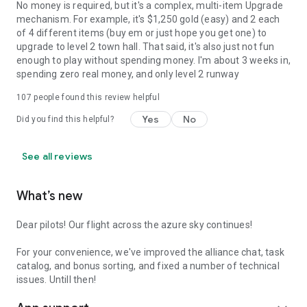
No money is required, but it's a complex, multi-item Upgrade
mechanism. For example, it's $1,250 gold (easy) and 2 each
of 4 different items (buy em or just hope you get one) to
upgrade to level 2 town hall. That said, it's also just not fun
enough to play without spending money. I'm about 3 weeks in,
spending zero real money, and only level 2 runway
107
people found this review helpful
Yes
No
Did you find this helpful?
See all reviews
What’s new
Dear pilots! Our flight across the azure sky continues!
For your convenience, we've improved the alliance chat, task
catalog, and bonus sorting, and fixed a number of technical
issues. Untill then!