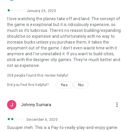
January 26, 2020
I love watching the planes take off and land. The concept of
the game is exceptional but it is ridiculously expensive, so
much so it's ludicrous. There's no reason building/expanding
should be so expensive and unfortunately with no way to
increase bucks unless you purchase them, it takes the
enjoyment out of the game. I don't even waste time with it
anymore and I've uninstalled it. If you want to build cities,
stick with the designer city games. They're much better and
not as expensive.
208
people found this review helpful
Yes
No
Did you find this helpful?
more_vert
Johnny Sumara
December 6, 2020
Suuuper meh. This is a Pay-to-really-play-and-enjoy game.