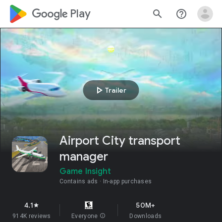
google_logo Play
search
help_outline
play_arrow
Trailer
Airport City transport
manager
Game Insight
Contains ads
In-app purchases
4.1
50M+
star
914K reviews
Everyone
info
Downloads