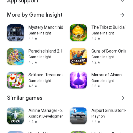
App support
expand_more
More by Game Insight
arrow_forward
Mystery Manor: hidden objects
The Tribez: Build a Vill
Game Insight
Game Insight
4.4
4.5
star
star
Paradise Island 2: Hotel Game
Guns of Boom Online P
Game Insight
Game Insight
4.5
4.2
star
star
Solitaire: Treasure of Time
Mirrors of Albion
Game Insight
Game Insight
4.5
3.8
star
star
Similar games
arrow_forward
Airline Manager - 2026
Airport Simulator: Plan
Xombat Development - Airline manager games
Playrion
4.2
4.4
star
star