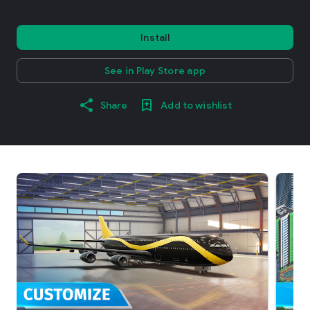
Install
See in Play Store app
Share
Add to wishlist