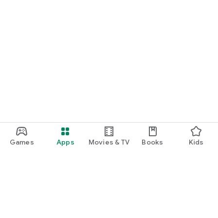
Games
Apps
Movies & TV
Books
Kids