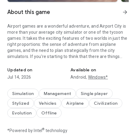
About this game
arrow_forward
Airport games are a wonderful adventure, and Airport City is
more than your average city simulator or one of the tycoon
games. It takes the exciting features of two worlds in just the
right proportions: the sense of adventure from airplane
games, and the need to plan strategically from the city
simulators. If you’re starting to think that there are things
Collect all sorts of airplanes, customize your airport, and live like 
beyond farming, put your farm sim on hold and start building
your town that will gradually become a city, and then a
Updated on
Available on
megapolis with the world-class modern airport! We know how
Jul 14, 2026
Android,
Windows*
plane games can become repetitive over time, so we are
constantly improving this city simulator, to ensure that our
players are always engaged, both on the ground and in the
Simulation
Management
Single player
air.
Stylized
Vehicles
Airplane
Civilization
Whether you want to try out the role of an air tycoon or an
airline commander, you’ll find something to love about Airport
Evolution
Offline
City.
Build a modern international-class terminal to send an
airplane to whichever corner of the world you want. Just get
®
*Powered by Intel
technology
your aircraft in the air and land them in any destination, from