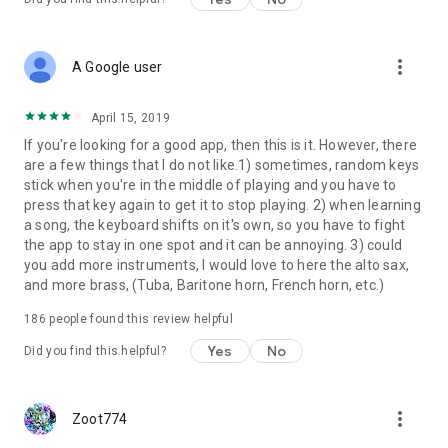
more_vert
A Google user
April 15, 2019
If you're looking for a good app, then this is it. However, there
are a few things that I do not like.1) sometimes, random keys
stick when you're in the middle of playing and you have to
press that key again to get it to stop playing. 2) when learning
a song, the keyboard shifts on it's own, so you have to fight
the app to stay in one spot and it can be annoying. 3) could
you add more instruments, I would love to here the alto sax,
and more brass, (Tuba, Baritone horn, French horn, etc.)
186
people found this review helpful
Yes
No
Did you find this helpful?
more_vert
Zoot774