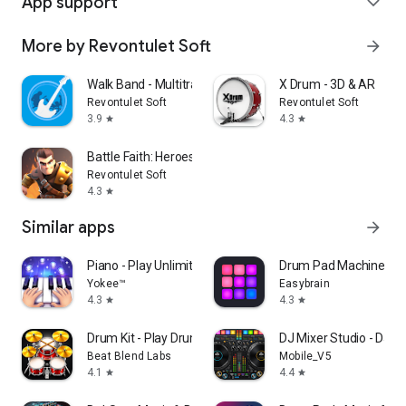
App support
expand_more
More by Revontulet Soft
arrow_forward
Walk Band - Multitracks Music
X Drum - 3D & AR
Revontulet Soft
Revontulet Soft
3.9
4.3
star
star
Battle Faith: Heroes
Revontulet Soft
4.3
star
Similar apps
arrow_forward
Piano - Play Unlimited songs
Drum Pad Machine - b
Yokee™
Easybrain
4.3
4.3
star
star
Drum Kit - Play Drums
DJ Mixer Studio - DJ M
Beat Blend Labs
Mobile_V5
4.1
4.4
star
star