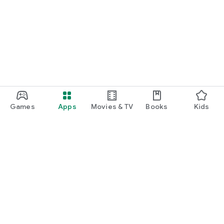
Games
Apps
Movies & TV
Books
Kids
Google Play
Play Pass
Play Points