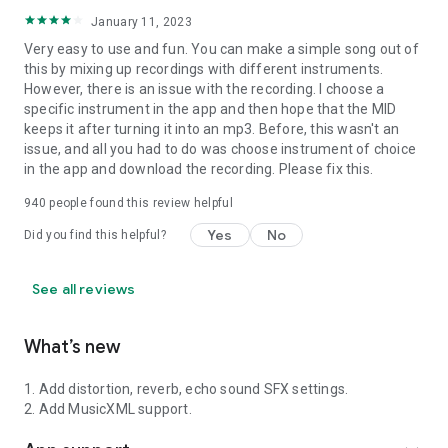
January 11, 2023
Very easy to use and fun. You can make a simple song out of
this by mixing up recordings with different instruments.
However, there is an issue with the recording. I choose a
specific instrument in the app and then hope that the MID
keeps it after turning it into an mp3. Before, this wasn't an
issue, and all you had to do was choose instrument of choice
in the app and download the recording. Please fix this.
940
people found this review helpful
Yes
No
Did you find this helpful?
See all reviews
What’s new
1. Add distortion, reverb, echo sound SFX settings.
2. Add MusicXML support.