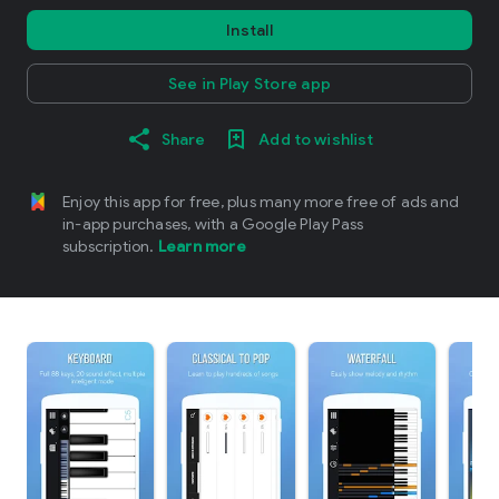
Install
See in Play Store app
Share
Add to wishlist
Enjoy this app for free, plus many more free of ads and
in-app purchases, with a Google Play Pass
subscription.
Learn more