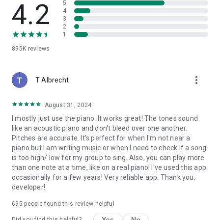
4.2
5
4
3
2
1
895K
reviews
more_vert
T Albrecht
August 31, 2024
I mostly just use the piano. It works great! The tones sound
like an acoustic piano and don't bleed over one another.
Pitches are accurate. It's perfect for when I'm not near a
piano but I am writing music or when I need to check if a song
is too high/ low for my group to sing. Also, you can play more
than one note at a time, like on a real piano! I've used this app
occasionally for a few years! Very reliable app. Thank you,
developer!
695
people found this review helpful
Yes
No
Did you find this helpful?