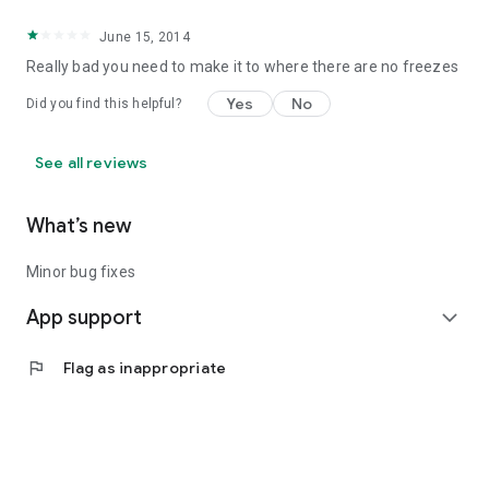
June 15, 2014
Really bad you need to make it to where there are no freezes
Yes
No
Did you find this helpful?
See all reviews
What’s new
Minor bug fixes
App support
expand_more
flag
Flag as inappropriate