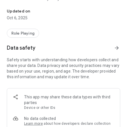
Santa Claus eats too much cookies, Rudolph forgets to floss!
Turn your phone or tablet into the dentist office! Learn about
Updated on
dental instruments and treatments and make teeth of
Oct 6, 2025
dozens of patients healthy and good looking.
NOW GOT
Role Playing
• Holiday heroes!
• Fun braces & implants!
Data safety
arrow_forward
• Unusual toothpaste!
• Special background!
Safety starts with understanding how developers collect and
• Special holiday features for instruments!
share your data. Data privacy and security practices may vary
based on your use, region, and age. The developer provided
ALSO
this information and may update it over time.
• Remove all traces of caries and fill the hole in the tooth!
• Remove tooth calculus!
• Use water and air spray!
• Extract decayed teeth!
This app may share these data types with third
• Remove food that stuck in teeth!
parties
• Dental bleaching!
Device or other IDs
• Remove halitosis!
• Put braces on and take them off!
No data collected
• Brush teeth!
Learn more
about how developers declare collection