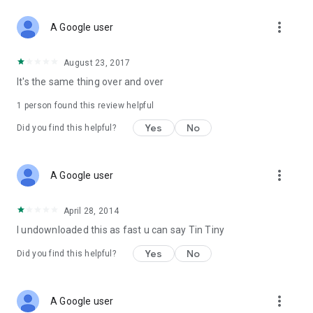
more_vert
A Google user
August 23, 2017
It's the same thing over and over
1 person found this review helpful
Yes
No
Did you find this helpful?
more_vert
A Google user
April 28, 2014
I undownloaded this as fast u can say Tin Tiny
Yes
No
Did you find this helpful?
more_vert
A Google user