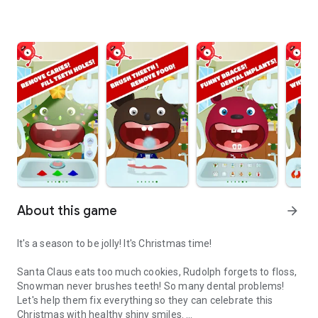
About this game
arrow_forward
It's a season to be jolly! It's Christmas time!
Santa Claus eats too much cookies, Rudolph forgets to floss,
Snowman never brushes teeth! So many dental problems!
Let's help them fix everything so they can celebrate this
Christmas with healthy shiny smiles.