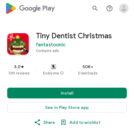
google_logo Play
search
help_outline
Tiny Dentist Christmas
fantastoonic
Contains ads
3.0
50K+
star
599 reviews
Everyone
info
Downloads
Install
See in Play Store app
Share
Add to wishlist