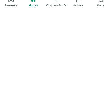
Games
Apps
Movies & TV
Books
Kids
Google Play
Play Pass
Play Points
Gift cards
Redeem
Refund policy
Kids & family
Parent Guide