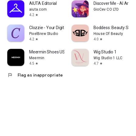
AIUTA Editorial
Discover Me - AI Art
aiuta.com
GioCev CO LTD
4.2
star
Clozzie - Your Digital Closet
Boddess: Beauty Shop
PixelBrew Studio
House Of Beauty
4.2
4.0
star
star
Meermin Shoes US
Wig Studio 1
Meermin
Wig Studio 1 LLC
4.5
4.7
star
star
flag
Flag as inappropriate