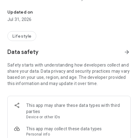
Try clothes on you with AI before buying.
No more guessing how clothes will fit your style. TryClothes AI
Updated on
helps you preview shirts, dresses, tops, jackets, ethnic wear,
Jul 31, 2026
casual wear, and more on your own image in seconds.
Whether you are shopping online, planning an event look, or
Lifestyle
exploring new fashion styles, TryClothes AI makes trying
clothes easy, fun, and smart.
Data safety
arrow_forward
⭐ Key Features
Safety starts with understanding how developers collect and
• AI virtual try on with your photo
share your data. Data privacy and security practices may vary
• See outfits before buying online
based on your use, region, and age. The developer provided
• Try multiple clothing styles instantly
this information and may update it over time.
• Realistic clothing previews
• Explore fashion ideas and trends
• Fast, clean, and easy-to-use app
• Save and share your favorite looks
This app may share these data types with third
parties
👗 Why Choose TryClothes AI?
Device or other IDs
✔ Shop with more confidence
✔ Save money on wrong purchases
This app may collect these data types
✔ Discover styles that suit you
Personal info