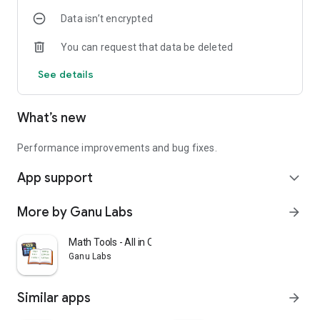
✔ Try outfits anytime, anywhere
Data isn’t encrypted
✔ Easy for men and women
You can request that data be deleted
TryClothes AI is your smart fashion companion for online
shopping and outfit discovery.
See details
Download TryClothes AI now and try clothes virtually with AI.
What’s new
Performance improvements and bug fixes.
App support
expand_more
More by Ganu Labs
arrow_forward
Math Tools - All in One
Ganu Labs
Similar apps
arrow_forward