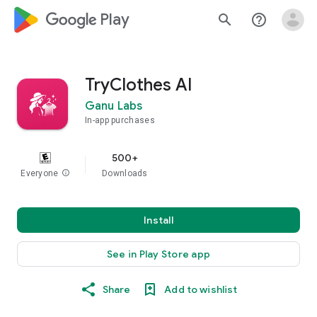
google_logo Play
search
help_outline
TryClothes AI
Ganu Labs
In-app purchases
500+
Everyone
info
Downloads
Install
See in Play Store app
Share
Add to wishlist