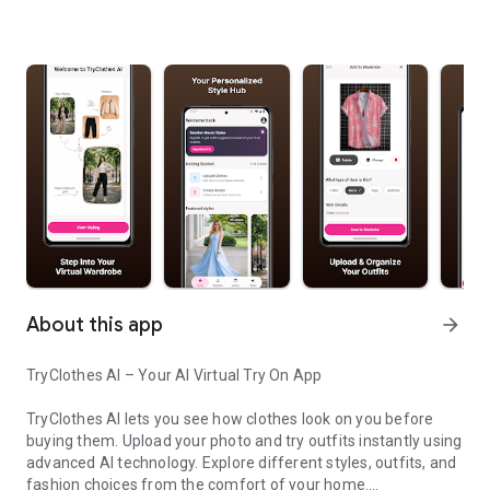
About this app
arrow_forward
TryClothes AI – Your AI Virtual Try On App
TryClothes AI lets you see how clothes look on you before
buying them. Upload your photo and try outfits instantly using
advanced AI technology. Explore different styles, outfits, and
fashion choices from the comfort of your home.