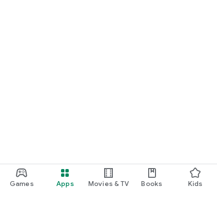
Games
Apps
Movies & TV
Books
Kids