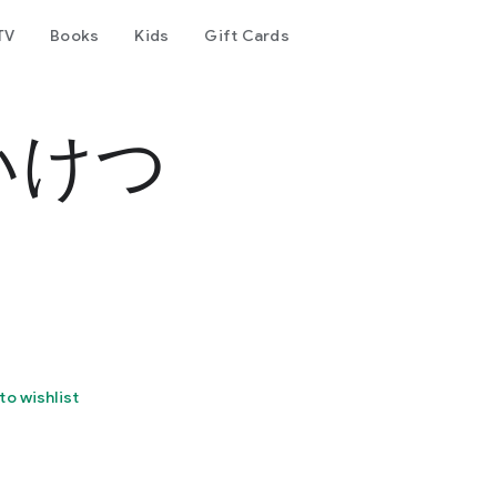
TV
Books
Kids
Gift Cards
いけつ
to wishlist