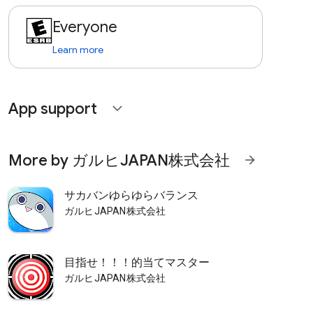
Everyone
Learn more
App support
expand_more
More by ガルヒJAPAN株式会社
arrow_forward
サカバンゆらゆらバランス
ガルヒJAPAN株式会社
目指せ！！！的当てマスター
ガルヒJAPAN株式会社