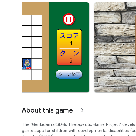
About this game
arrow_forward
The "Genkidama! SDGs Therapeutic Game Project" develops
game apps for children with developmental disabilities (a