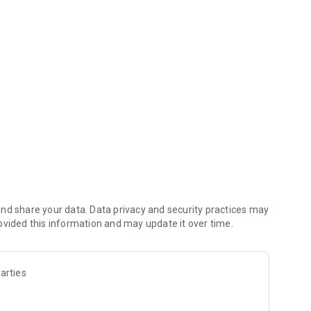
 grid and defeat enemy pieces!
 6x6 grid and defeat your opponent's pieces!
rd, Archer, Spearman, and Knight) to defeat the opponent's
d when you select a piece, the movement and attack range
difficulty levels: "easy" and "difficult."
nd share your data. Data privacy and security practices may
ovided this information and may update it over time.
 without Wi-Fi.
arties