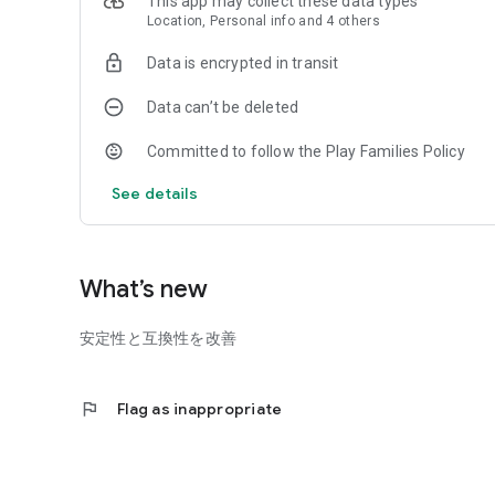
This app may collect these data types
Location, Personal info and 4 others
Data is encrypted in transit
Data can’t be deleted
Committed to follow the Play Families Policy
See details
What’s new
安定性と互換性を改善
flag
Flag as inappropriate