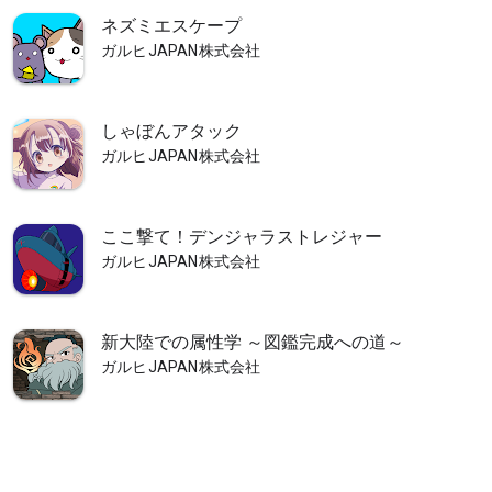
ネズミエスケープ
ガルヒJAPAN株式会社
しゃぼんアタック
ガルヒJAPAN株式会社
ここ撃て！デンジャラストレジャー
ガルヒJAPAN株式会社
新大陸での属性学 ～図鑑完成への道～
ガルヒJAPAN株式会社