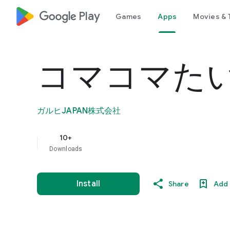
google_logo Play
Games
Apps
Movies & 
コマコマた
ガルヒJAPAN株式会社
10+
Downloads
Install
Share
Add 