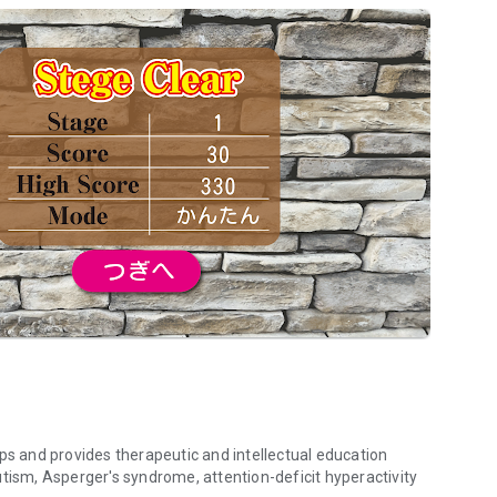
 and provides therapeutic and intellectual education
utism, Asperger's syndrome, attention-deficit hyperactivity