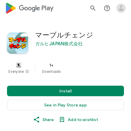
google_logo Play
search
help_outline
マーブルチェンジ
ガルヒJAPAN株式会社
1+
Everyone
info
Downloads
Install
See in Play Store app
Share
Add to wishlist