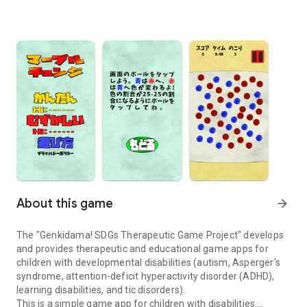
About this game
arrow_forward
The "Genkidama! SDGs Therapeutic Game Project" develops
and provides therapeutic and educational game apps for
children with developmental disabilities (autism, Asperger's
syndrome, attention-deficit hyperactivity disorder (ADHD),
learning disabilities, and tic disorders).
This is a simple game app for children with disabilities.