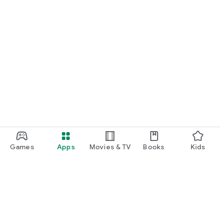
Games
Apps
Movies & TV
Books
Kids