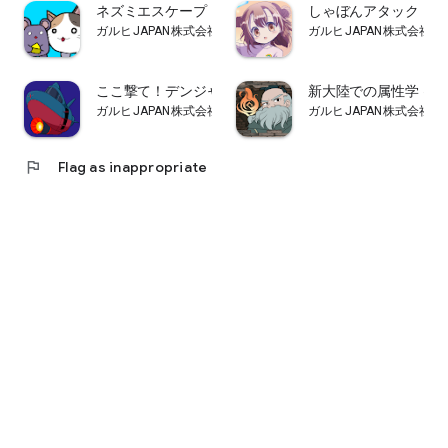
ネズミエスケープ
しゃぼんアタック
ガルヒJAPAN株式会社
ガルヒJAPAN株式会社
ここ撃て！デンジャラストレジャー
新大陸での属性学 ～
ガルヒJAPAN株式会社
ガルヒJAPAN株式会社
flag
Flag as inappropriate