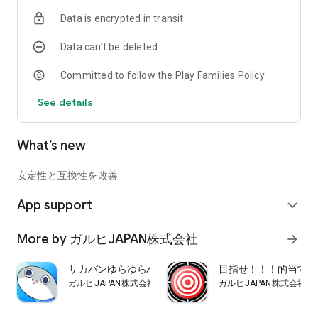
Data is encrypted in transit
Data can’t be deleted
Committed to follow the Play Families Policy
See details
What’s new
安定性と互換性を改善
App support
expand_more
More by ガルヒJAPAN株式会社
arrow_forward
サカバンゆらゆらバランス
目指せ！！！的当てマ
ガルヒJAPAN株式会社
ガルヒJAPAN株式会社