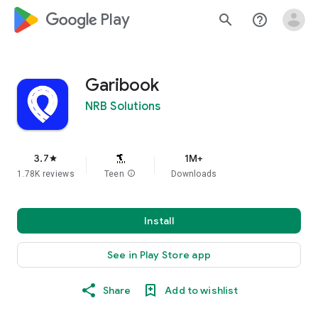
google_logo Play
search
help_outline
Garibook
NRB Solutions
3.7
1M+
star
1.78K reviews
Teen
info
Downloads
Install
See in Play Store app
Share
Add to wishlist