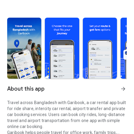
About this app
arrow_forward
Travel across Bangladesh with Garibook, a car rental app built
for ride share, intercity car rental, airport transfer and private
car booking services. Users can book city rides, long-distance
travel and airport transportation from one app with simple
online car booking.
Garibook helps people travel for office work, family trips,