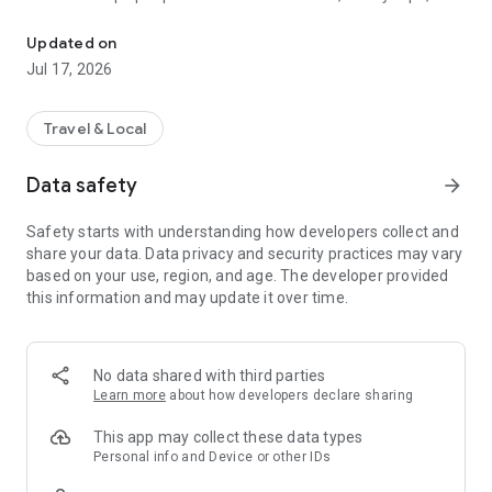
Intercity car rental & ride share app for safe & affordable travel 
business meetings, tourism, events, and daily transportation.
Different ride and vehicle options help users choose based on
Updated on
comfort, travel type and group size. Users can plan short city
Jul 17, 2026
rides or longer intercity travel without complicated booking
steps.
Travel & Local
INTERCITY CAR RENTAL ACROSS BANGLADESH
Garibook supports intercity car rental and intercity car
Data safety
arrow_forward
booking services for smooth city to city travel across
Bangladesh. Users can travel for family tours, office trips,
Safety starts with understanding how developers collect and
vacations, events and business travel with flexible ride
share your data. Data privacy and security practices may vary
planning.
based on your use, region, and age. The developer provided
this information and may update it over time.
Vehicle categories:
4-Seater Sedan
7-Seater HiAce
11-Seater Noah
No data shared with third parties
29 Seat Mini Bus
Learn more
about how developers declare sharing
& Coaster Bus
This app may collect these data types
Private car rent services help users plan both short and long-
Personal info and Device or other IDs
distance travel with better comfort and flexible ride timing.