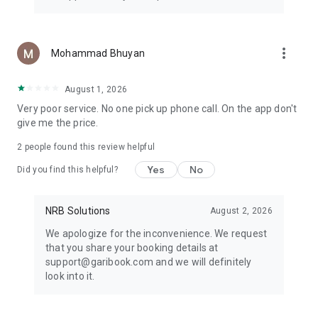
more_vert
Mohammad Bhuyan
August 1, 2026
Very poor service. No one pick up phone call. On the app don't
give me the price.
2
people found this review helpful
Yes
No
Did you find this helpful?
NRB Solutions
August 2, 2026
We apologize for the inconvenience. We request
that you share your booking details at
support@garibook.com and we will definitely
look into it.