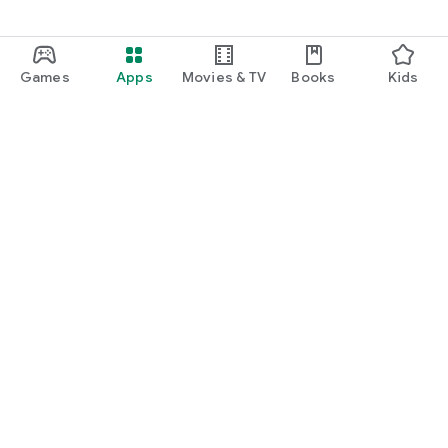
Games
Apps
Movies & TV
Books
Kids
Google Play
Play Pass
Play Points
Gift cards
Redeem
Refund policy