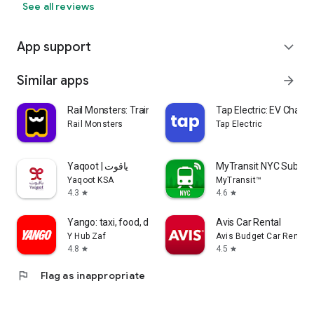
See all reviews
App support
expand_more
Similar apps
arrow_forward
Rail Monsters: Train Tickets
Tap Electric: EV Chargi
Rail Monsters
Tap Electric
Yaqoot | ياقوت
MyTransit NYC Subwa
Yaqoot KSA
MyTransit™
4.3
4.6
star
star
Yango: taxi, food, delivery
Avis Car Rental
Y Hub Zaf
Avis Budget Car Rental 
4.8
4.5
star
star
flag
Flag as inappropriate