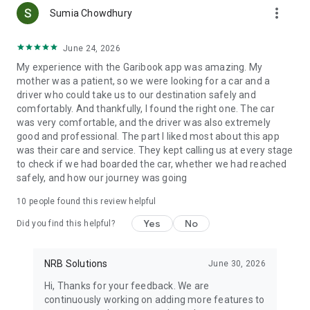
more_vert
Select vehicles based on group size and travel needs
Sumia Chowdhury
TOURIST TRAVEL
June 24, 2026
Garibook supports tourist bus services and family travel
My experience with the Garibook app was amazing. My
across Bangladesh. Different vehicle sizes help groups travel
mother was a patient, so we were looking for a car and a
together more comfortably during long-distance trips and
driver who could take us to our destination safely and
tours.
comfortably. And thankfully, I found the right one. The car
was very comfortable, and the driver was also extremely
BUSINESS TRAVEL
good and professional. The part I liked most about this app
Garibook helps professionals and companies manage office
was their care and service. They kept calling us at every stage
travel, client visits, and corporate transportation from one
to check if we had boarded the car, whether we had reached
app.
safely, and how our journey was going
Business travel services include:
• Airport travel for corporate teams
10
people found this review helpful
• Office meeting rides across cities
• Client visit transportation
Yes
No
Did you find this helpful?
• Long-distance business trip planning
For B2B inquiries and corporate accounts, contact us at:
support@garibook.com
NRB Solutions
June 30, 2026
Hi, Thanks for your feedback. We are
SAFE AND FLEXIBLE TRAVEL
continuously working on adding more features to
Garibook connects users with highly rated drivers who bring