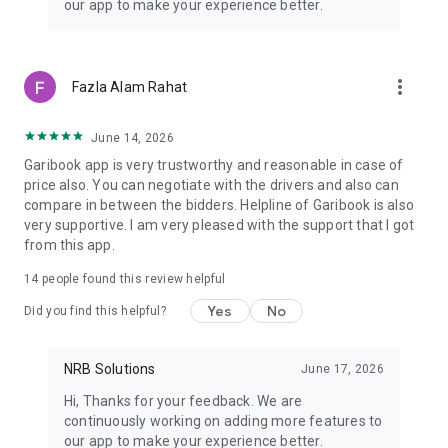
our app to make your experience better.
years of experience on the road. Verified drivers, maintained
vehicles, and on-trip insurance help users travel with more
confidence. Ride details, driver information, and booking
updates stay available inside the app for easier travel
more_vert
Fazla Alam Rahat
management.
Intercity trips support fare bidding, helping users choose
pricing based on travel needs and trip distance.
June 14, 2026
Garibook app is very trustworthy and reasonable in case of
price also. You can negotiate with the drivers and also can
compare in between the bidders. Helpline of Garibook is also
very supportive. I am very pleased with the support that I got
from this app.
14
people found this review helpful
Yes
No
Did you find this helpful?
NRB Solutions
June 17, 2026
Hi, Thanks for your feedback. We are
continuously working on adding more features to
our app to make your experience better.