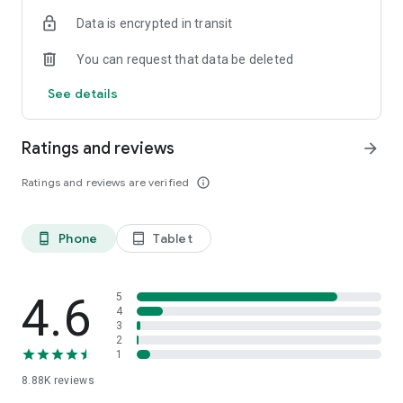
Data is encrypted in transit
You can request that data be deleted
See details
Ratings and reviews
arrow_forward
Ratings and reviews are verified
info_outline
Phone
Tablet
phone_android
tablet_android
4.6
5
4
3
2
1
8.88K
reviews