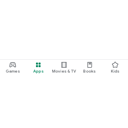
Games
Apps
Movies & TV
Books
Kids
Google Play
Play Pass