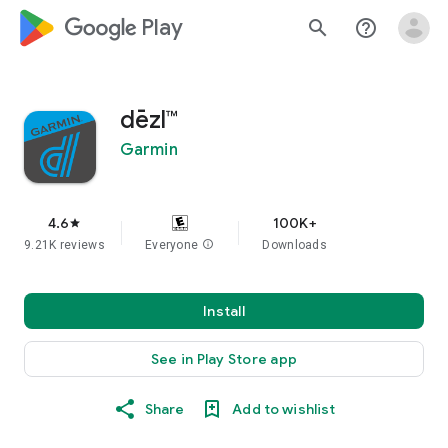
google_logo Play
search
help_outline
dēzl™
Garmin
4.6
100K+
star
9.21K reviews
Everyone
info
Downloads
Install
See in Play Store app
Share
Add to wishlist