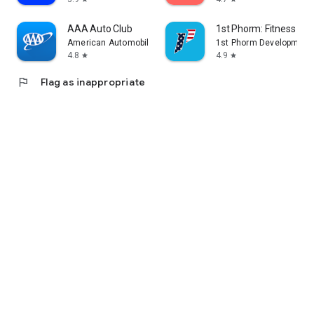
AAA Auto Club
1st Phorm: Fitness & Nu
American Automobile Association, Inc.
1st Phorm Development
4.8
4.9
star
star
flag
Flag as inappropriate