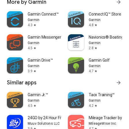
More by Garmin
arrow_forward
Garmin Connect™
Connect IQ™ Store
Garmin
Garmin
4.3
4.8
star
star
Garmin Messenger™
Navionics® Boating
Garmin
Garmin
4.5
2.8
star
star
Garmin Drive™
Garmin Golf
Garmin
Garmin
3.9
4.7
star
star
Similar apps
arrow_forward
Garmin Jr.™
Tacx Training™
Garmin
Garmin
4.5
4.2
star
star
24GO by 24 Hour Fitness
Mileage Tracker by Mi
Muuv Solutions LLC
MileageWise Inc.
3.9
4.7
star
star