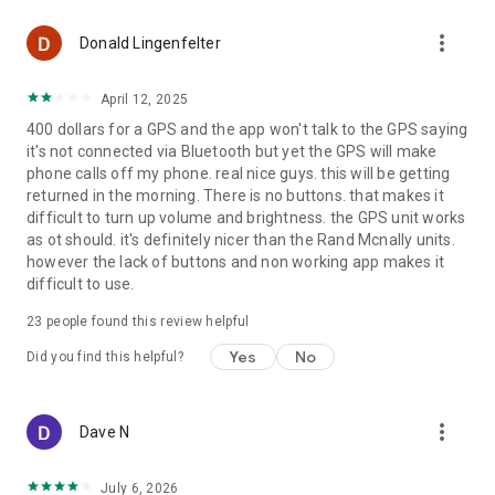
more_vert
Donald Lingenfelter
April 12, 2025
400 dollars for a GPS and the app won't talk to the GPS saying
it's not connected via Bluetooth but yet the GPS will make
phone calls off my phone. real nice guys. this will be getting
returned in the morning. There is no buttons. that makes it
difficult to turn up volume and brightness. the GPS unit works
as ot should. it's definitely nicer than the Rand Mcnally units.
however the lack of buttons and non working app makes it
difficult to use.
23
people found this review helpful
Yes
No
Did you find this helpful?
more_vert
Dave N
July 6, 2026