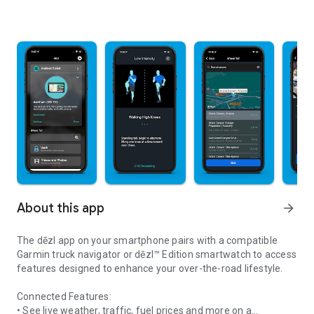
About this app
arrow_forward
The dēzl app on your smartphone pairs with a compatible
Garmin truck navigator or dēzl™ Edition smartwatch to access
features designed to enhance your over-the-road lifestyle.
Connected Features:
• See live weather, traffic, fuel prices and more on a