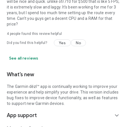
will be nice and quick. unlike otr710 for $500 that is like 5 FPS,
it is extremely slow and laggy. It's been working for me for 3
years, but I spend too much time setting up the route every
time. Can't you guys get a decent CPU and a RAM for that
price?
4
people found this review helpful
Yes
No
Did you find this helpful?
See all reviews
What’s new
The Garmin dēzl™ app is continually working to improve your
experience and help simplify your drive. This version includes
bug fixes to improve device functionality, as well as features
to support new Garmin devices.
App support
expand_more