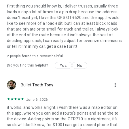
first thing you should know is, i deliver trusses, usually three
loads a day,a lot of times to a pin drop because the address
doesn't exist yet, I love this GPS OTR620 and the app, I would
like to see more of a road edit, but I can at least block roads
that are private or to small for truck and trailer. I always look
at the end of the route because it isn't always the best at
deciding approach, I can easily adjust for oversize dimensions
or tell it I'm in my car. get a case for it!
2
people found this review helpful
Yes
No
Did you find this helpful?
more_vert
Bullet Tooth Tony
June 6, 2026
it works, and works alright. i wish there was a map editor on
this app, where you can add a route's points and send the to
the device. Adding points on the OTR710 is a nightmare, it's
so slow! I don't know, for $100 I can get a decent phone that