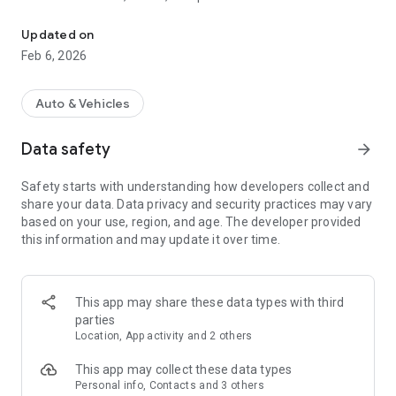
CONNECT FOR THE LONG HAUL
compatible Garmin navigator.
• Receive text messages, phone calls, and alerts on your
Updated on
paired Garmin device.
Feb 6, 2026
• Receive PrePass® notifications of upcoming U.S. weigh
stations and bypass decisions with your active PrePass
account.
Auto & Vehicles
• Access workout tutorials that fit within standard break
times when paired with your compatible dēzl Edition
Data safety
arrow_forward
smartwatch.
• Check and use travel plaza reward points from your wrist,
Safety starts with understanding how developers collect and
when paired with your compatible dēzl Edition smartwatch.
share your data. Data privacy and security practices may vary
based on your use, region, and age. The developer provided
this information and may update it over time.
This app may share these data types with third
parties
Location, App activity and 2 others
This app may collect these data types
Personal info, Contacts and 3 others