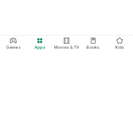
Games
Apps
Movies & TV
Books
Kids
Google Play
Play Pass
Play Points
Gift cards
Redeem