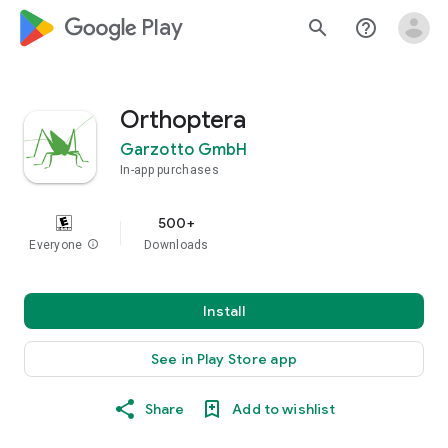
google_logo Play
search
help_outline
Orthoptera
Garzotto GmbH
In-app purchases
500+
Everyone
info
Downloads
Install
See in Play Store app
Share
Add to wishlist