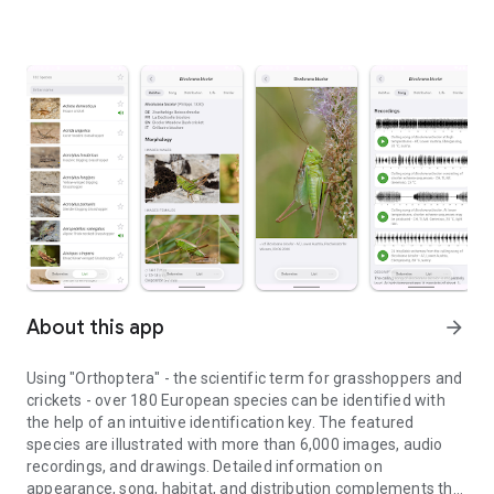
About this app
arrow_forward
Using "Orthoptera" - the scientific term for grasshoppers and
crickets - over 180 European species can be identified with
the help of an intuitive identification key. The featured
species are illustrated with more than 6,000 images, audio
recordings, and drawings. Detailed information on
appearance, song, habitat, and distribution complements the