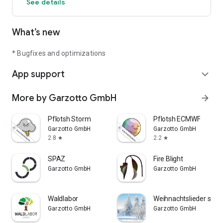
See details
turned off by going to „My Apps“ in Google Play
What’s new
* Bugfixes and optimizations
App support
expand_more
More by Garzotto GmbH
arrow_forward
Pflotsh Storm
Pflotsh ECMWF
Garzotto GmbH
Garzotto GmbH
2.8
2.2
star
star
SPAZ
Fire Blight
Garzotto GmbH
Garzotto GmbH
Waldlabor
Weihnachtslieder selbe
Garzotto GmbH
Garzotto GmbH