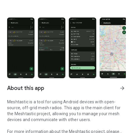
About this app
arrow_forward
Meshtastic is a tool for using Android devices with open-
source, off-grid mesh radios. This app is the main client for
the Meshtastic project, allowing you to manage your mesh
devices and communicate with other users.
For more information about the Meshtastic project, please