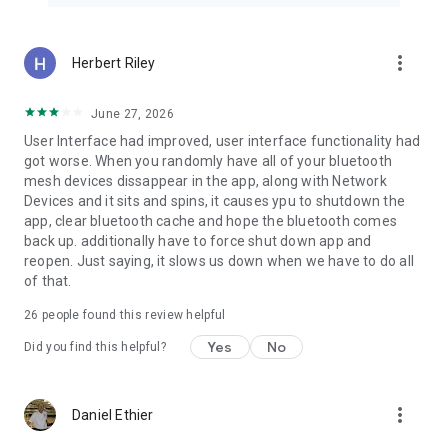
more_vert
Herbert Riley
June 27, 2026
User Interface had improved, user interface functionality had
got worse. When you randomly have all of your bluetooth
mesh devices dissappear in the app, along with Network
Devices and it sits and spins, it causes ypu to shutdown the
app, clear bluetooth cache and hope the bluetooth comes
back up. additionally have to force shut down app and
reopen. Just saying, it slows us down when we have to do all
of that.
26
people found this review helpful
Yes
No
Did you find this helpful?
more_vert
Daniel Ethier