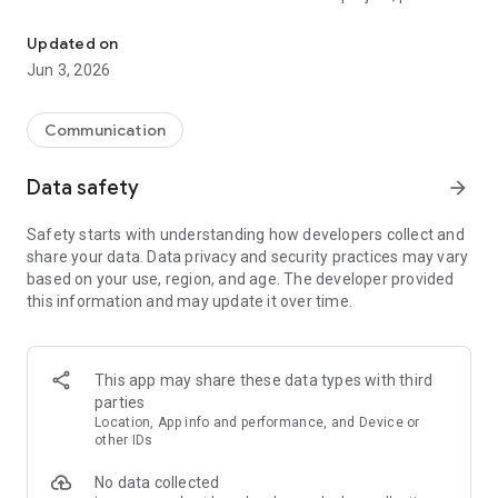
The official app for Meshtastic, an open-source, off-grid, mesh ra
visit our website: [meshtastic.org]
(https://www.meshtastic.org). The firmware that runs on the
Updated on
radio devices is a separate open-source project, which you
Jun 3, 2026
can find here: [https://github.com/meshtastic/Meshtastic-
device](https://github.com/meshtastic/Meshtastic-device).
Communication
**Community and Support**
Data safety
arrow_forward
This project is currently in beta. We would love to hear from
you! If you have questions, feedback, or encounter any
Safety starts with understanding how developers collect and
problems, please join our friendly and active community:
share your data. Data privacy and security practices may vary
based on your use, region, and age. The developer provided
* **Discussion Forum:**
this information and may update it over time.
[https://github.com/orgs/meshtastic/discussions]
(https://github.com/orgs/meshtastic/discussions)
* **Discord:** [https://discord.gg/meshtastic]
(https://discord.gg/meshtastic)
This app may share these data types with third
* **Report an Issue:**
parties
[https://github.com/meshtastic/Meshtastic-Android/issues]
Location, App info and performance, and Device or
(https://github.com/meshtastic/Meshtastic-Android/issues)
other IDs
No data collected
**Documentation**