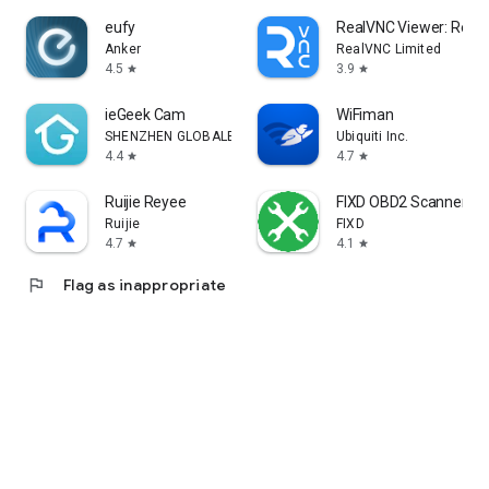
eufy
RealVNC Viewer: Remo
Anker
RealVNC Limited
4.5
3.9
star
star
ieGeek Cam
WiFiman
SHENZHEN GLOBALEBUY CO., LTD.
Ubiquiti Inc.
4.4
4.7
star
star
Ruijie Reyee
FIXD OBD2 Scanner
Ruijie
FIXD
4.7
4.1
star
star
flag
Flag as inappropriate