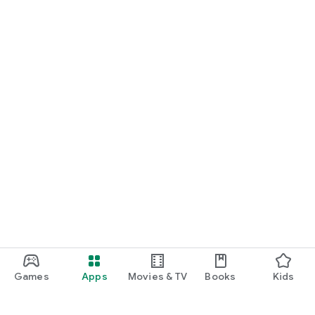
Games
Apps
Movies & TV
Books
Kids