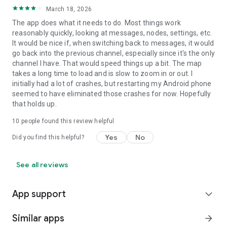
March 18, 2026
The app does what it needs to do. Most things work
reasonably quickly, looking at messages, nodes, settings, etc.
It would be nice if, when switching back to messages, it would
go back into the previous channel, especially since it's the only
channel I have. That would speed things up a bit. The map
takes a long time to load and is slow to zoom in or out. I
initially had a lot of crashes, but restarting my Android phone
seemed to have eliminated those crashes for now. Hopefully
that holds up.
10
people found this review helpful
Yes
No
Did you find this helpful?
See all reviews
App support
expand_more
Similar apps
arrow_forward