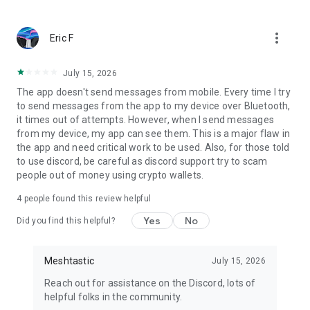
more_vert
Eric F
July 15, 2026
The app doesn't send messages from mobile. Every time I try
to send messages from the app to my device over Bluetooth,
it times out of attempts. However, when I send messages
from my device, my app can see them. This is a major flaw in
the app and need critical work to be used. Also, for those told
to use discord, be careful as discord support try to scam
people out of money using crypto wallets.
4
people found this review helpful
Yes
No
Did you find this helpful?
Meshtastic
July 15, 2026
Reach out for assistance on the Discord, lots of
helpful folks in the community.