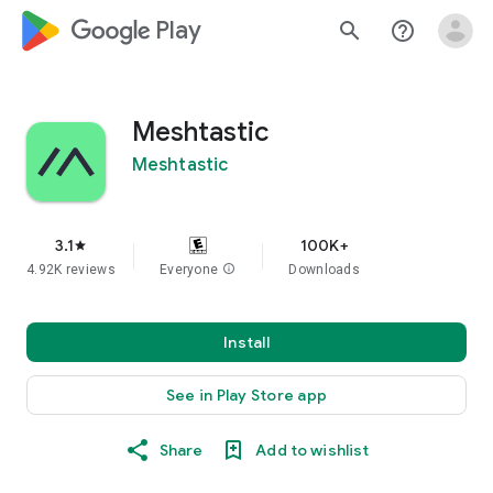
google_logo Play
search
help_outline
Meshtastic
Meshtastic
3.1
100K+
star
4.92K reviews
Everyone
info
Downloads
Install
See in Play Store app
Share
Add to wishlist