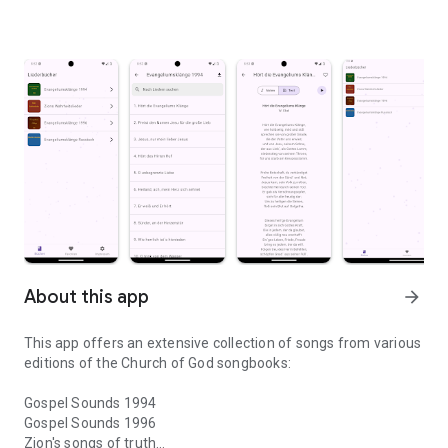
About this app
arrow_forward
This app offers an extensive collection of songs from various
editions of the Church of God songbooks:
Gospel Sounds 1994
Gospel Sounds 1996
Zion's songs of truth