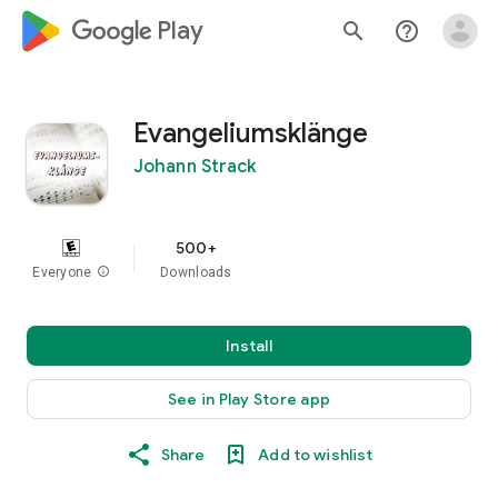
google_logo Play
search
help_outline
Evangeliumsklänge
Johann Strack
500+
Everyone
info
Downloads
Install
See in Play Store app
Share
Add to wishlist