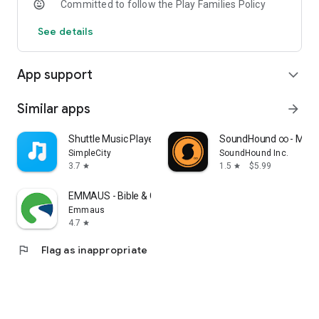
Committed to follow the Play Families Policy
See details
App support
expand_more
Similar apps
arrow_forward
Shuttle Music Player (Legacy)
SoundHound ∞ - Music
SimpleCity
SoundHound Inc.
3.7
1.5
$5.99
star
star
EMMAUS - Bible & Courses
Emmaus
4.7
star
flag
Flag as inappropriate