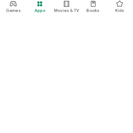
Games
Apps
Movies & TV
Books
Kids
Google Play
Play Pass
Play Points
Gift cards
Redeem
Refund policy
Kids & family
Parent Guide