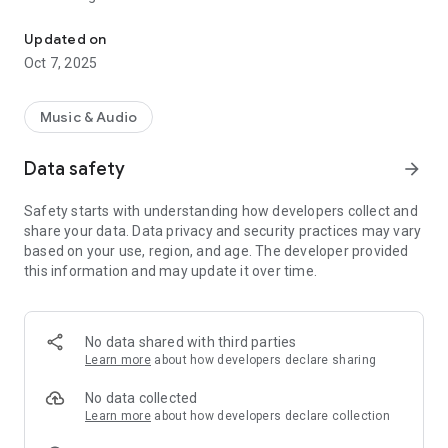
Church of God Christian Songbooks
Gospel sounds Russian
Updated on
App features:
Oct 7, 2025
Full Lyrics: Each song includes full lyrics, making it easy to
follow along and sing along to the songs.
Music & Audio
Musical text: There is a corresponding musical text for every
Data safety
arrow_forward
song, which supports playing and singing the melodies.
Safety starts with understanding how developers collect and
MP3 files: Listen to the songs in high quality thanks to the
share your data. Data privacy and security practices may vary
built-in MP3 files for each song.
based on your use, region, and age. The developer provided
this information and may update it over time.
No data shared with third parties
Learn more
about how developers declare sharing
No data collected
Learn more
about how developers declare collection