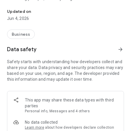
Take the power of your support desk with you.
Genuity IT platform.
Updated on
Key Features:
Jun 4, 2026
1. Access all tickets available to you and get a quick overview
of your Helpdesk.
2. With filters, Prioritize the tickets that need your attention
Business
before responding.
3. Control your support system - Set priorities, assign agents,
Data safety
arrow_forward
change tickets statuses.
4. Speed through tasks with one-click scenario automations.
Safety starts with understanding how developers collect and
5. Remove tickets directly from your mobile device.
share your data. Data privacy and security practices may vary
6. Track the time taken for a ticket.
based on your use, region, and age. The developer provided
7. Keep an eye on all updates and changes with push
this information and may update it over time.
notifications.
This app may share these data types with third
parties
Personal info, Messages and 4 others
No data collected
Learn more
about how developers declare collection