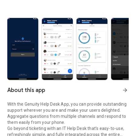
About this app
arrow_forward
With the Genuity Help Desk App, you can provide outstanding
support wherever you are and make your users delighted.
Aggregate questions from multiple channels and respond to
them easily from your phone.
Go beyond ticketing with an IT Help Desk that’s easy-to-use,
refreshingly simple, and fully integrated across the entire