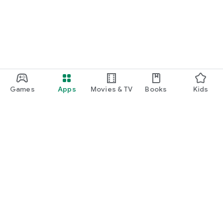
Games
Apps
Movies & TV
Books
Kids
Google Play
Play Pass
Play Points
Gift cards