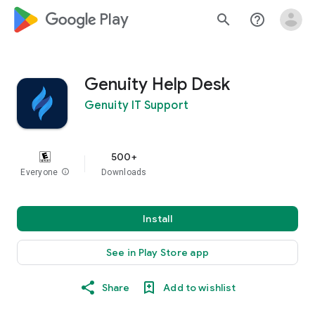
google_logo Play
search
help_outline
Genuity Help Desk
Genuity IT Support
500+
Everyone
info
Downloads
Install
See in Play Store app
Share
Add to wishlist