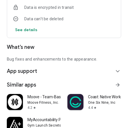
Data is encrypted in transit
Data can’t be deleted
See details
What’s new
Bug fixes and enhancements to the appearance.
App support
expand_more
Similar apps
arrow_forward
Moove - Team-Based Fitness
Coast: Native Work O
Moove Fitness, Inc.
One Six Nine, Inc
4.2
4.4
star
star
MyAccountability Plus
Gym Launch Secrets