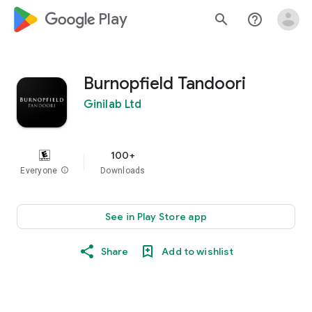
google_logo Play
search
help_outline
Burnopfield Tandoori
Ginilab Ltd
100+
Everyone
info
Downloads
See in Play Store app
Share
Add to wishlist