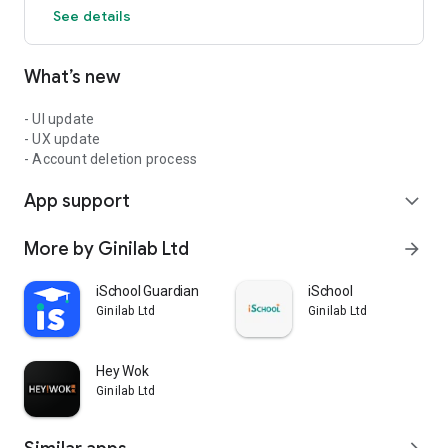
See details
What’s new
- UI update
- UX update
- Account deletion process
App support
expand_more
More by Ginilab Ltd
arrow_forward
iSchool Guardian
iSchool
Ginilab Ltd
Ginilab Ltd
Hey Wok
Ginilab Ltd