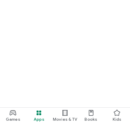
Games
Apps
Movies & TV
Books
Kids