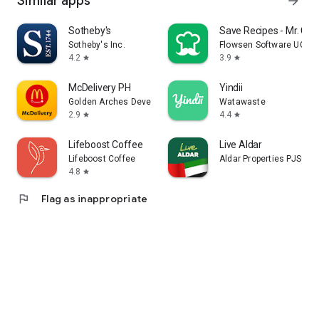
Similar apps
arrow_forward
Sotheby's
Save Recipes - Mr. Coo
Sotheby's Inc.
Flowsen Software UG (h
4.2
3.9
star
star
McDelivery PH
Yindii
Golden Arches Development Corporation
Watawaste
2.9
4.4
star
star
Lifeboost Coffee
Live Aldar
Lifeboost Coffee
Aldar Properties PJSC
4.8
star
flag
Flag as inappropriate