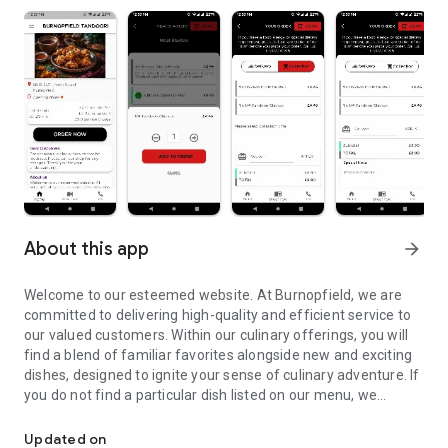
About this app
arrow_forward
Welcome to our esteemed website. At Burnopfield, we are
committed to delivering high-quality and efficient service to
our valued customers. Within our culinary offerings, you will
find a blend of familiar favorites alongside new and exciting
dishes, designed to ignite your sense of culinary adventure. If
you do not find a particular dish listed on our menu, we
Welcome to our esteemed Website
encourage you to kindly approach our skilled chef, who will be
delighted to prepare it for you with meticulous attention to
Updated on