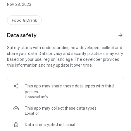
detail.
Nov 28, 2023
Food & Drink
Data safety
arrow_forward
Safety starts with understanding how developers collect and
share your data. Data privacy and security practices may vary
based on your use, region, and age. The developer provided
this information and may update it over time.
This app may share these data types with third
parties
Financial info
This app may collect these data types
Location
Data is encrypted in transit