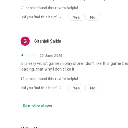
29
people found this review helpful
Yes
No
Did you find this helpful?
Gitanjali Saikia
20 June 2025
is is very worst game in play store I don't like this game 
loading. that why I don't like it.
12
people found this review helpful
Yes
No
Did you find this helpful?
See all reviews