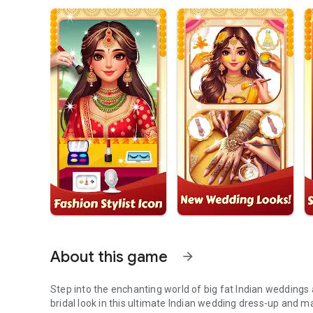
About this game
arrow_forward
Step into the enchanting world of big fat Indian weddings 
bridal look in this ultimate Indian wedding dress-up and m