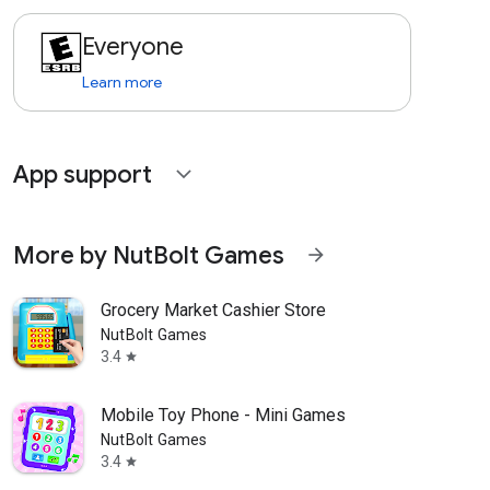
Everyone
Learn more
App support
expand_more
More by NutBolt Games
arrow_forward
Grocery Market Cashier Store
NutBolt Games
3.4
star
Mobile Toy Phone - Mini Games
NutBolt Games
3.4
star