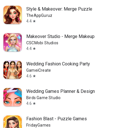
Style & Makeover: Merge Puzzle
TheAppGuruz
4.4
star
Makeover Studio - Merge Makeup
CSCMobi Studios
4.4
star
Wedding Fashion Cooking Party
GameiCreate
4.6
star
Wedding Games Planner & Design
Birds Game Studio
4.6
star
Fashion Blast - Puzzle Games
FridayGames