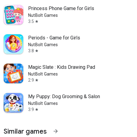
Princess Phone Game for Girls
NutBolt Games
3.5
star
Periods - Game for Girls
NutBolt Games
3.8
star
Magic Slate : Kids Drawing Pad
NutBolt Games
2.9
star
My Puppy: Dog Grooming & Salon
NutBolt Games
3.9
star
Similar games
arrow_forward