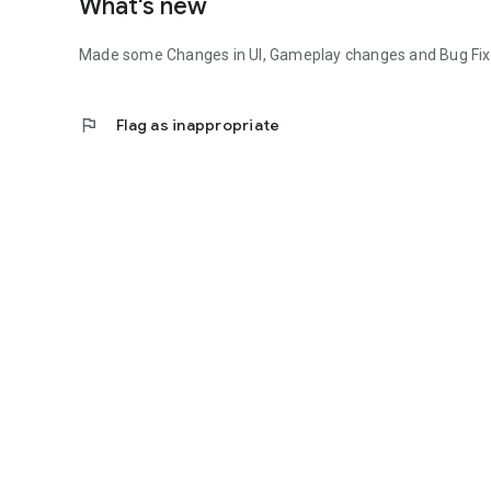
What's new
Made some Changes in UI, Gameplay changes and Bug Fix
flag
Flag as inappropriate