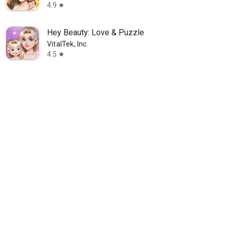
4.9
star
Hey Beauty: Love & Puzzle
VitalTek, Inc.
4.5
star