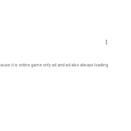
more_vert
because it is online game only ad and ad also always loading