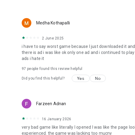
Medha Kothapalli
2 June 2025
i have to say worst game because I just downloaded it and i
there is ad i was like ok only one ad and i continued to pla
ads i hate it
97
people found this review helpful
Yes
No
Did you find this helpful?
Farzeen Adnan
16 January 2026
very bad game like literally I opened I was like the page lo
experienced. the game was lacking too mucny