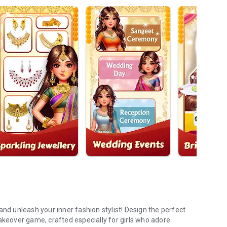
and unleash your inner fashion stylist! Design the perfect
akeover game, crafted especially for girls who adore