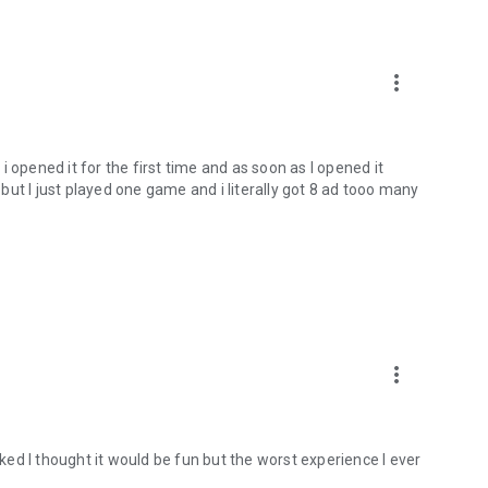
more_vert
 opened it for the first time and as soon as I opened it
y but I just played one game and i literally got 8 ad tooo many
more_vert
oked I thought it would be fun but the worst experience I ever