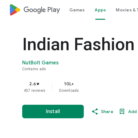
google_logo Play
Games
Apps
Movies & 
Indian Fashio
NutBolt Games
Contains ads
2.6
10L+
star
457 reviews
Downloads
Install
Share
Add 