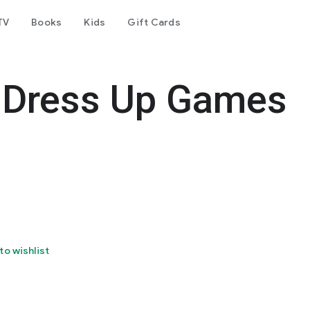
TV
Books
Kids
Gift Cards
n Dress Up Games
to wishlist