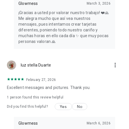
Glowmess
March 3, 2026
¡Gracias a usted por valorar nuestro trabajo! ❤️🙏
Me alegra mucho que así vea nuestros
mensajes, pues intentamos crear tarjetas
diferentes, poniendo todo nuestro cariño y
muchas horas en ello cada día ✨ que muy pocas
personas valoran 🙏
more_vert
luz stella Duarte
February 27, 2026
Excellent messages and pictures. Thank you.
1 person found this review helpful
Yes
No
Did you find this helpful?
Glowmess
March 6, 2026