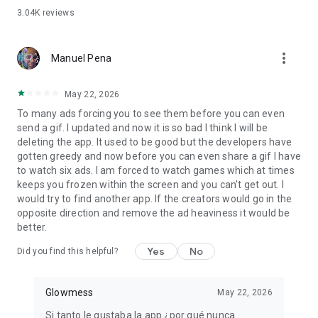
And what makes us different... Congratulations for ALMOST
3.04K
reviews
EVERY OCCASION!
👉 Happy Birthday to your Love, Best Friend, Boyfriend,
Quinceañera, Mom... For everyone!
more_vert
Manuel Pena
👉 Happy Mother's Day
👉 Merry Christmas and New Year
👉 Happy Anniversary
May 22, 2026
👉 And much more to congratulate on a Graduation,
To many ads forcing you to see them before you can even
Children's Day, Father's Day, Grandparents' Day, Friendship
send a gif. I updated and now it is so bad I think I will be
Day, Valentine's Day, Women's Day, Book Day, Independence
deleting the app. It used to be good but the developers have
Day...
gotten greedy and now before you can even share a gif I have
to watch six ads. I am forced to watch games which at times
And finally, some dedications that you can use every day:
keeps you frozen within the screen and you can't get out. I
💖 Love Messages
would try to find another app. If the creators would go in the
💖 Motivational Phrases
opposite direction and remove the ad heaviness it would be
💖 Reflections and Phrases about life
better.
💖 Get Well or Get Well
💖 Luck
Yes
No
Did you find this helpful?
💖 Send Flowers
💖 Virtual Hugs
💖 Say I love you and I love you
Glowmess
May 22, 2026
💖 Give Thanks
Si tanto le gustaba la app ¿por qué nunca