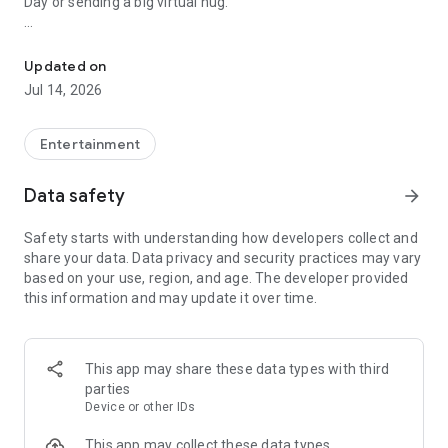
Day or sending a big virtual hug.
Good Morning, Good Afternoon, Good Night Cards and for all occa
NEW Images and Phrases EVERY DAY. 100% Original,
Different and Unique, ready to download and share totally
Updated on
FREE. Brighten the day of those you love most with an image
Jul 14, 2026
loaded with special messages!
And the thing is, dedications, reflections, messages, words,
Entertainment
quotes, congratulations, statuses, images, blessings... in
short, words are our best allies, whether dedicating them to
Data safety
arrow_forward
someone special on WhatsApp or sharing them on our social
networks.
Safety starts with understanding how developers collect and
share your data. Data privacy and security practices may vary
A small sample of our incredible Greetings…
based on your use, region, and age. The developer provided
🌸 Good Morning Greetings
this information and may update it over time.
🌸 Good Morning Love
🌸 Motivating and Positive Phrases to wish Happy Day
🌸 Good Morning Funny
🌸 Happy Start of the Week
This app may share these data types with third
🌸 Happy Weekend
parties
🌸 Funny about Coffee or Getting Up Early
Device or other IDs
🌸 Happy Monday, Tuesday, Wednesday, Thursday, Friday,
Saturday and Sunday
This app may collect these data types