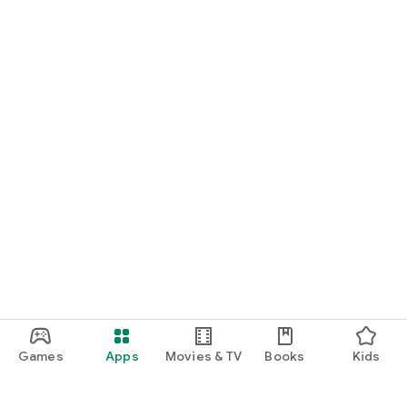
Games
Apps
Movies & TV
Books
Kids