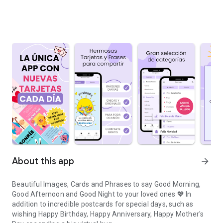
About this app
arrow_forward
Beautiful Images, Cards and Phrases to say Good Morning,
Good Afternoon and Good Night to your loved ones 💖 In
addition to incredible postcards for special days, such as
wishing Happy Birthday, Happy Anniversary, Happy Mother's