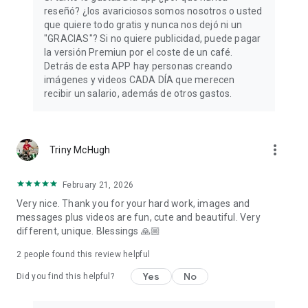
reseñó? ¿los avariciosos somos nosotros o usted
Do you still have doubts about whether you will find what you
que quiere todo gratis y nunca nos dejó ni un
are looking for among our free cards to share? Don't think
"GRACIAS"? Si no quiere publicidad, puede pagar
twice and download our App! Inspiration and fun are waiting
la versión Premiun por el coste de un café.
for you every day, brighten your mornings with good
Detrás de esta APP hay personas creando
mornings and those of your loved ones with some beautiful
imágenes y videos CADA DÍA que merecen
phrases 💫
recibir un salario, además de otros gastos.
more_vert
Triny McHugh
February 21, 2026
Very nice. Thank you for your hard work, images and
messages plus videos are fun, cute and beautiful. Very
different, unique. Blessings 🙏🏼
2
people found this review helpful
Yes
No
Did you find this helpful?