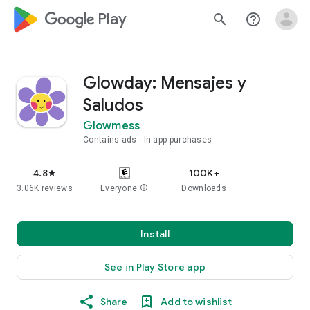
google_logo Play
search
help_outline
Glowday: Mensajes y
Saludos
Glowmess
Contains ads
In-app purchases
4.8
100K+
star
3.06K reviews
Everyone
info
Downloads
Install
See in Play Store app
Share
Add to wishlist