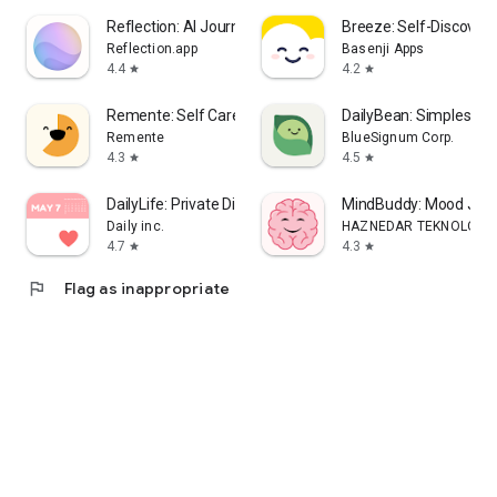
Reflection: AI Journal & Coach
Breeze: Self-Discover
Reflection.app
Basenji Apps
4.4
4.2
star
star
Remente: Self Care, Wellbeing
DailyBean: Simplest Jo
Remente
BlueSignum Corp.
4.3
4.5
star
star
DailyLife: Private Diary, Lock
MindBuddy: Mood Jour
Daily inc.
HAZNEDAR TEKNOLOJI L
4.7
4.3
star
star
flag
Flag as inappropriate