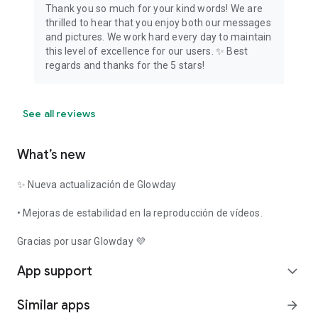
Thank you so much for your kind words! We are
thrilled to hear that you enjoy both our messages
and pictures. We work hard every day to maintain
this level of excellence for our users. ✨ Best
regards and thanks for the 5 stars!
See all reviews
What’s new
✨ Nueva actualización de Glowday
• Mejoras de estabilidad en la reproducción de vídeos.
Gracias por usar Glowday 💜
App support
expand_more
Similar apps
arrow_forward