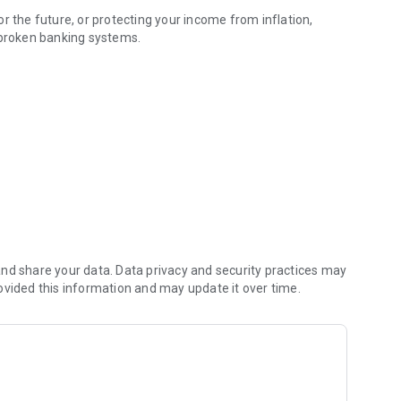
r the future, or protecting your income from inflation,
 broken banking systems.
fers
nd share your data. Data privacy and security practices may
ovided this information and may update it over time.
rn way to hold and move money globally — from Lagos to