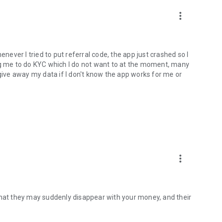
more_vert
enever I tried to put referral code, the app just crashed so I
ng me to do KYC which I do not want to at the moment, many
 give away my data if I don't know the app works for me or
more_vert
that they may suddenly disappear with your money, and their