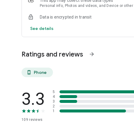
This app may collect these data types
Personal info, Photos and videos, and Device or other
Data is encrypted in transit
See details
Ratings and reviews
arrow_forward
Phone
phone_android
3.3
5
4
3
2
1
109
reviews