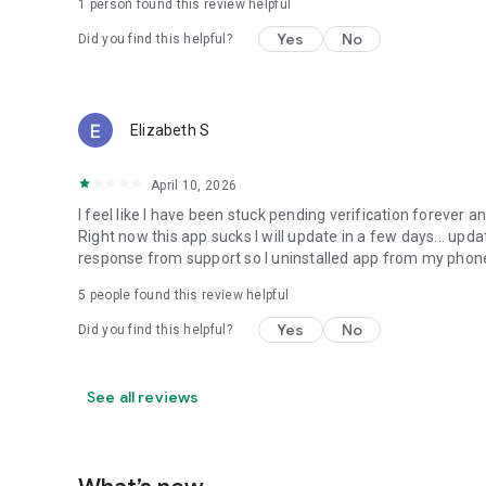
1 person found this review helpful
Yes
No
Did you find this helpful?
Elizabeth S
April 10, 2026
I feel like I have been stuck pending verification forever
Right now this app sucks I will update in a few days... upd
response from support so I uninstalled app from my phone.
5
people found this review helpful
Yes
No
Did you find this helpful?
See all reviews