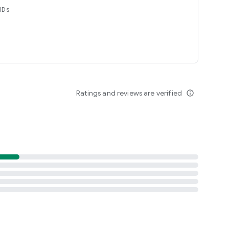
 IDs
Ratings and reviews are verified
info_outline