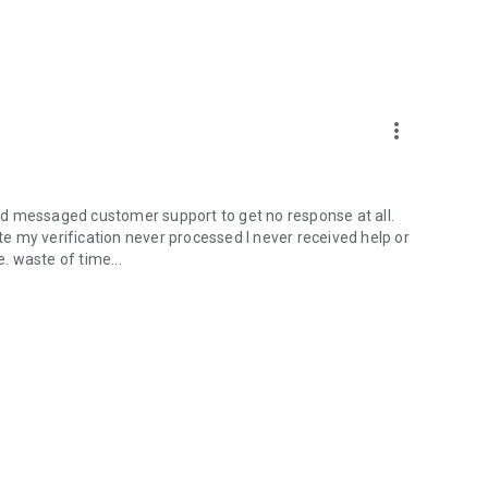
more_vert
 and messaged customer support to get no response at all.
ate my verification never processed I never received help or
 waste of time...