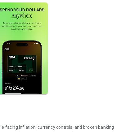
ple facing inflation, currency controls, and broken banking