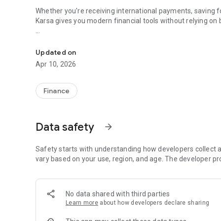
Whether you're receiving international payments, saving fo
Karsa gives you modern financial tools without relying on
Save in dollars. Send globally. No bank required.
What you can do with Karsa:
Updated on
💸 Save your wealth from inflation with digital dollars
Apr 10, 2026
🏦 Virtual U.S. bank account to receive international trans
🌍 Send money across borders — fast and low-cost
💳 Dollar debit card to spend online or in-store globally
Finance
Perfect for:
Data safety
arrow_forward
🌍 Freelancers and remote workers
🧑‍💼 Startup and tech professionals
💸 Families receiving remittances
Safety starts with understanding how developers collect a
vary based on your use, region, and age. The developer pr
No complicated onboarding. No hidden fees. Just a mode
Lahore, Nairobi to New Delhi.
No data shared with third parties
Learn more
about how developers declare sharing