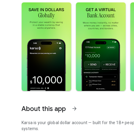
About this app
arrow_forward
Karsa is your global dollar account — built for the 1B+ peo
systems.