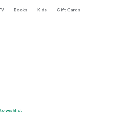
TV
Books
Kids
Gift Cards
to wishlist