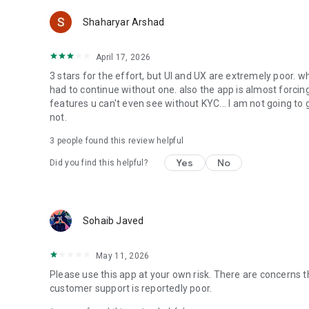
Shaharyar Arshad
April 17, 2026
3 stars for the effort, but UI and UX are extremely poor. wh
had to continue without one. also the app is almost forci
features u can't even see without KYC... I am not going to
not.
3
people found this review helpful
Yes
No
Did you find this helpful?
Sohaib Javed
May 11, 2026
Please use this app at your own risk. There are concerns 
customer support is reportedly poor.