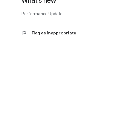
What’s new
Performance Update
flag
Flag as inappropriate