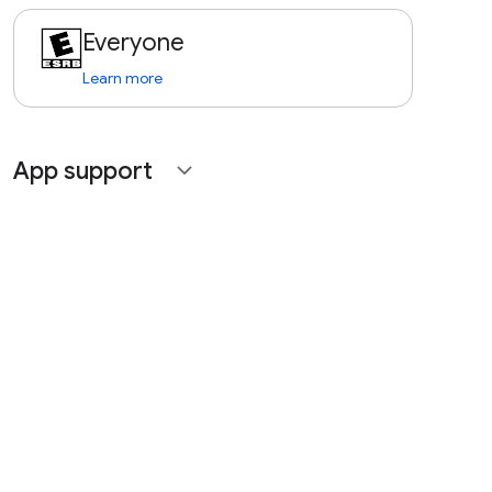
Everyone
Learn more
App support
expand_more