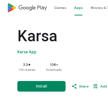
google_logo Play
Games
Apps
Movies & 
Karsa
Karsa App
3.3
10K+
star
109 reviews
Downloads
Install
Share
Add 