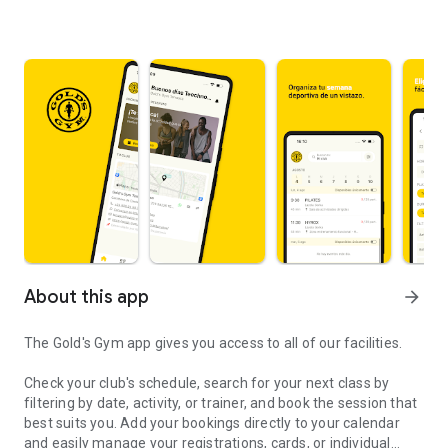
About this app
arrow_forward
The Gold's Gym app gives you access to all of our facilities.
Check your club's schedule, search for your next class by
filtering by date, activity, or trainer, and book the session that
best suits you. Add your bookings directly to your calendar
and easily manage your registrations, cards, or individual