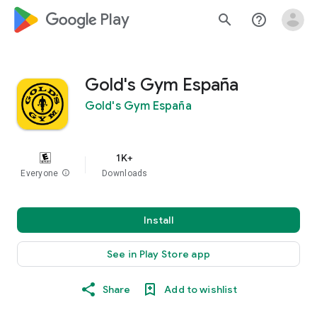
google_logo Play
search
help_outline
Gold's Gym España
Gold's Gym España
1K+
Everyone
info
Downloads
Install
See in Play Store app
Share
Add to wishlist