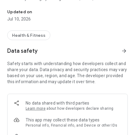
Discover the legacy
sessions from your personal account.
Updated on
Easily access your booking history and invoices.
Jul 10, 2026
Stay informed about all the latest news from your club, such
as events or new classes.
Health & Fitness
Finally, access your gym by scanning the QR code from your
Data safety
arrow_forward
smartphone.
Safety starts with understanding how developers collect and
share your data. Data privacy and security practices may vary
based on your use, region, and age. The developer provided
this information and may update it over time.
No data shared with third parties
Learn more
about how developers declare sharing
This app may collect these data types
Personal info, Financial info, and Device or other IDs