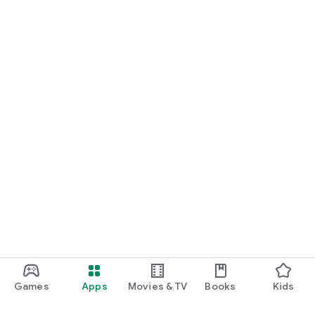
Games
Apps
Movies & TV
Books
Kids