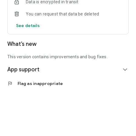
Data is encrypted in transit
You can request that data be deleted
See details
What’s new
This version contains improvements and bug fixes.
App support
expand_more
flag
Flag as inappropriate