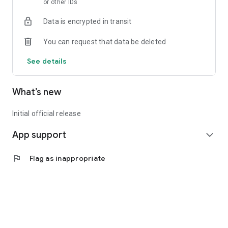
or other IDs
Data is encrypted in transit
You can request that data be deleted
See details
What’s new
Initial official release
App support
expand_more
flag
Flag as inappropriate