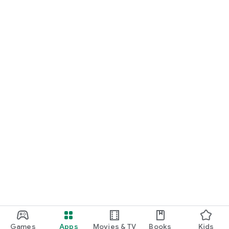
Games
Apps
Movies & TV
Books
Kids