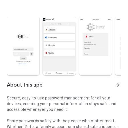
About this app
arrow_forward
Secure, easy-to-use password management for all your
devices, ensuring your personal information stays safe and
accessible whenever you need it.
Share passwords safely with the people who matter most.
Whether it’s for a family account or a shared subscription, our