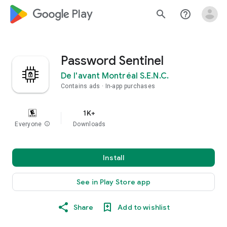
google_logo Play
search
help_outline
Password Sentinel
De l'avant Montréal S.E.N.C.
Contains ads
In-app purchases
1K+
Everyone
info
Downloads
Install
See in Play Store app
Share
Add to wishlist