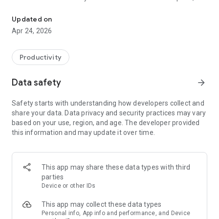
Securely store and manage passwords and private notes
secure sharing feature makes it easy to stay connected.
Trust that your passwords are in good hands, with privacy
Updated on
and protection at the forefront.
Apr 24, 2026
Generate strong, secure passwords in seconds with just a
click. No complicated steps—our simple tool ensures your
Productivity
accounts are protected without the hassle. Effortless
security, right at your fingertips!
Data safety
arrow_forward
Safety starts with understanding how developers collect and
share your data. Data privacy and security practices may vary
based on your use, region, and age. The developer provided
this information and may update it over time.
This app may share these data types with third
parties
Device or other IDs
This app may collect these data types
Personal info, App info and performance, and Device