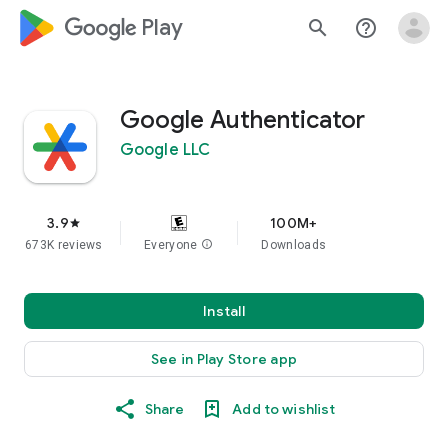
google_logo Play
search
help_outline
Google Authenticator
Google LLC
3.9
100M+
star
673K reviews
Everyone
info
Downloads
Install
See in Play Store app
Share
Add to wishlist