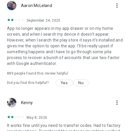
more_vert
Aaron McLeland
September 24, 2025
App no longer appears in my app drawer or on my home
screen, and when I search my device it doesn't appear.
However, when I search the play store it says it's installed and
gives me the option to open the app. I'll be really upset if
something happens and I have to go through some pita
process to recover a bunch of accounts that use two-factor
with Google authenticator.
889
people found this review helpful
Yes
No
Did you find this helpful?
more_vert
Kenny
May 8, 2026
It works fine until you need to transfer codes. Had to factory