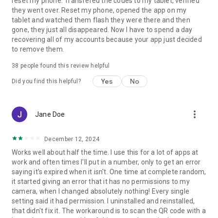
reset my phone. Transfered the codes to my tablet, verified
they went over. Reset my phone, opened the app on my
tablet and watched them flash they were there and then
gone, they just all disappeared. Now I have to spend a day
recovering all of my accounts because your app just decided
to remove them.
38
people found this review helpful
Yes
No
Did you find this helpful?
more_vert
Jane Doe
December 12, 2024
Works well about half the time. I use this for a lot of apps at
work and often times I'll put in a number, only to get an error
saying it's expired when it isn't. One time at complete random,
it started giving an error that it has no permissions to my
camera, when I changed absolutely nothing! Every single
setting said it had permission. I uninstalled and reinstalled,
that didn't fix it. The workaround is to scan the QR code with a