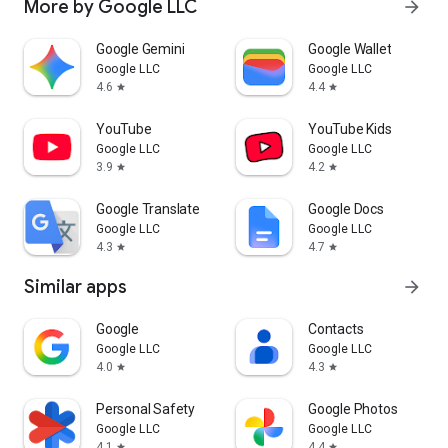
More by Google LLC
arrow_forward
Google Gemini
Google Wallet
Google LLC
Google LLC
4.6
4.4
star
star
YouTube
YouTube Kids
Google LLC
Google LLC
3.9
4.2
star
star
Google Translate
Google Docs
Google LLC
Google LLC
4.3
4.7
star
star
Similar apps
arrow_forward
Google
Contacts
Google LLC
Google LLC
4.0
4.3
star
star
Personal Safety
Google Photos
Google LLC
Google LLC
4.1
4.4
star
star