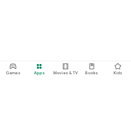
Games
Apps
Movies & TV
Books
Kids
Google Play
Play Pass