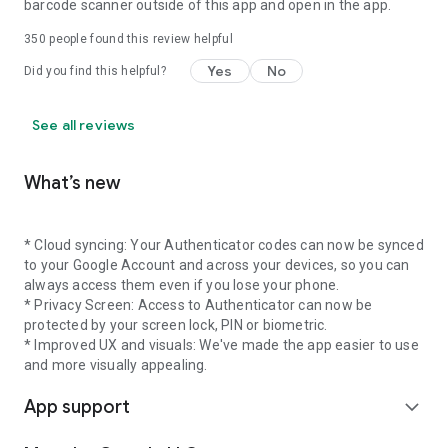
barcode scanner outside of this app and open in the app.
350
people found this review helpful
Yes
No
Did you find this helpful?
See all reviews
What’s new
* Cloud syncing: Your Authenticator codes can now be synced
to your Google Account and across your devices, so you can
always access them even if you lose your phone.
* Privacy Screen: Access to Authenticator can now be
protected by your screen lock, PIN or biometric.
* Improved UX and visuals: We've made the app easier to use
and more visually appealing.
App support
expand_more