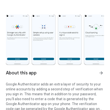
About this app
arrow_forward
Google Authenticator adds an extra layer of security to your
online accounts by adding a second step of verification when
you sign in. This means that in addition to your password,
you'll also need to enter a code that is generated by the
Google Authenticator app on your phone. The verification
code can be generated by the Google Authenticator app on