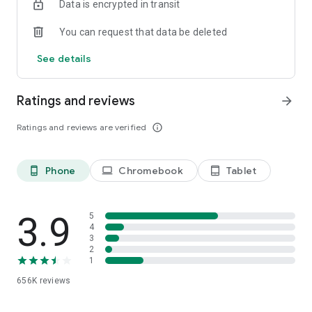
Data is encrypted in transit
You can request that data be deleted
See details
Ratings and reviews
arrow_forward
Ratings and reviews are verified
info_outline
Phone
Chromebook
Tablet
phone_android
laptop
tablet_android
3.9
5
4
3
2
1
656K
reviews