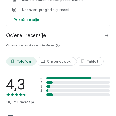
LinkedIn:
Nezavisni pregled sigurnosti
https://www.linkedin.com/showcase/googleworkspace
Facebook: https://www.facebook.com/googleworkspace/
Prikaži detalje
Ocjene i recenzije
arrow_forward
Ocjene i recenzije su potvrđene
info_outline
Telefon
Chromebook
Tablet
phone_android
laptop
tablet_android
4,3
5
4
3
2
1
10,3 mil.
recenzije