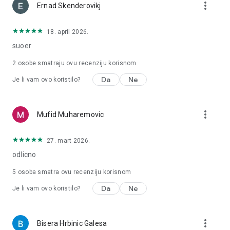
more_vert
Ernad Skenderovikj
18. april 2026.
suoer
2
osobe smatraju ovu recenziju korisnom
Da
Ne
Je li vam ovo koristilo?
more_vert
Mufid Muharemovic
27. mart 2026.
odlicno
5
osoba smatra ovu recenziju korisnom
Da
Ne
Je li vam ovo koristilo?
more_vert
Bisera Hrbinic Galesa