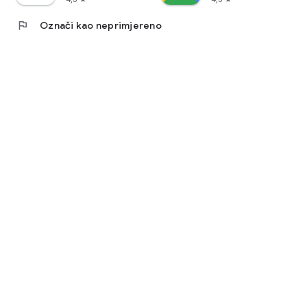
flag
Označi kao neprimjereno