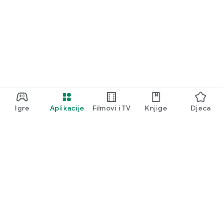
Igre
Aplikacije
Filmovi i TV
Knjige
Djeca
Google Play
Play Pass
Play poeni