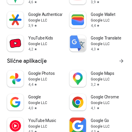
4,6
3,9
star
star
Google Authenticator
Google Wallet
Google LLC
Google LLC
3,9
4,4
star
star
YouTube Kids
Google Translate
Google LLC
Google LLC
4,2
4,3
star
star
Slične aplikacije
arrow_forward
Google Photos
Google Maps
Google LLC
Google LLC
4,4
3,2
star
star
Google
Google Chrome
Google LLC
Google LLC
4,0
4,1
star
star
YouTube Music
Google Go
Google LLC
Google LLC
4,5
4,3
star
star