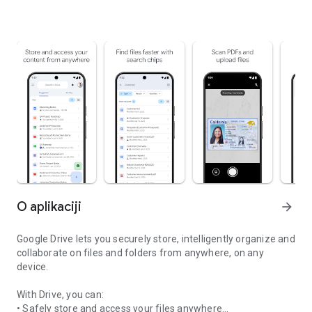
O aplikaciji
arrow_forward
Google Drive lets you securely store, intelligently organize and
collaborate on files and folders from anywhere, on any
device.
With Drive, you can:
• Safely store and access your files anywhere