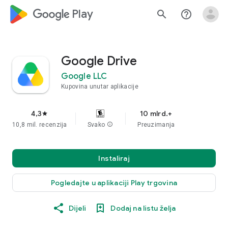
google_logo Play
search
help_outline
Google Drive
Google LLC
Kupovina unutar aplikacije
4,3
10 mlrd.+
star
10,8 mil. recenzija
Svako
info
Preuzimanja
Instaliraj
Pogledajte u aplikaciji Play trgovina
Dijeli
Dodaj na listu želja