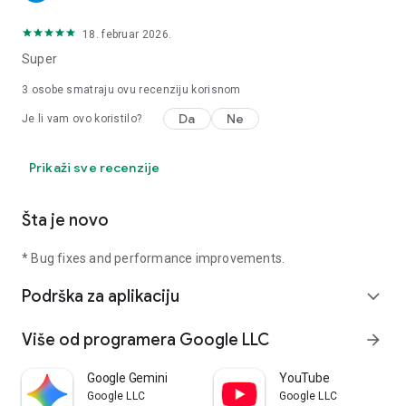
18. februar 2026.
Super
3
osobe smatraju ovu recenziju korisnom
Da
Ne
Je li vam ovo koristilo?
Prikaži sve recenzije
Šta je novo
* Bug fixes and performance improvements.
Podrška za aplikaciju
expand_more
Više od programera Google LLC
arrow_forward
Google Gemini
YouTube
Google LLC
Google LLC