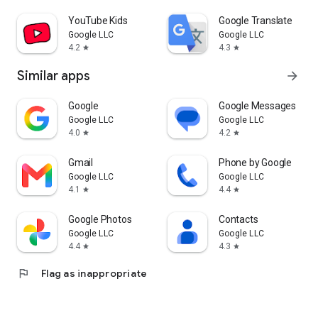
YouTube Kids
Google Translate
Google LLC
Google LLC
4.2
4.3
star
star
Similar apps
arrow_forward
Google
Google Messages
Google LLC
Google LLC
4.0
4.2
star
star
Gmail
Phone by Google
Google LLC
Google LLC
4.1
4.4
star
star
Google Photos
Contacts
Google LLC
Google LLC
4.4
4.3
star
star
flag
Flag as inappropriate