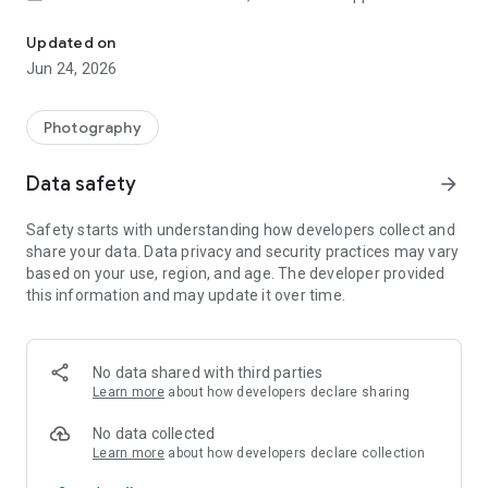
Smart, light, and fast photo and video gallery
AUTOMATIC ORGANIZATION
Updated on
Jun 24, 2026
Each night, Gallery will automatically organize your photos to
group by: People, Selfies, Nature, Animals, Documents,
Videos and Movies.
Photography
Gallery helps you stay organized, so you can spend less time
scrolling for that photo of your friend or family member, and
Data safety
arrow_forward
more time sharing memories with them.*
Safety starts with understanding how developers collect and
AUTO-ENHANCE
share your data. Data privacy and security practices may vary
based on your use, region, and age. The developer provided
Gallery has easy to use photo editing tools, such as auto-
this information and may update it over time.
enhance which will make your photos look their best with
one-tap.
FOLDERS AND SD CARD SUPPORT
No data shared with third parties
Learn more
about how developers declare sharing
Use folders to organize photos in any way you want. All while
still being able to view, copy and transfer to and from SD
No data collected
Cards, easily.
Learn more
about how developers declare collection