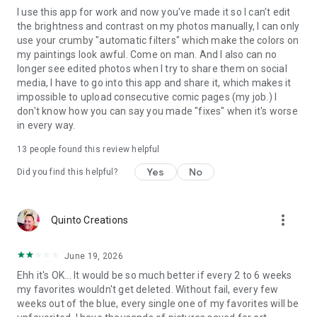
I use this app for work and now you've made it so I can't edit
the brightness and contrast on my photos manually, I can only
use your crumby "automatic filters" which make the colors on
my paintings look awful. Come on man. And I also can no
longer see edited photos when I try to share them on social
media, I have to go into this app and share it, which makes it
impossible to upload consecutive comic pages (my job.) I
don't know how you can say you made "fixes" when it's worse
in every way.
13
people found this review helpful
Yes
No
Did you find this helpful?
more_vert
Quinto Creations
June 19, 2026
Ehh it's OK... It would be so much better if every 2 to 6 weeks
my favorites wouldn't get deleted. Without fail, every few
weeks out of the blue, every single one of my favorites will be