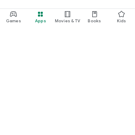
Games
Apps
Movies & TV
Books
Kids
Google Play
Play Pass
Play Points
Gift cards
Redeem
Refund policy
Kids & family