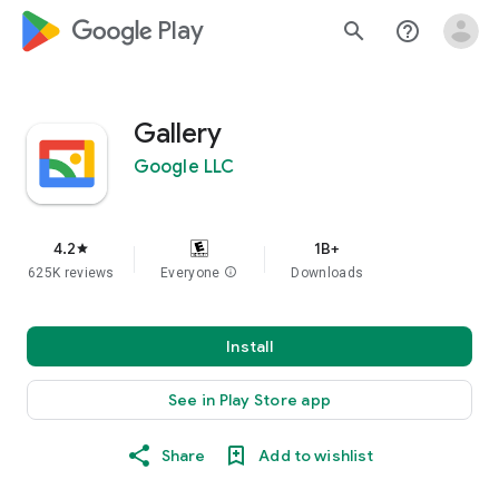
google_logo Play
search
help_outline
Gallery
Google LLC
4.2
1B+
star
625K reviews
Everyone
info
Downloads
Install
See in Play Store app
Share
Add to wishlist