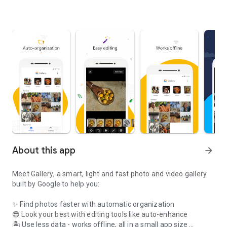
About this app
arrow_forward
Meet
Gallery
, a smart, light and fast photo and video gallery
built by Google to help you:
✨
Find photos faster
with automatic organization
😎
Look your best
with editing tools like auto-enhance
🏝️
Use less data
- works offline, all in a small app size