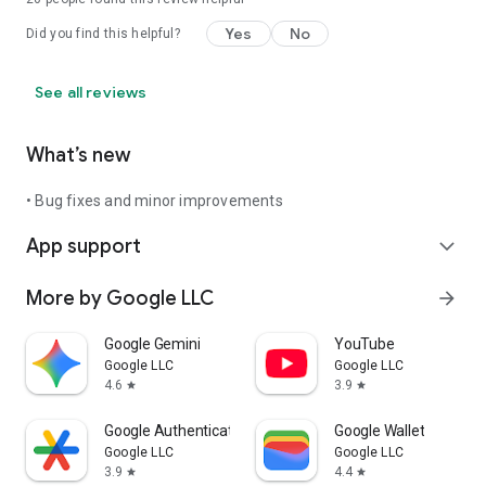
Yes
No
Did you find this helpful?
See all reviews
What’s new
• Bug fixes and minor improvements
App support
expand_more
More by Google LLC
arrow_forward
Google Gemini
YouTube
Google LLC
Google LLC
4.6
3.9
star
star
Google Authenticator
Google Wallet
Google LLC
Google LLC
3.9
4.4
star
star