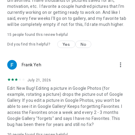
unfavorited. I have thousands of pictures saved for art,
motivation, etc.. I favorite a couple hundred pictures that I'm
currently working on or getting ready to work on. And like I
said, every few weeks I'll go on to gallery, and my favorite tab
will be completely empty. if not for this, I'd rate much higher.
15
people found this review helpful
Yes
No
Did you find this helpful?
more_vert
Frank Yeh
July 21, 2026
Edit: New Bug! Editing a picture in Google Photos (for
example, rotating a picture) drops the picture out of Google
Gallery. If you edit a picture in Google Photos, you won't be
able to see it in Google Gallery! Keeps forgetting Favorites. I
access the Favorites once a week and every 2 - 3 months
Google Gallery "forgets" and says I have no Favorites. This
bug has been there for years and still no fix?
20
people found this review helpful