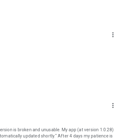
more_vert
more_vert
ersion is broken and unusable. My app (at version 1.0.28)
utomatically updated shortly." After 4 days my patience is