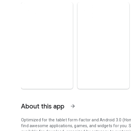
About this app
arrow_forward
Optimized for the tablet form-factor and Android 3.0 (H
find awesome applications, games, and widgets for you.