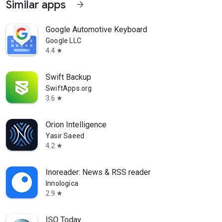
Similar apps
arrow_forward
Google Automotive Keyboard
Google LLC
4.4
star
Swift Backup
SwiftApps.org
3.6
star
Orion Intelligence
Yasir Saeed
4.2
star
Inoreader: News & RSS reader
Innologica
2.9
star
ISO Today