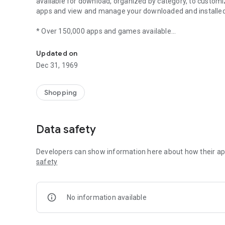
available for download, organized by category, to custom
apps and view and manage your downloaded and installe
* Over 150,000 apps and games available
Android Market
* Paid and Free apps
* Post user reviews and rate apps
Updated on
* View and manage existing app and game downloads
Dec 31, 1969
Shopping
Data safety
Developers can show information here about how their app
safety
No information available