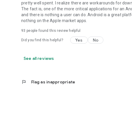
pretty well spent. I realize there are workarounds for dow
The fact is, one of the more critical applications for an
and there is nothing a user can do. Android is a great plat
nothing on the Apple market apps.
93
people found this review helpful
Yes
No
Did you find this helpful?
See all reviews
flag
Flag as inappropriate