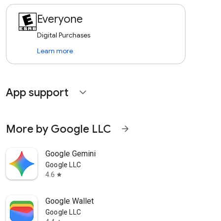
Everyone
Digital Purchases
Learn more
App support
expand_more
More by Google LLC
arrow_forward
Google Gemini
Google LLC
4.6
star
Google Wallet
Google LLC