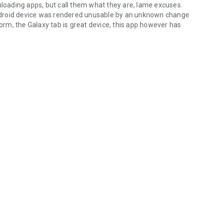
nloading apps, but call them what they are, lame excuses.
 Android device was rendered unusable by an unknown change
form, the Galaxy tab is great device, this app however has