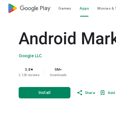
google_logo Play
Games
Apps
Movies & 
Android Mar
Google LLC
3.8
5M+
star
2.12K reviews
Downloads
Install
Share
Add 