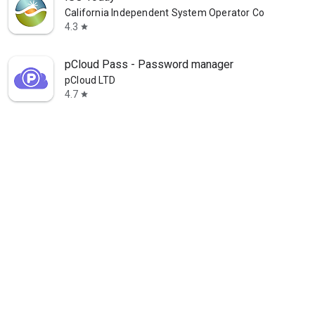
California Independent System Operator Corporation
4.3
star
pCloud Pass - Password manager
pCloud LTD
4.7
star