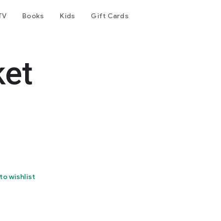
TV
Books
Kids
Gift Cards
ket
to wishlist