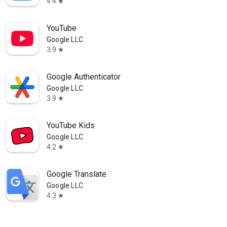
4.4
star
YouTube
Google LLC
3.9
star
Google Authenticator
Google LLC
3.9
star
YouTube Kids
Google LLC
4.2
star
Google Translate
Google LLC
4.3
star