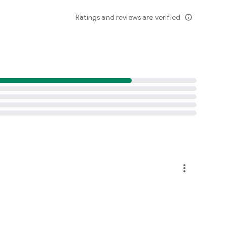
Ratings and reviews are verified
info_outline
more_vert