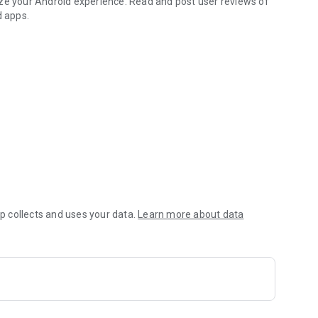
ize your Android experience. Read and post user reviews of
d apps.
 collects and uses your data.
Learn more about data