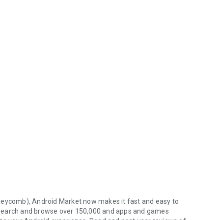
oneycomb), Android Market now makes it fast and easy to
 Search and browse over 150,000 and apps and games