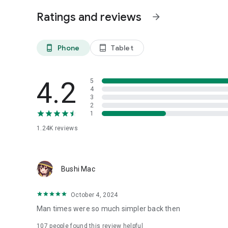
Ratings and reviews
arrow_forward
Phone
Tablet
phone_android
tablet_android
4.2
5
4
3
2
1
1.24K
reviews
Bushi Mac
October 4, 2024
Man times were so much simpler back then
107
people found this review helpful