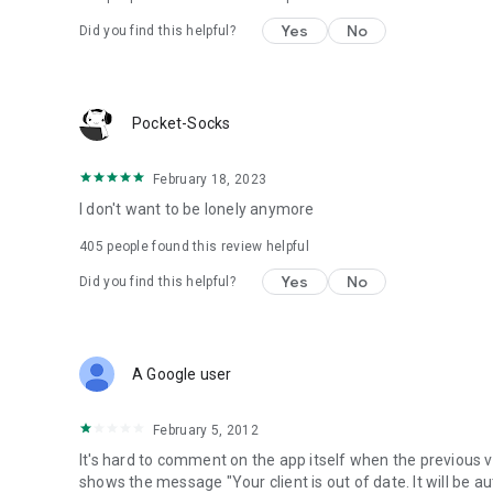
Yes
No
Did you find this helpful?
Pocket-Socks
February 18, 2023
I don't want to be lonely anymore
405
people found this review helpful
Yes
No
Did you find this helpful?
A Google user
February 5, 2012
It's hard to comment on the app itself when the previous v
shows the message "Your client is out of date. It will be a