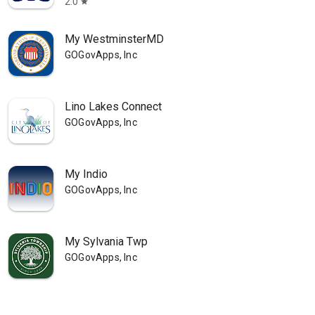
2.0
star
My WestminsterMD
GOGovApps, Inc
Lino Lakes Connect
GOGovApps, Inc
My Indio
GOGovApps, Inc
My Sylvania Twp
GOGovApps, Inc