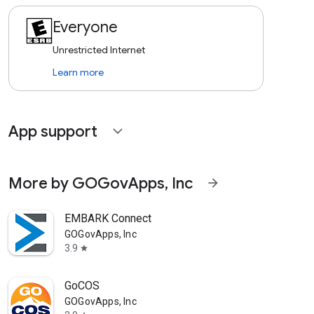
Everyone
Unrestricted Internet
Learn more
App support
expand_more
More by GOGovApps, Inc
arrow_forward
EMBARK Connect
GOGovApps, Inc
3.9
star
GoCOS
GOGovApps, Inc