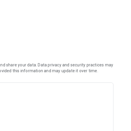
athedral City!
nd share your data. Data privacy and security practices may
ovided this information and may update it over time.