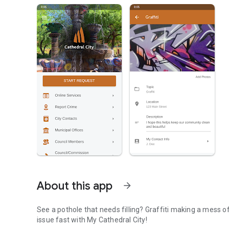
About this app
arrow_forward
See a pothole that needs filling? Graffiti making a mess of your neighborhood? Tap right into your city and report the
issue fast with My Cathedral City!