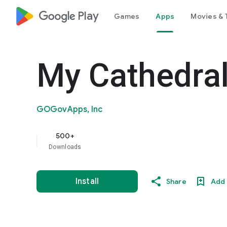
google_logo Play
Games
Apps
Movies & 
My Cathedral
GOGovApps, Inc
500+
Downloads
Install
Share
Add 