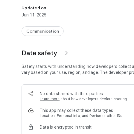
Tap right into your city and report the issue fast with My C
Updated on
Jun 11, 2025
Communication
Data safety
arrow_forward
Safety starts with understanding how developers collect a
vary based on your use, region, and age. The developer pr
No data shared with third parties
Learn more
about how developers declare sharing
This app may collect these data types
Location, Personal info, and Device or other IDs
Data is encrypted in transit