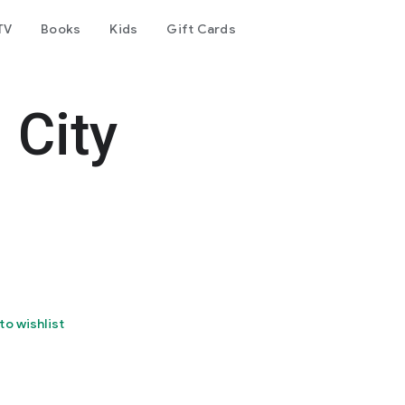
TV
Books
Kids
Gift Cards
 City
to wishlist