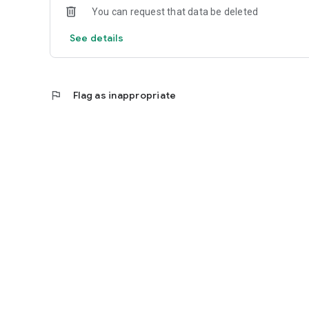
You can request that data be deleted
See details
flag
Flag as inappropriate