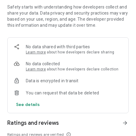
※ Assemble a legendary team
Safety starts with understanding how developers collect and
Harness the strength of unity as you blend the abilities of
share your data. Data privacy and security practices may vary
your diverse heroes to create unstoppable synergies.
based on your use, region, and age. The developer provided
this information and may update it over time.
※ Conquer challenging foes
Engage in battle against fearsome monsters and legendary
MVP bosses, alongside allies from across the server.
No data shared with third parties
※ Ascend to glory
Learn more
about how developers declare sharing
Climb the ranks in exhilarating 4v4 arena battles and claim
No data collected
your place as the champion.
Learn more
about how developers declare collection
Experience effortless progression
Data is encrypted in transit
※ Seamless Idle Experience
You can request that data be deleted
Goodbye, repetitive battles, hello, ultimate efficiency.
Effortless auto-battling lets you claim rewards while you
See details
explore, socialize, or simply take a break. Even when you're
Offline, your team fights on, securing your progress and
leaving you free to focus on what truly matters.
Ratings and reviews
arrow_forward
※ Strategic customization
Ratings and reviews are verified
info_outline