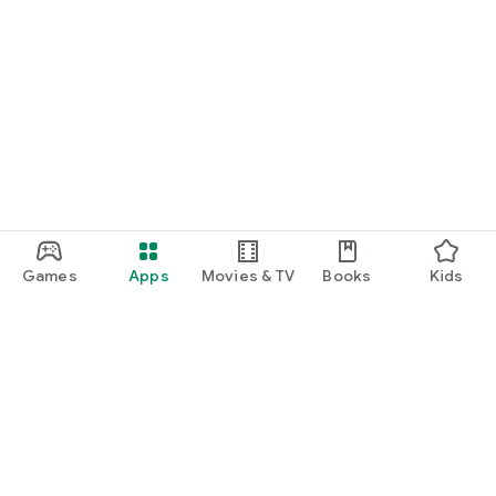
Games
Apps
Movies & TV
Books
Kids
Google Play
Play Pass