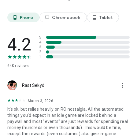
Equip your heroes with powerful cards and enhance their
abilities to unlock their full potential.
Phone
Chromebook
Tablet
phone_android
laptop
tablet_android
※ Endless replayability
Explore an array of captivating game modes, spanning from
challenging dungeons to exhilarating PvP battles
4.2
5
4
Relive the Magic of Ragnarok
3
2
※ Iconic characters, timeless adventures
1
Encounter cherished heroes, explore legendary locales, and
64K
reviews
engage with classic features such as guilds, cards, and
fashionable attire.
more_vert
Rast Sekyd
※ A time-efficient Escapade
Enjoy Ragnarok's rich lore and captivating gameplay at your
own pace, perfect for busy schedules.
March 3, 2026
It's ok, but relies heavily on RO nostalgia. All the automated
※ Character Upgrades
things you'd expect in an idle game are locked behind a
Customize and empower your heroes with a vast array of
paywall and most "events" are just rewards for spending real
skills, equipment, and enhancements to conquer challenges
money (hundreds or even thousands). This would be fine,
with ease.
except the rewards (even costumes) also give in-game