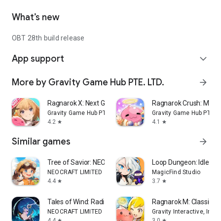
What’s new
OBT 28th build release
App support
expand_more
More by Gravity Game Hub PTE. LTD.
arrow_forward
Ragnarok X: Next Generation
Ragnarok Crush: Matc
Gravity Game Hub PTE. LTD.
Gravity Game Hub PTE. L
4.2
4.1
star
star
Similar games
arrow_forward
Tree of Savior: NEO
Loop Dungeon: Idle RP
NEOCRAFT LIMITED
MagicFind Studio
4.4
3.7
star
star
Tales of Wind: Radiant Rebirth
Ragnarok M: Classic Gl
NEOCRAFT LIMITED
Gravity Interactive, Inc.
4.4
3.0
star
star