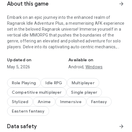
About this game
arrow_forward
Embark on an epic journey into the enhanced realm of
Ragnarok Idle Adventure Plus, a mesmerising AFK experience
set in the beloved Ragnarok universe! Immerse yourself in a
vertical idle MMORPG that pushes the boundaries of the
genre, offering an elevated and polished adventure for solo
players. Delve into its captivating auto-centric mechanics,
Idle Your Way in Ragnarok Adventure!
masterful character progression systems, exhilarating PvE
and PvP battles, and the irresistible allure of fashion
Updated on
Available on
customization. Experience the perfect fusion of innovation
May 5, 2026
Android,
Windows
and nostalgia as Ragnarok Idle Adventure delivers an
unforgettable gaming experience that stays true to the
timeless charm of the Ragnarok universe. Download now and
Role Playing
Idle RPG
Multiplayer
embark on your epic idle adventure today!
Competitive multiplayer
Single player
Set forth on a quest to defend Midgard
Stylized
Anime
Immersive
Fantasy
Eastern fantasy
※ Embrace the path of a valiant hero
Select from five iconic Ragnarok classes, each offering
distinct skills and gameplay
Data safety
arrow_forward