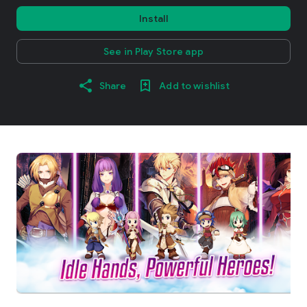
Install
See in Play Store app
Share
Add to wishlist