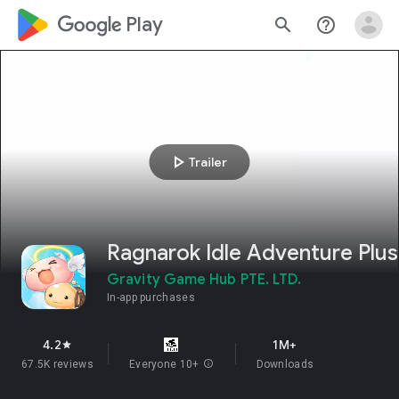
google_logo Play
search
help_outline
play_arrow
Trailer
Ragnarok Idle Adventure Plus
Gravity Game Hub PTE. LTD.
In-app purchases
4.2
1M+
star
67.5K reviews
Everyone 10+
info
Downloads