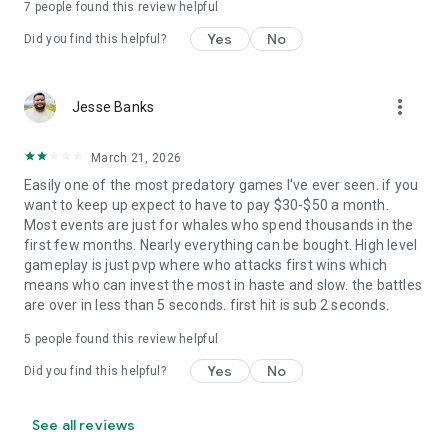
7
people found this review helpful
Yes
No
Did you find this helpful?
more_vert
Jesse Banks
March 21, 2026
Easily one of the most predatory games I've ever seen. if you
want to keep up expect to have to pay $30-$50 a month.
Most events are just for whales who spend thousands in the
first few months. Nearly everything can be bought. High level
gameplay is just pvp where who attacks first wins which
means who can invest the most in haste and slow. the battles
are over in less than 5 seconds. first hit is sub 2 seconds.
5
people found this review helpful
Yes
No
Did you find this helpful?
See all reviews