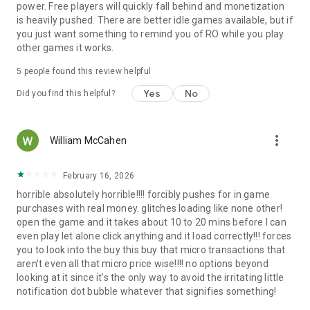
power. Free players will quickly fall behind and monetization
※ Fashion and Style
is heavily pushed. There are better idle games available, but if
Express your unique flair with a plethora of fashion options,
you just want something to remind you of RO while you play
from stylish outfits to awe-inspiring accessories, ensuring
other games it works.
you stand out in the crowd.
5
people found this review helpful
■ How to revoke access rights?
Yes
No
- Android 6.0 and above: Settings > Apps > Select permission
Did you find this helpful?
list > Permission list > Select revoke or accept access rights.
- Below Android 6.0 : Upgrade the operating system. Then
revoke access or delete the app.
more_vert
William McCahen
※ The app may not have individual consent functions. which
can revoke access rights with the above method
February 16, 2026
■ Minimum specs
horrible absolutely horrible!!!! forcibly pushes for in game
Requires Android 9.0 and RAM 2GB or higher.
purchases with real money. glitches loading like none other!
open the game and it takes about 10 to 20 mins before I can
even play let alone click anything and it load correctly!!! forces
you to look into the buy this buy that micro transactions that
aren't even all that micro price wise!!!! no options beyond
looking at it since it's the only way to avoid the irritating little
notification dot bubble whatever that signifies something!