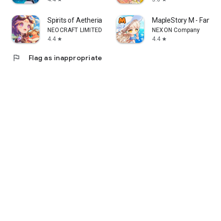
Spirits of Aetheria
MapleStory M - Fant
NEOCRAFT LIMITED
NEXON Company
4.4
4.4
star
star
flag
Flag as inappropriate