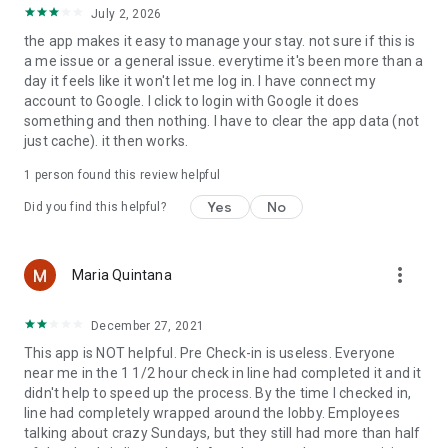
July 2, 2026
the app makes it easy to manage your stay. not sure if this is
a me issue or a general issue. everytime it's been more than a
day it feels like it won't let me log in. I have connect my
account to Google. I click to login with Google it does
something and then nothing. I have to clear the app data (not
just cache). it then works.
1 person found this review helpful
Yes
No
Did you find this helpful?
more_vert
Maria Quintana
December 27, 2021
This app is NOT helpful. Pre Check-in is useless. Everyone
near me in the 1 1/2 hour check in line had completed it and it
didn't help to speed up the process. By the time I checked in,
line had completely wrapped around the lobby. Employees
talking about crazy Sundays, but they still had more than half