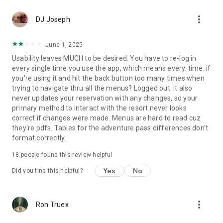
more_vert
DJ Joseph
June 1, 2025
Usability leaves MUCH to be desired. You have to re-log in
every single time you use the app, which means every. time. if
you're using it and hit the back button too many times when
trying to navigate thru all the menus? Logged out. it also
never updates your reservation with any changes, so your
primary method to interact with the resort never looks
correct if changes were made. Menus are hard to read cuz
they're pdfs. Tables for the adventure pass differences don't
format correctly.
18
people found this review helpful
Yes
No
Did you find this helpful?
more_vert
Ron Truex