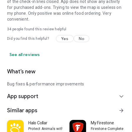
of the check-in lines closed. App does not show any activity
for purchased add-ons. Trying to view the map is useless on
my phone. Only positive was online food ordering. Very
convenient.
34
people found this review helpful
Yes
No
Did you find this helpful?
See all reviews
What’s new
Bug fixes & performance improvements
App support
expand_more
Similar apps
arrow_forward
Halo Collar
My Firestone
Protect Animals with Satellites, LLC
Firestone Complete Aut