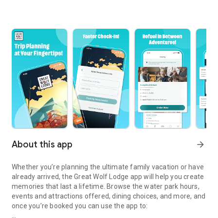
About this app
arrow_forward
Whether you’re planning the ultimate family vacation or have
already arrived, the Great Wolf Lodge app will help you create
memories that last a lifetime. Browse the water park hours,
events and attractions offered, dining choices, and more, and
once you’re booked you can use the app to: