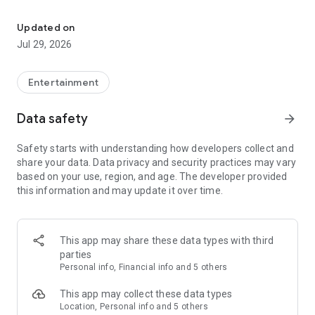
Plan a Memorable Family Trip
• Review your reservation
• Mobile check-in
Updated on
• Order dining for pick-up or room delivery
Jul 29, 2026
• Set event reminders to never miss an activity
• Message guest services for fresh towels, more toiletries, or
whatever you need
Entertainment
• Explore the lodge map
• And so much more!
Data safety
arrow_forward
Safety starts with understanding how developers collect and
share your data. Data privacy and security practices may vary
based on your use, region, and age. The developer provided
this information and may update it over time.
This app may share these data types with third
parties
Personal info, Financial info and 5 others
This app may collect these data types
Location, Personal info and 5 others