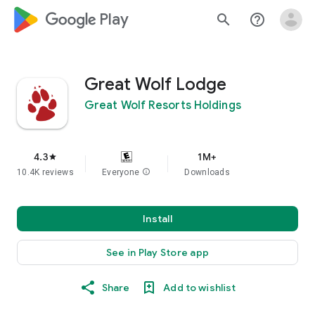
google_logo Play
search
help_outline
Great Wolf Lodge
Great Wolf Resorts Holdings
4.3
1M+
star
10.4K reviews
Everyone
info
Downloads
Install
See in Play Store app
Share
Add to wishlist