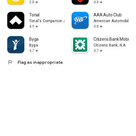
3.8
4.8
star
star
Tonal
AAA Auto Club
Tonal's Companion App
American Automobile Ass
4.9
4.8
star
star
Byga
Citizens Bank Mobile 
Byga
Citizens Bank, N.A.
4.7
4.7
star
star
flag
Flag as inappropriate