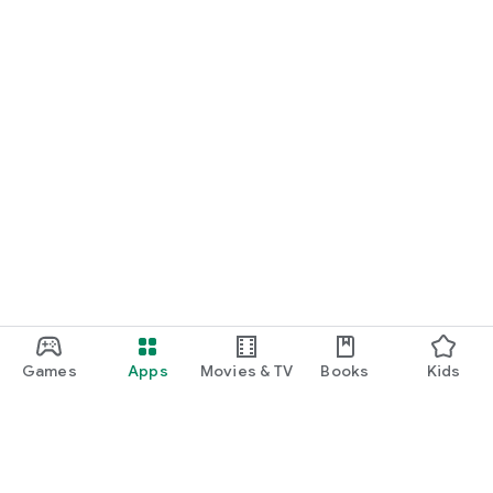
Games
Apps
Movies & TV
Books
Kids