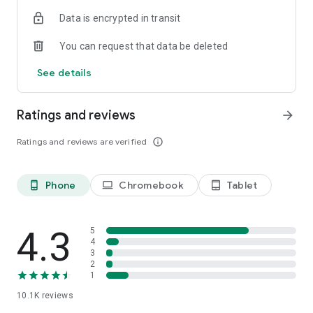
Data is encrypted in transit
You can request that data be deleted
See details
Ratings and reviews
arrow_forward
Ratings and reviews are verified
info_outline
Phone
Chromebook
Tablet
phone_android
laptop
tablet_android
4.3
5
4
3
2
1
10.1K
reviews