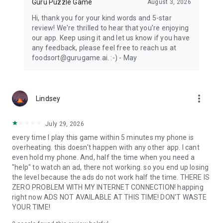
Guru Puzzle Game
August 3, 2026
Hi, thank you for your kind words and 5-star
review! We're thrilled to hear that you're enjoying
our app. Keep using it and let us know if you have
any feedback, please feel free to reach us at
foodsort@gurugame.ai. :-) - May
more_vert
Lindsey
July 29, 2026
every time I play this game within 5 minutes my phone is
overheating. this doesn't happen with any other app. I cant
even hold my phone. And, half the time when you need a
"help" to watch an ad, there not working. so you end up losing
the level because the ads do not work half the time. THERE IS
ZERO PROBLEM WITH MY INTERNET CONNECTION! happing
right now ADS NOT AVAILABLE AT THIS TIME! DON'T WASTE
YOUR TIME!