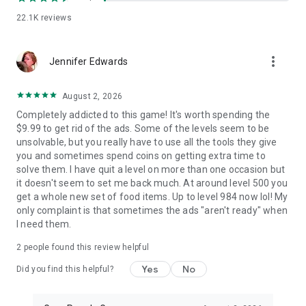
🍤 Simple drag-and-drop controls for smooth fun in matching
games
22.1K
reviews
🌭 One-handed play - perfect for travel, breaks, or bedtime
🍓 Play anytime, anywhere while enjoying a feast of food
more_vert
games
Jennifer Edwards
This fun grill sorting adventure is made for every foodie who
August 2, 2026
enjoys creative sorting games, satisfying combos, and
sizzling visuals. Every round delivers the pure joy of a sorting
Completely addicted to this game! It's worth spending the
match 3 challenge. It's flavorful, deeply relaxing, and
$9.99 to get rid of the ads. Some of the levels seem to be
irresistibly fun! If you crave relaxing food games with a
unsolvable, but you really have to use all the tools they give
rewarding hint of challenge and rhythm, this is your perfect
you and sometimes spend coins on getting extra time to
pick! 🌶️
solve them. I have quit a level on more than one occasion but
it doesn't seem to set me back much. At around level 500 you
Ready to master the art of grill sorting games and become
get a whole new set of food items. Up to level 984 now lol! My
the ultimate skewer-sorting chef? Download Grill Match -
only complaint is that sometimes the ads "aren't ready" when
Food Sort Puzzle now and turn your leisure time into a truly
I need them.
relaxing grill sorting journey! 🔥🎮🍡
2
people found this review helpful
Privacy Policy: https://foodsort.gurugame.ai/policy.html
Yes
No
Did you find this helpful?
Terms of Service:
https://foodsort.gurugame.ai/termsofservice.html