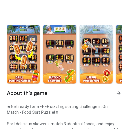
About this game
arrow_forward
🔥Get ready for a FREE sizzling sorting challenge in Grill
Match - Food Sort Puzzle!🍢
Sort delicious skewers, match 3 identical foods, and enjoy