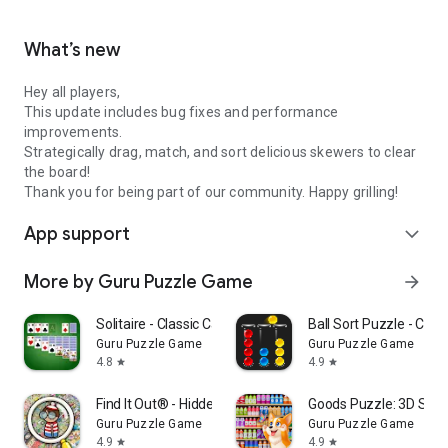
What’s new
Hey all players,
This update includes bug fixes and performance
improvements.
Strategically drag, match, and sort delicious skewers to clear
the board!
Thank you for being part of our community. Happy grilling!
App support
expand_more
More by Guru Puzzle Game
arrow_forward
Solitaire - Classic Card Games
Ball Sort Puzzle - Col
Guru Puzzle Game
Guru Puzzle Game
4.8
4.9
star
star
Find It Out® - Hidden Object
Goods Puzzle: 3D Sor
Guru Puzzle Game
Guru Puzzle Game
4.9
4.9
star
star