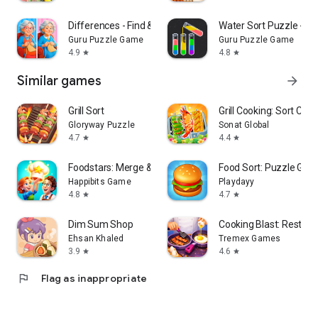
Differences - Find & Spot It
Water Sort Puzzle - So
Guru Puzzle Game
Guru Puzzle Game
4.9
4.8
star
star
Similar games
arrow_forward
Grill Sort
Grill Cooking: Sort Cha
Gloryway Puzzle
Sonat Global
4.7
4.4
star
star
Foodstars: Merge & Cook
Food Sort: Puzzle Ga
Happibits Game
Playdayy
4.8
4.7
star
star
Dim Sum Shop
Cooking Blast: Restau
Ehsan Khaled
Tremex Games
3.9
4.6
star
star
flag
Flag as inappropriate