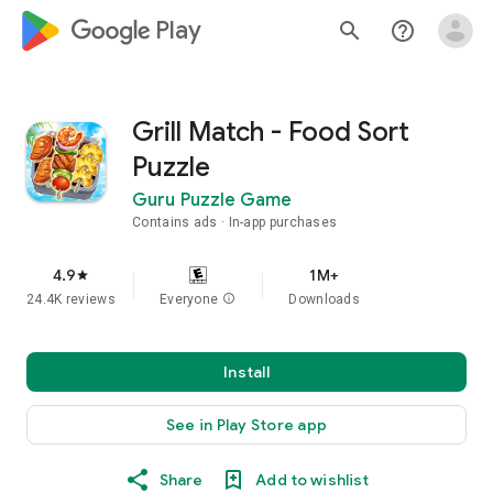
google_logo Play
search
help_outline
Grill Match - Food Sort
Puzzle
Guru Puzzle Game
Contains ads
In-app purchases
4.9
1M+
star
24.4K reviews
Everyone
info
Downloads
Install
See in Play Store app
Share
Add to wishlist