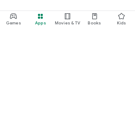
Games
Apps
Movies & TV
Books
Kids
Google Play
Play Pass
Play Points
Gift cards
Redeem
Refund policy