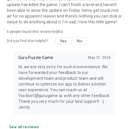
update has killed the game. I can't finish a level and haven't
been able to since the update on Friday. items get stuck mid
air for no apparent reason and there's nothing you can click or
swipe to do anything about it. I'm sad, I love this little game!
6
people found this review helpful
Yes
No
Did you find this helpful?
Guru Puzzle Game
May 31, 2026
Hi, we are very sorry for such inconvenience. We
have forwarded your feedback to our
development team and product team and will
continue to optimize our app to deliver a better
user experience. You can reach us at
foodsort@gurugame.ai. with any other feedback.
Thank you very much for your kind support! :-) -
Jenny
See all reviews