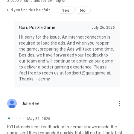
2
people found this review helpful
Yes
No
Did you find this helpful?
Guru Puzzle Game
July 26, 2026
Hi, sorry for the issue. An Internet connection is
required to load the ads. And when you reopen
the game, preparing the Ads will take some time.
Besides, we have forwarded your feedback to
our team and will continue to optimize our game
to deliver a better gaming experience. Please
feel free to reach us at foodsort@gurugame.ai.
Thanks. - Jenny
more_vert
Julie Bee
May 31, 2026
FYI I already sent feedback to the email shown inside the
game, and they responded quickly, but still no fix. The latest