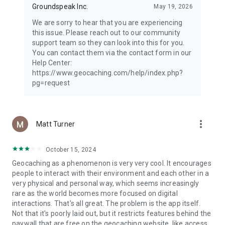
Groundspeak Inc.
May 19, 2026
We are sorry to hear that you are experiencing
this issue. Please reach out to our community
support team so they can look into this for you.
You can contact them via the contact form in our
Help Center:
https://www.geocaching.com/help/index.php?
pg=request
more_vert
Matt Turner
October 15, 2024
Geocaching as a phenomenon is very very cool. It encourages
people to interact with their environment and each other in a
very physical and personal way, which seems increasingly
rare as the world becomes more focused on digital
interactions. That's all great. The problem is the app itself.
Not that it's poorly laid out, but it restricts features behind the
paywall that are free on the geocaching website, like access