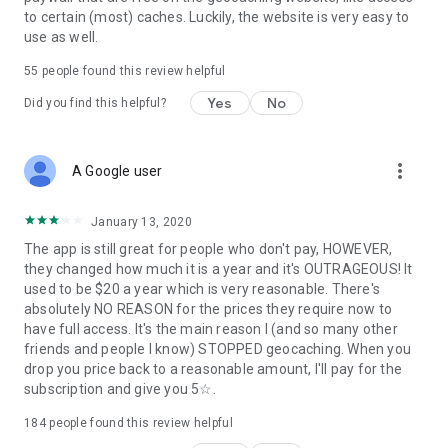
to certain (most) caches. Luckily, the website is very easy to
use as well.
55
people found this review helpful
Yes
No
Did you find this helpful?
more_vert
A Google user
January 13, 2020
The app is still great for people who don't pay, HOWEVER,
they changed how much it is a year and it's OUTRAGEOUS! It
used to be $20 a year which is very reasonable. There's
absolutely NO REASON for the prices they require now to
have full access. It's the main reason I (and so many other
friends and people I know) STOPPED geocaching. When you
drop you price back to a reasonable amount, I'll pay for the
subscription and give you 5☆.
184
people found this review helpful