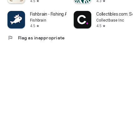
4.5
4.3
star
star
Fishbrain - Fishing App
Collectibles.com: Scan
Fishbrain
Collectbase Inc
4.5
4.5
star
star
flag
Flag as inappropriate