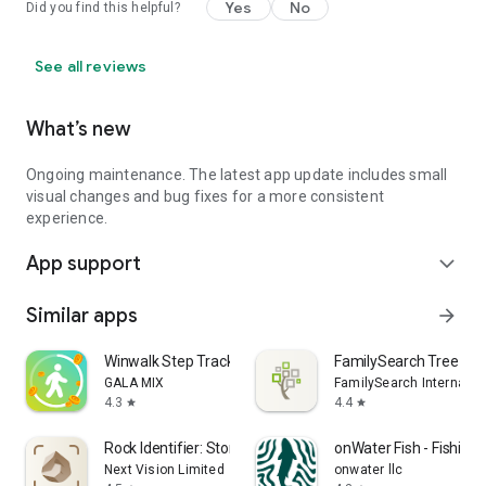
Yes
No
Did you find this helpful?
See all reviews
What’s new
Ongoing maintenance. The latest app update includes small
visual changes and bug fixes for a more consistent
experience.
App support
expand_more
Similar apps
arrow_forward
Winwalk Step Tracker & Rewards
FamilySearch Tree
GALA MIX
FamilySearch Internatio
4.3
4.4
star
star
Rock Identifier: Stone ID
onWater Fish - Fishing
Next Vision Limited
onwater llc