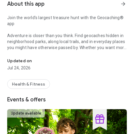
About this app
arrow_forward
Join the world’s largest treasure hunt with the Geocaching®
app
Adventure is closer than you think. Find geocaches hidden in
neighborhood parks, along local trails, and in everyday places
you might have otherwise passed by. Whether you want more
A global game of hide and seek
family time outside, a new way to explore, or a fresh
challenge, the Geocaching® app makes it easy to get started.
Updated on
Jul 24, 2026
Why you'll love geocaching:
• Spend more time outside with family and friends
Health & Fitness
• Find geocaches hidden in plain sight near home and beyond
• Add a new challenge to your everyday routine
Events & offers
• Turn any outing into an adventure
• Hide your own caches for others to find
• Collect digital Treasure by exploring more
Update available
How geocaching works: