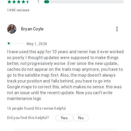
1
the end of the current period.
149K
reviews
Terms of use:
https://www.geocaching.com/about/termsofuse.aspx
more_vert
Refund policy:
Bryan Coyle
https://www.geocaching.com/account/documents/refundpolicy
May 1, 2026
I have used this app for 10 years and never has it ever worked
so poorly. I thought updates were supposed to make things
better, not progressively worse. Ever since the new update,
caches do not appear on the trails map anymore, you have to
go to the satellite map first. Also, the map doesn't always
track your position and falls behind, you have to go into
Google maps to correct this, which makes no sense. this was
not an issue until the recent update. Now you can't write
maintenance logs.
16
people found this review helpful
Yes
No
Did you find this helpful?