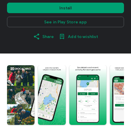
Install
See in Play Store app
Share
Add to wishlist