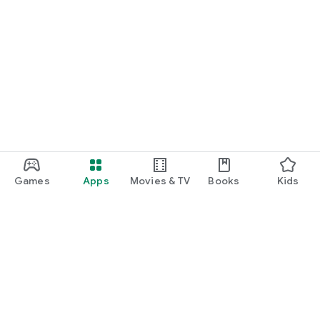
Games
Apps
Movies & TV
Books
Kids
Google Play
Play Pass