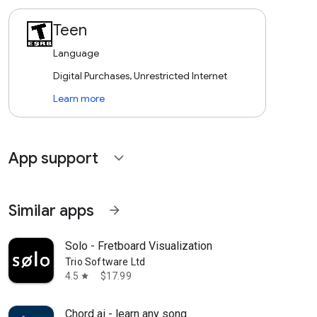
Teen
Language
Digital Purchases, Unrestricted Internet
Learn more
App support
expand_more
Similar apps
arrow_forward
Solo - Fretboard Visualization
Trio Software Ltd
4.5
$17.99
star
Chord ai - learn any song