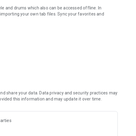
lele and drums which also can be accessed offline. In
f importing your own tab files. Sync your favorites and
 with player feature
ronome - everything you need for practice and performance
ous formats
.gp4, .gp5, .gpx and .gp)
, import your own synthesizer to customize the sound to
nd share your data. Data privacy and security practices may
evices and use them also offline
ovided this information and may update it over time.
s
arties
h real-time pitch detection and visual feedback
me featuring beat accents and visual indicators
arious display options, left-hand chords and many more!