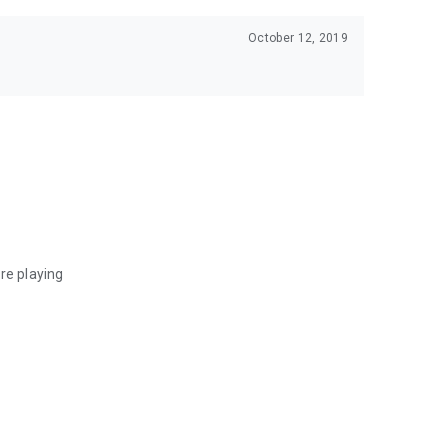
October 12, 2019
re playing