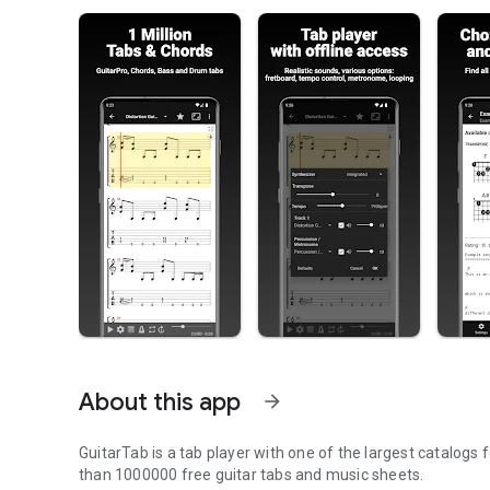
About this app
arrow_forward
GuitarTab is a tab player with one of the largest catalogs
than 1000000 free guitar tabs and music sheets.