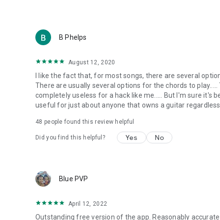
B Phelps
August 12, 2020
I like the fact that, for most songs, there are several opti
There are usually several options for the chords to play.....
completely useless for a hack like me..... But I'm sure it's b
useful for just about anyone that owns a guitar regardless o
48
people found this review helpful
Yes
No
Did you find this helpful?
Blue PVP
April 12, 2022
Outstanding free version of the app. Reasonably accurate