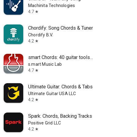
Machinita Technologies
4.7
star
Chordify: Song Chords & Tuner
Chordify B.V.
4.2
star
smart Chords: 40 guitar tools…
s.mart Music Lab
4.7
star
Ultimate Guitar: Chords & Tabs
Ultimate Guitar USA LLC
4.2
star
Spark: Chords, Backing Tracks
Positive Grid LLC
4.2
star