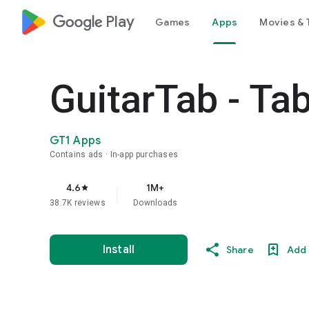
google_logo Play
Games
Apps
Movies & 
GuitarTab - Ta
GT1 Apps
Contains ads
In-app purchases
4.6
1M+
star
38.7K reviews
Downloads
Install
Share
Add 