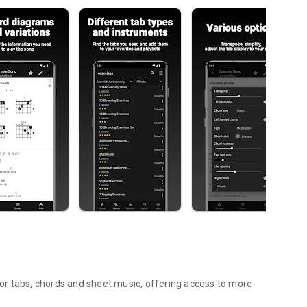
 for tabs, chords and sheet music, offering access to more