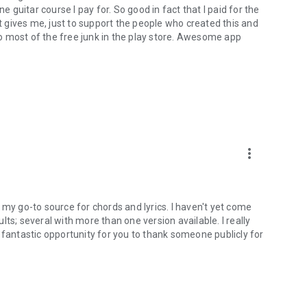
e guitar course I pay for. So good in fact that I paid for the
at gives me, just to support the people who created this and
o most of the free junk in the play store. Awesome app
more_vert
as my go-to source for chords and lyrics. I haven't yet come
ts; several with more than one version available. I really
s a fantastic opportunity for you to thank someone publicly for