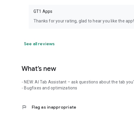
GT1 Apps
Thanks for your rating, glad to hear you like the app!
See all reviews
What’s new
- NEW: AI Tab Assistant – ask questions about the tab you'
- Bugfixes and optimizations
flag
Flag as inappropriate