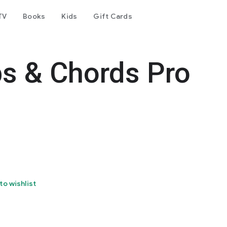
TV
Books
Kids
Gift Cards
bs & Chords Pro
to wishlist