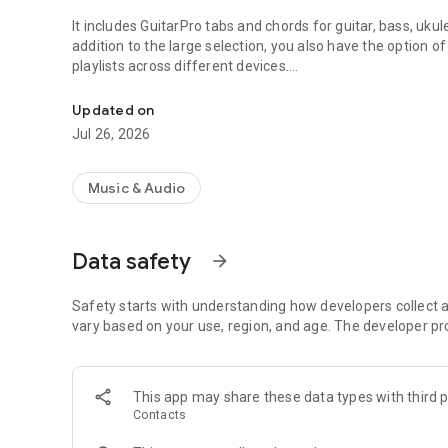
It includes GuitarPro tabs and chords for guitar, bass, uku
addition to the large selection, you also have the option o
playlists across different devices.
1 Mio. tabs and chords for guitar, bass, ukulele and drums
The app also includes a built-in chromatic tuner and met
Updated on
in one place.
Jul 26, 2026
Features:
Music & Audio
☆ Access more than 1000000 guitar tabs & chords in vari
☆ Open and play Guitar Pro tabs (supported formats: .gp3, 
☆ Realistic sound engine with various adjustment options
Data safety
arrow_forward
your taste
☆ Search YouTube for music videos and lessons
☆ Download, print and share your favorite tabs
Safety starts with understanding how developers collect a
☆ Access your favorites and playlists accross different d
vary based on your use, region, and age. The developer pr
☆ Edit tabs and import your own library
☆ Access interesting information about artists and album
☆ Large chords dictionary
This app may share these data types with third p
☆ Chromatic tuner - tune your guitar, bass, or ukulele wit
Contacts
☆ Metronome - keep time with an adjustable BPM metrono
☆ Many other features: fullscreen and autoscroll mode, v