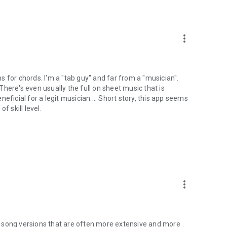
more_vert
ons for chords. I'm a "tab guy" and far from a "musician".
 There's even usually the full on sheet music that is
eneficial for a legit musician.... Short story, this app seems
f skill level.
more_vert
 song versions that are often more extensive and more