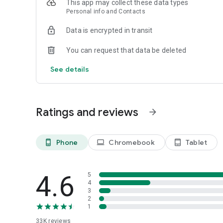
This app may collect these data types
Personal info and Contacts
The following extensions are available:
Data is encrypted in transit
☆ Remove ads
You can request that data be deleted
☆ Printing feature
See details
☆ Transpose and edit feature for text tabs
☆ Fretboard view, tempo control, changing instruments an
Ratings and reviews
arrow_forward
☆ Looping feature for GuitarPro tabs
☆ AI Tab Assistant – ask questions about the tab you're pl
Phone
Chromebook
Tablet
phone_android
laptop
tablet_android
should I practice first? The assistant knows the tab you h
4.6
5
4
3
2
1
33K
reviews