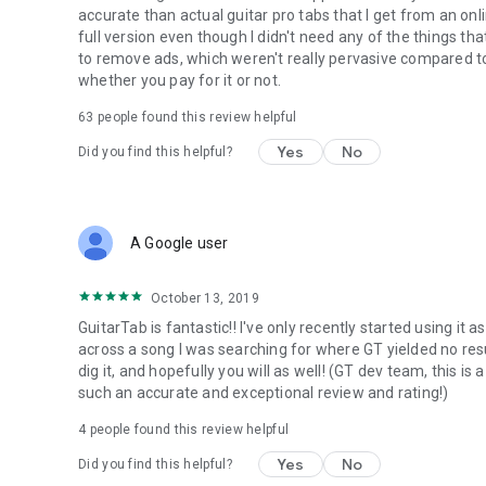
accurate than actual guitar pro tabs that I get from an onlin
full version even though I didn't need any of the things th
to remove ads, which weren't really pervasive compared t
whether you pay for it or not.
63
people found this review helpful
Yes
No
Did you find this helpful?
A Google user
October 13, 2019
GuitarTab is fantastic!! I've only recently started using it 
across a song I was searching for where GT yielded no resul
dig it, and hopefully you will as well! (GT dev team, this i
such an accurate and exceptional review and rating!)
4
people found this review helpful
Yes
No
Did you find this helpful?