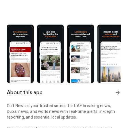
About this app
arrow_forward
Gulf News is your trusted source for UAE breaking news,
Dubai news, and world news with real-time alerts, in-depth
reporting, and essential local updates.