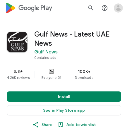
google_logo Play
search
help_outline
Gulf News - Latest UAE
News
Gulf News
Contains ads
3.8
100K+
star
4.26K reviews
Everyone
info
Downloads
Install
See in Play Store app
Share
Add to wishlist