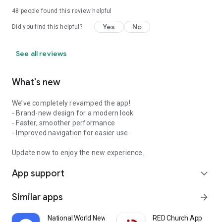
48
people found this review helpful
Yes
No
Did you find this helpful?
See all reviews
What's new
We’ve completely revamped the app!
- Brand-new design for a modern look
- Faster, smoother performance
- Improved navigation for easier use
Update now to enjoy the new experience.
App support
expand_more
Similar apps
arrow_forward
National World News
RED Church App