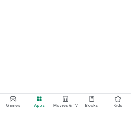
Games
Apps
Movies & TV
Books
Kids