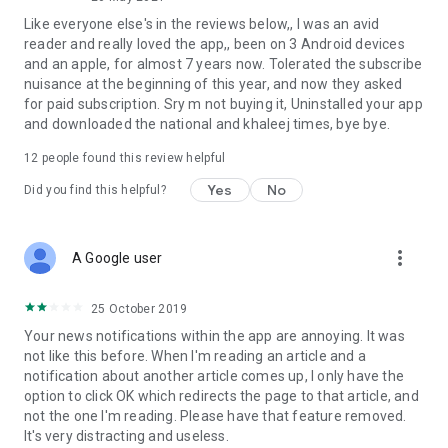
Like everyone else's in the reviews below,, I was an avid
reader and really loved the app,, been on 3 Android devices
and an apple, for almost 7 years now. Tolerated the subscribe
nuisance at the beginning of this year, and now they asked
for paid subscription. Sry m not buying it, Uninstalled your app
and downloaded the national and khaleej times, bye bye.
12
people found this review helpful
Yes
No
Did you find this helpful?
more_vert
A Google user
25 October 2019
Your news notifications within the app are annoying. It was
not like this before. When I'm reading an article and a
notification about another article comes up, I only have the
option to click OK which redirects the page to that article, and
not the one I'm reading. Please have that feature removed.
It's very distracting and useless.