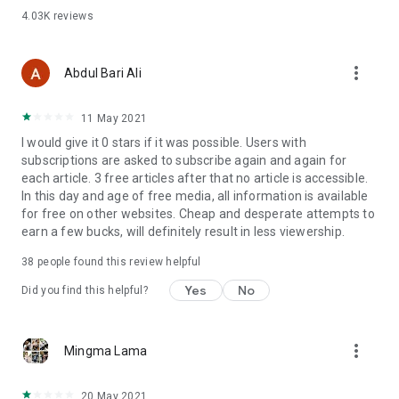
4.03K
reviews
more_vert
Abdul Bari Ali
11 May 2021
I would give it 0 stars if it was possible. Users with
subscriptions are asked to subscribe again and again for
each article. 3 free articles after that no article is accessible.
In this day and age of free media, all information is available
for free on other websites. Cheap and desperate attempts to
earn a few bucks, will definitely result in less viewership.
38
people found this review helpful
Yes
No
Did you find this helpful?
more_vert
Mingma Lama
20 May 2021