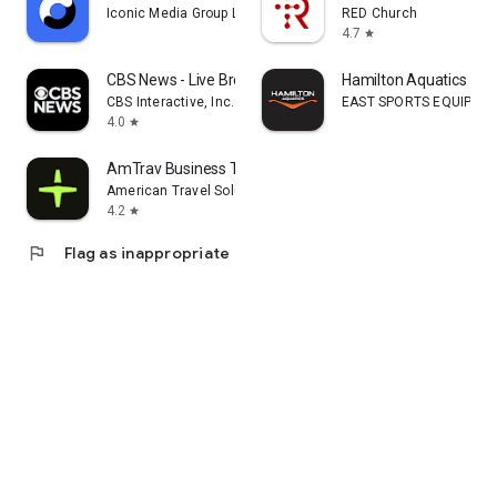
Iconic Media Group Limited
RED Church
4.7
star
CBS News - Live Breaking News
Hamilton Aquatics
CBS Interactive, Inc.
EAST SPORTS EQUIPMENT
4.0
star
AmTrav Business Travel
American Travel Solutions, LLC
4.2
star
flag
Flag as inappropriate