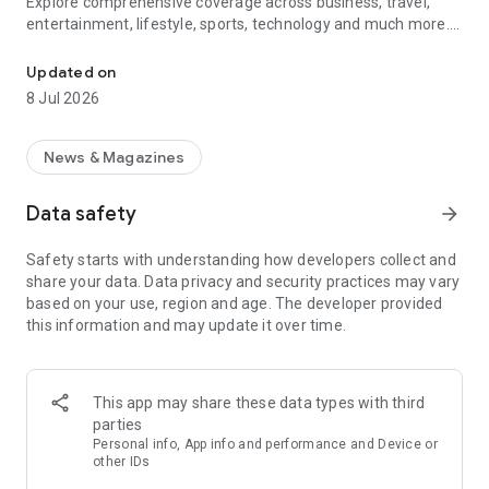
Explore comprehensive coverage across business, travel,
entertainment, lifestyle, sports, technology and much more.
Breaking news alerts, world updates & UAE headlines at your finge
Stay informed with headlines from Dubai, Abu Dhabi, Sharjah,
Updated on
and across the Gulf, alongside global stories that matter to
8 Jul 2026
you.
Features
News & Magazines
• Breaking news notifications that deliver instant UAE and
world updates.
Data safety
arrow_forward
• Complete news coverage across all sectors from UAE, Gulf
& World.
Safety starts with understanding how developers collect and
• Live gold rate in UAE with daily price movements and
share your data. Data privacy and security practices may vary
historical trends.
based on your use, region and age. The developer provided
• Accurate prayer time for all Emirates & Gulf countries.
this information and may update it over time.
• Weather updates for cities across the UAE with today’s
forecast.
• Local videos with on-the-ground reports, interviews, and
explainers.
This app may share these data types with third
• Engaging podcasts with in-depth discussions on business,
parties
culture, and more.
Personal info, App info and performance and Device or
• Gratuity calculator that helps you estimate end-of-service
other IDs
benefits based on UAE labor rules.