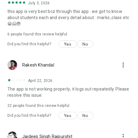
July 3, 2026
this app is very best bcz through this app . we got to know
about students each and every detail about : marks ,class etc
😀🤗😎
6
people found this review helpful
Yes
No
Did you find this helpful?
more_vert
Rakesh Khandal
April 22, 2026
The app is not working properly; it logs out repeatedly. Please
resolve this issue.
22
people found this review helpful
Yes
No
Did you find this helpful?
more_vert
Jaideep Singh Rajpurohit