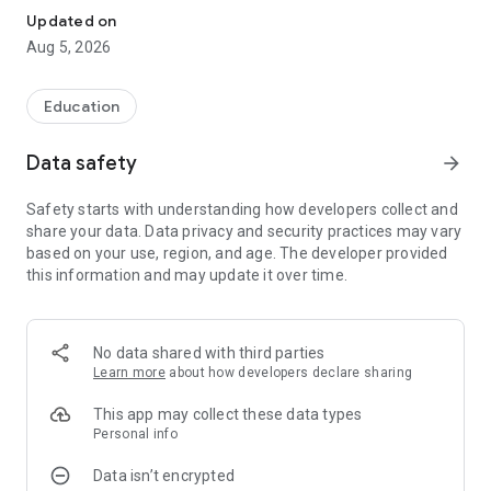
Updated on
Aug 5, 2026
Education
Data safety
arrow_forward
Safety starts with understanding how developers collect and
share your data. Data privacy and security practices may vary
based on your use, region, and age. The developer provided
this information and may update it over time.
No data shared with third parties
Learn more
about how developers declare sharing
This app may collect these data types
Personal info
Data isn’t encrypted