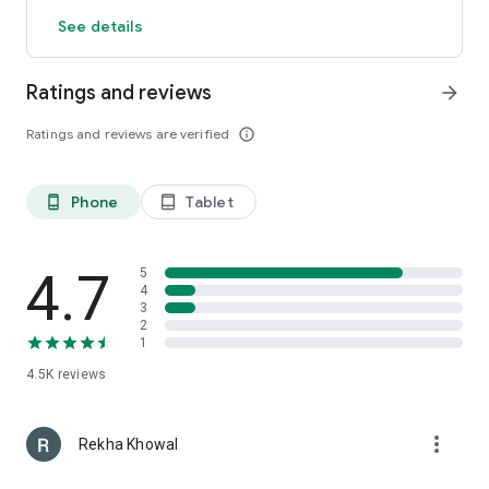
See details
Ratings and reviews
arrow_forward
Ratings and reviews are verified
info_outline
Phone
Tablet
phone_android
tablet_android
4.7
5
4
3
2
1
4.5K
reviews
more_vert
Rekha Khowal