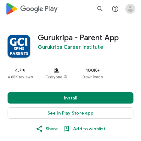
google_logo Play
search
help_outline
Gurukripa - Parent App
Gurukripa Career Institute
4.7
100K+
star
4.68K reviews
Everyone
info
Downloads
Install
See in Play Store app
Share
Add to wishlist