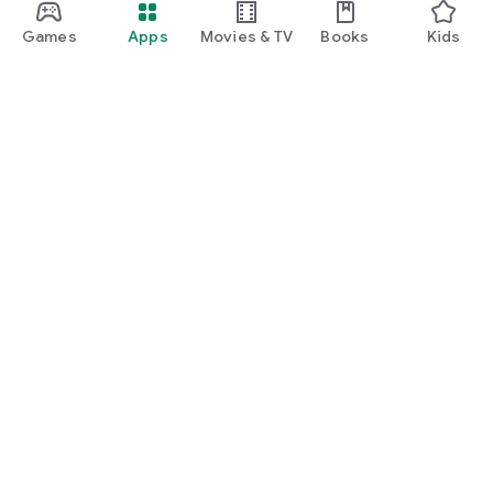
Games
Apps
Movies & TV
Books
Kids
Google Play
Play Pass
Play Points
Gift cards
Redeem
Refund policy
Kids & family
Parent Guide