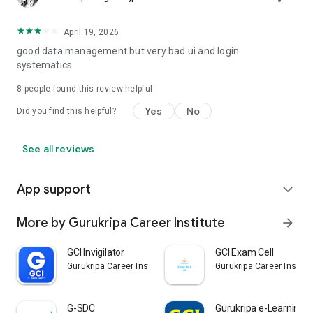
April 19, 2026
good data management but very bad ui and login
systematics
8
people found this review helpful
Yes
No
Did you find this helpful?
See all reviews
App support
expand_more
More by Gurukripa Career Institute
arrow_forward
GCI Invigilator
GCI Exam Cell
Gurukripa Career Institute
Gurukripa Career Institu
G-SDC
Gurukripa e-Learning 