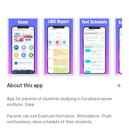
About this app
arrow_forward
App for parents of students studying in Gurukripa career
institute , Sikar
Parents can see Exam performance , Attendance , Push
notifications, class schedule of their students.
Gurukripa Career Institute , Sikar - OFFICIAL ANDROID APP