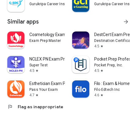
Gurukripa Career Institute
Gurukripa Career Institu
Similar apps
arrow_forward
Cosmetology Exam Prep & Test
DestCert Exam Prep
Exam Prep Master
Destination Certification
4.5
star
NCLEX PN Exam Practice 2026
Pocket Prep Professio
Super Test
Pocket Prep, Inc.
4.5
4.5
star
star
Esthetician Exam Prep 2026
Filo : Exam & Homewor
Pass Your Exam
Filo Edtech Inc
4.7
4.6
star
star
flag
Flag as inappropriate