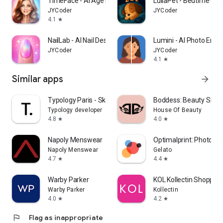
TimeFace - AI Age Filter・aging
LullaPet - Bedtime Co
JYCoder
JYCoder
4.1
star
NailLab - AI Nail Designer
Lumini - AI Photo Enha
JYCoder
JYCoder
4.1
star
Similar apps
arrow_forward
Typology Paris - Skincare
Boddess: Beauty Shop
Typology developer
House Of Beauty
4.8
4.0
star
star
Napoly Menswear
Optimalprint: Photo Gif
Napoly Menswear
Gelato
4.7
4.4
star
star
Warby Parker
KOL Kollectin Shopping
Warby Parker
Kollectin
4.0
4.2
star
star
flag
Flag as inappropriate