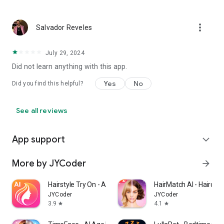
newfound confidence, and unleashing their style potential
with our AI-powered hair makeover app. Embrace the
evolution of fashion, redefine your style narrative, and unveil
more_vert
Salvador Reveles
a whole new you!
July 29, 2024
#### Download now and embark on your style revolution!
Did not learn anything with this app.
Yes
No
Did you find this helpful?
See all reviews
App support
expand_more
More by JYCoder
arrow_forward
Hairstyle Try On - AI Haircut
HairMatch AI - Haircut 
JYCoder
JYCoder
3.9
4.1
star
star