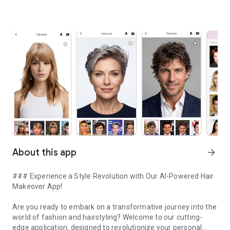
About this app
arrow_forward
### Experience a Style Revolution with Our AI-Powered Hair
Makeover App!
Are you ready to embark on a transformative journey into the
world of fashion and hairstyling? Welcome to our cutting-
edge application, designed to revolutionize your personal