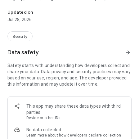
Explore Fashion Forward Hairdos from Your Favorite Stars & Easy
grooming experience! Delve into a realm where trends meet
technology, and where the stars' iconic hairstyles become
Updated on
your playground.
Jul 28, 2026
#### Unveiling the App's Essence
Beauty
Our app is a treasure trove of style, merging the brilliance of
artificial intelligence with the ever-evolving trends in
Data safety
arrow_forward
hairstyling. It's not just an ordinary platform; it's a virtual
stylist that places the latest and most iconic celebrity-inspired
Safety starts with understanding how developers collect and
hairstyles at your fingertips. We've meticulously curated an
share your data. Data privacy and security practices may vary
array of hairdos that have graced the heads of renowned
based on your use, region, and age. The developer provided
personalities across the globe.
this information and may update it over time.
#### Seamless Interface & User-Friendly Navigation
Navigating our app is as effortless as crafting a new look! The
This app may share these data types with third
interface is intuitively designed, ensuring a seamless user
parties
experience. Whether you're a style aficionado or just
Device or other IDs
exploring the realms of hairstyling, our user-friendly design
caters to your every need.
No data collected
Learn more
about how developers declare collection