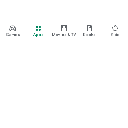
Games
Apps
Movies & TV
Books
Kids
Google Play
Play Pass
Play Points
Gift cards
Redeem
Refund policy