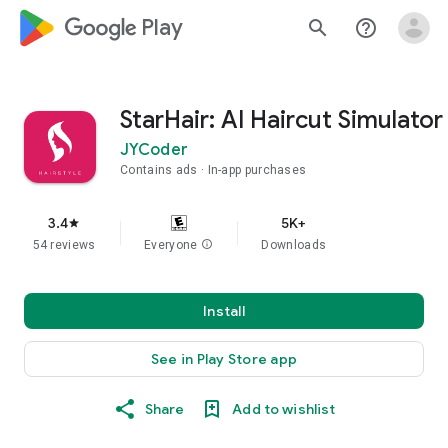
google_logo Play
search
help_outline
StarHair: AI Haircut Simulator
JYCoder
Contains ads
In-app purchases
3.4
5K+
star
54 reviews
Everyone
info
Downloads
Install
See in Play Store app
Share
Add to wishlist