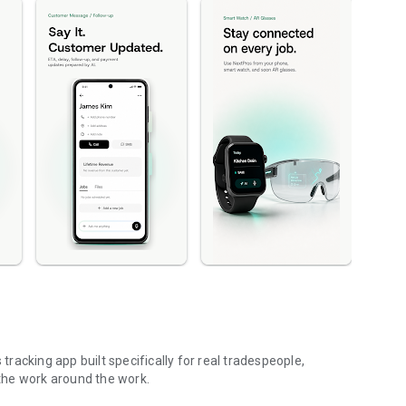
acking app built specifically for real tradespeople,
the work around the work.