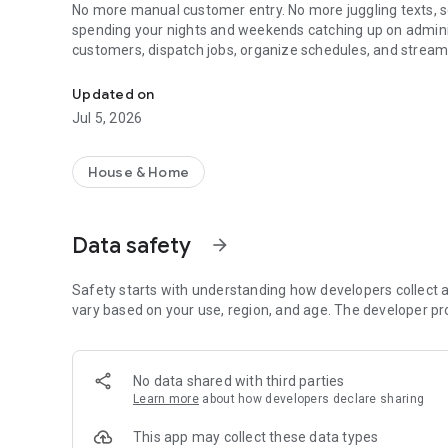
No more manual customer entry. No more juggling texts, s
spending your nights and weekends catching up on admini
customers, dispatch jobs, organize schedules, and strea
Run Your Handyman, Plumbing, HVAC, Electric, Cleaning B
actual work that pays.
Built to respect real work.
Updated on
Jul 5, 2026
Here is how NextPros makes your daily workflow easier:
🎙️ Voice-Powered & Wearable Job Tracking:
House & Home
Works perfectly with voice, quick taps, and your favorite 
update task statuses just by speaking into your wrist or ph
Data safety
arrow_forward
🚗 Seamless Car Integration:
Stay connected while on the move. Access your daily sched
update client statuses hands-free right from your vehicle
Safety starts with understanding how developers collect a
vary based on your use, region, and age. The developer pr
📅 Simple Scheduling & Dispatch:
Designed for field use. Easily manage your daily calendar
switching between multiple apps.
No data shared with third parties
Learn more
about how developers declare sharing
💼 Smart Client Management (CRM):
Keep all customer communication in one place. NextPros a
This app may collect these data types