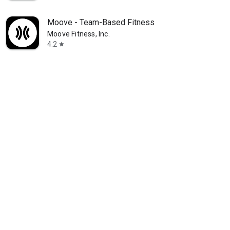
Moove - Team-Based Fitness
Moove Fitness, Inc.
4.2
star