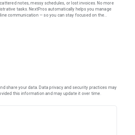
cattered notes, messy schedules, or lost invoices. No more
strative tasks. NextPros automatically helps you manage
mline communication — so you can stay focused on the
usiness Hands-Free!
smartwatches. Instantly create customers, log job notes, and
one. Less typing, less mental load.
ule, get seamless navigation to your next job site, and
’s dashboard while driving (compatible with Android Auto).
nd share your data. Data privacy and security practices may
ovided this information and may update it over time.
, schedule upcoming jobs, and dispatch tasks without
utomatically organizes text messages, job history, and