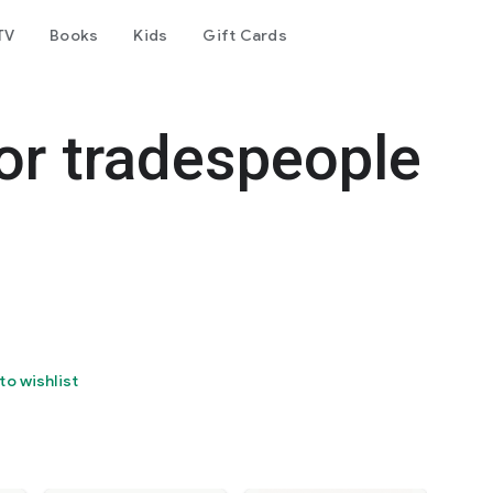
TV
Books
Kids
Gift Cards
for tradespeople
to wishlist