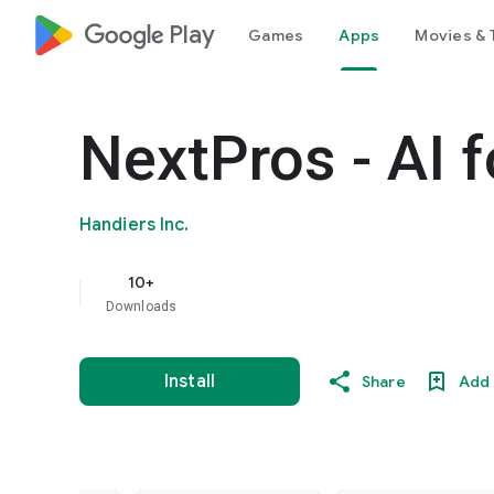
google_logo Play
Games
Apps
Movies & 
NextPros - AI 
Handiers Inc.
10+
Downloads
Install
Share
Add 