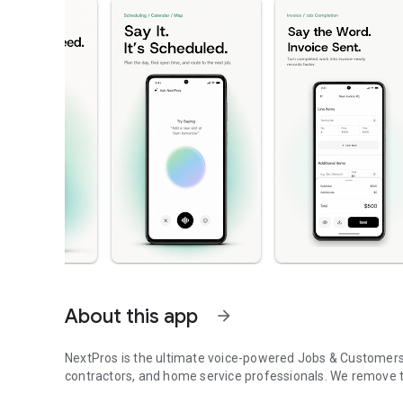
About this app
arrow_forward
NextPros is the ultimate voice-powered Jobs & Customers tr
contractors, and home service professionals. We remove 