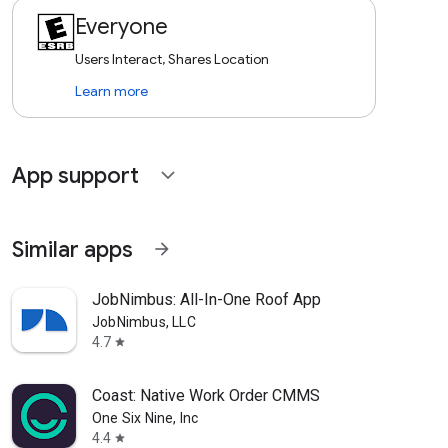
Everyone
Users Interact, Shares Location
Learn more
App support
expand_more
Similar apps
arrow_forward
JobNimbus: All-In-One Roof App
JobNimbus, LLC
4.7
star
Coast: Native Work Order CMMS
One Six Nine, Inc
4.4
star